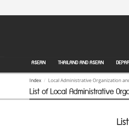
ASEAN
THAILAND AND ASEAN
DEPAR
Index
Local Administrative Organization a
List of Local Administrative Org
Lis