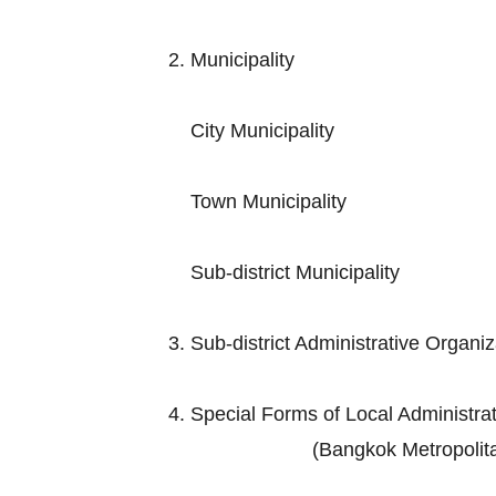
2. Municip
City Muni
Town Munic
Sub-district M
3. Sub-district Adminis
4. Special Forms of Loc
(Bangkok Metropolitan Admini