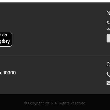
N
S
u
C
k 10300
© Copyright 2016. All Rights Reserved.