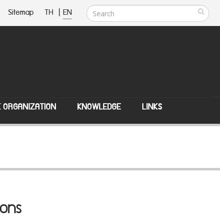
Sitemap
TH
|
EN
E ORGANIZATION
KNOWLEDGE
LINKS
ions