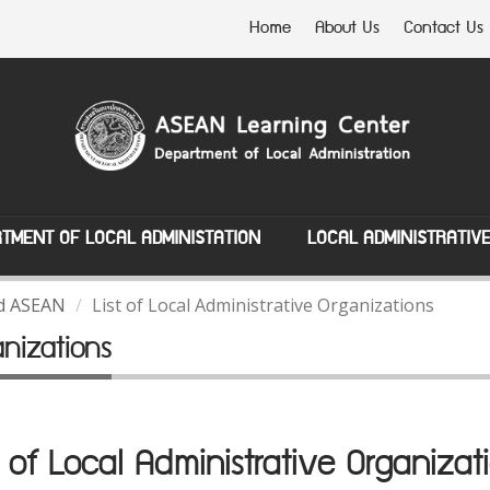
Home
About Us
Contact Us
TMENT OF LOCAL ADMINISTATION
LOCAL ADMINISTRATIV
nd ASEAN
List of Local Administrative Organizations
anizations
t of Local Administrative Organizat