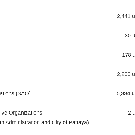
ality 2,441 unit
cipality 30 unit
ipality 178 uni
unicipality 2,233 uni
trative Organizations (SAO) 5,334 un
al Administrative Organizations 2 un
stration and City of Pattaya)