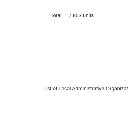
Total 7,853 units
Last Update
Department of
List of Local Administrative Organiza