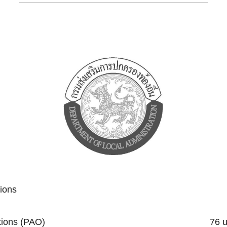
tions
trative Organizations (PAO) 76 un