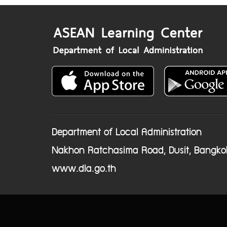
Department of Local Administration
Nakhon Ratchasima Road, Dusit, Bangko
www.dla.go.th