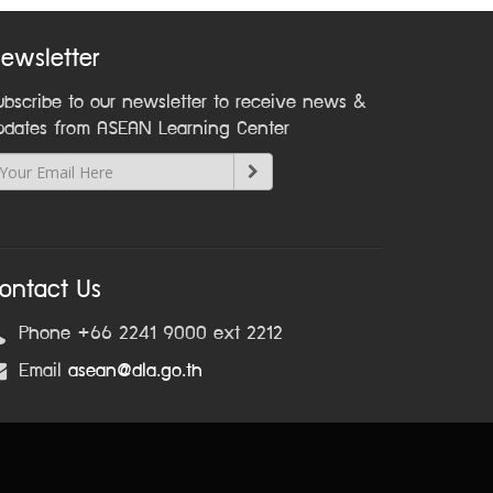
ewsletter
ubscribe to our newsletter to receive news &
pdates from ASEAN Learning Center
ontact Us
Phone +66 2241 9000 ext 2212
Email
asean@dla.go.th