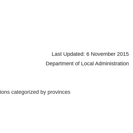
d: 6 November 2015
 Local Administration
tions categorized by provinces