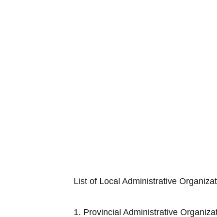
List of Local Administrative Organiza
1. Provincial Adminis