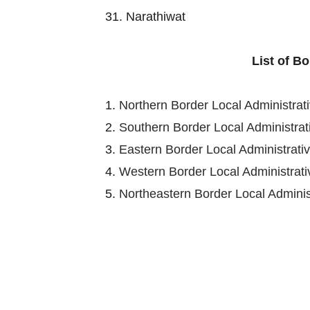
31. Narathiwat
List of B
1.
Northern Border Local Administra
2.
Southern Border Local Administra
3.
Eastern Border Local Administrat
4.
Western Border Local Administra
5.
Northeastern Border Local Admini