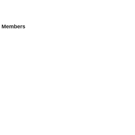
AN Members