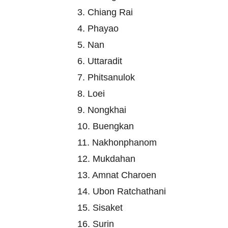
3. Chiang Rai
4. Phayao
5. Nan
6. Uttaradit
7. Phitsanulok
8. Loei
9. Nongkhai
10. Buengkan
11. Nakhonphanom
12. Mukdahan
13. Amnat Charoen
14. Ubon Ratchathani
15. Sisaket
16. Surin