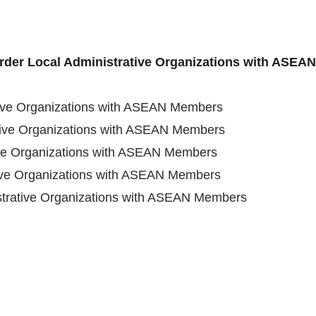
order Local Administrative Organizations with ASE
tive Organizations with ASEAN Members
tive Organizations with ASEAN Members
ive Organizations with ASEAN Members
tive Organizations with ASEAN Members
strative Organizations with ASEAN Members