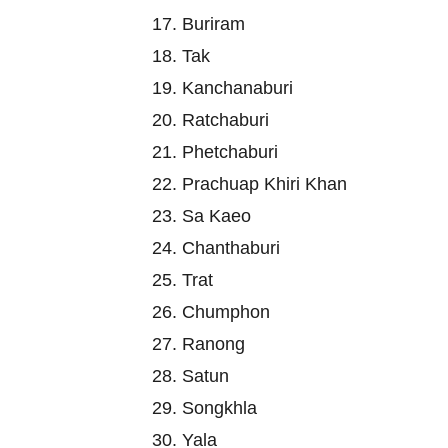
17. Buriram
18. Tak
19. Kanchanaburi
20. Ratchaburi
21. Phetchaburi
22. Prachuap Khiri Khan
23. Sa Kaeo
24. Chanthaburi
25. Trat
26. Chumphon
27. Ranong
28. Satun
29. Songkhla
30. Yala