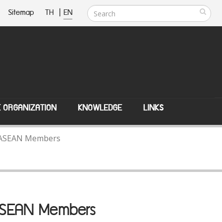
Sitemap
TH
|
EN
E ORGANIZATION
KNOWLEDGE
LINKS
th ASEAN Members
 ASEAN Members