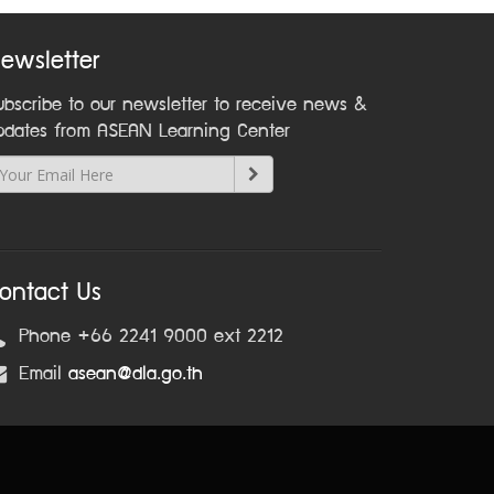
ewsletter
ubscribe to our newsletter to receive news &
pdates from ASEAN Learning Center
ontact Us
Phone +66 2241 9000 ext 2212
Email
asean@dla.go.th