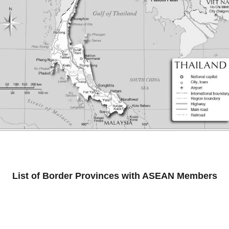
List of Border Provinces with ASEAN Members