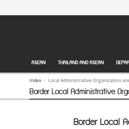
ASEAN
THAILAND AND ASEAN
DEPAR
Index
Local Administrative Organization a
Border Local Administrative O
Border Local 