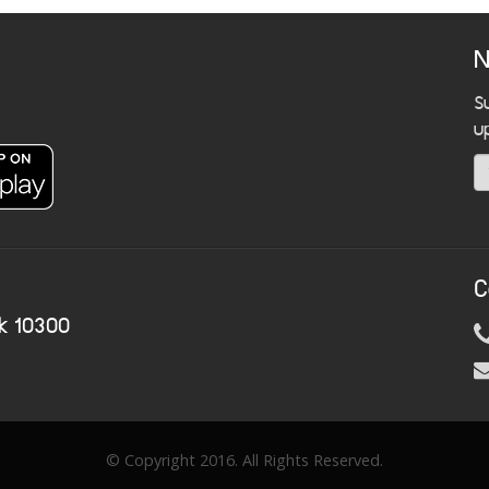
N
S
u
C
k 10300
© Copyright 2016. All Rights Reserved.