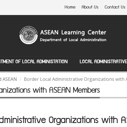
Home
About Us
Contact Us
TMENT OF LOCAL ADMINISTATION
LOCAL ADMINISTRATIV
nd ASEAN
Border Local Administrative Organizations wi
rganizations with ASEAN Members
Administrative Organizations with