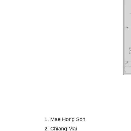
1. Mae Hong Son
2. Chiang Mai