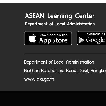
Department of Local Administration
Nakhon Ratchasima Road, Dusit, Bangko
www.dla.go.th