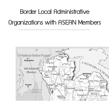
Border Local Administrative
Organizations with ASEAN Members