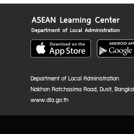
Department of Local Administration
Nakhon Ratchasima Road, Dusit, Bangko
www.dla.go.th