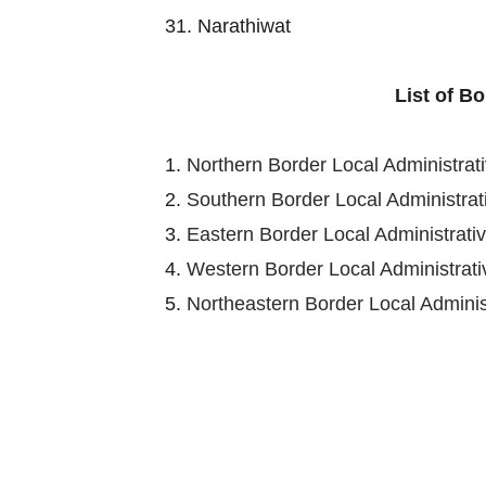
31. Narathiwat
List of B
1.
Northern Border Local Administra
2.
Southern Border Local Administra
3.
Eastern Border Local Administrat
4.
Western Border Local Administra
5.
Northeastern Border Local Admini