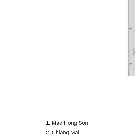
1. Mae Hong Son
2. Chiang Mai