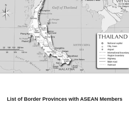
List of Border Provinces with ASEAN Members