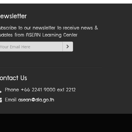
ewsletter
ubscribe to our newsletter to receive news &
pdates from ASEAN Learning Center
ontact Us
Phone +66 2241 9000 ext 2212
Email
asean@dla.go.th