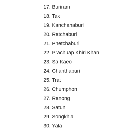
17. Buriram
18. Tak
19. Kanchanaburi
20. Ratchaburi
21. Phetchaburi
22. Prachuap Khiri Khan
23. Sa Kaeo
24. Chanthaburi
25. Trat
26. Chumphon
27. Ranong
28. Satun
29. Songkhla
30. Yala