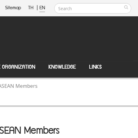
Sitemap
TH
|
EN
E ORGANIZATION
KNOWLEDGE
LINKS
th ASEAN Members
 ASEAN Members