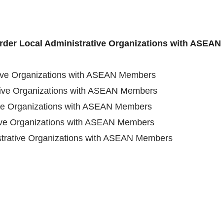
order Local Administrative Organizations with ASE
tive Organizations with ASEAN Members
tive Organizations with ASEAN Members
ive Organizations with ASEAN Members
tive Organizations with ASEAN Members
strative Organizations with ASEAN Members