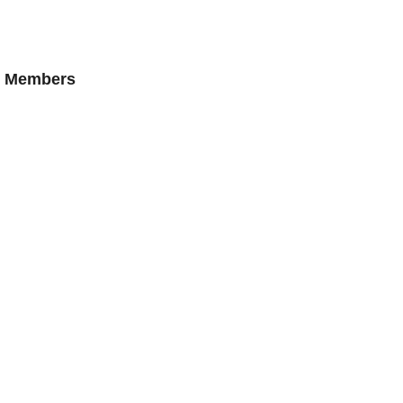
AN Members