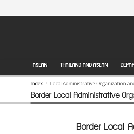
ASEAN
THAILAND AND ASEAN
DEPAR
Index
Local Administrative Organization a
Border Local Administrative O
Border Local 