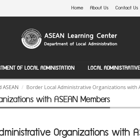
Home
About Us
Contact Us
TMENT OF LOCAL ADMINISTATION
LOCAL ADMINISTRATIV
nd ASEAN
Border Local Administrative Organizations wi
rganizations with ASEAN Members
Administrative Organizations with