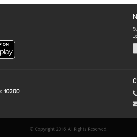
N
S
u
C
k 10300
© Copyright 2016. All Rights Reserved.