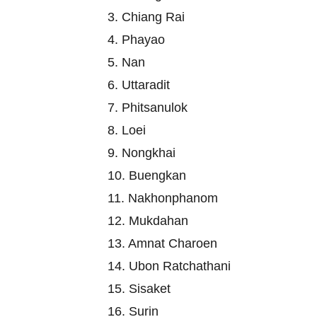
3. Chiang Rai
4. Phayao
5. Nan
6. Uttaradit
7. Phitsanulok
8. Loei
9. Nongkhai
10. Buengkan
11. Nakhonphanom
12. Mukdahan
13. Amnat Charoen
14. Ubon Ratchathani
15. Sisaket
16. Surin