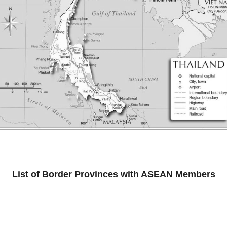
List of Border Provinces with ASEAN Members