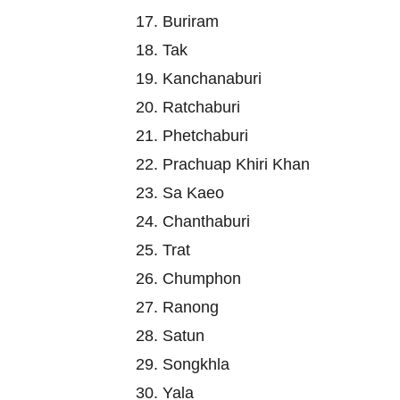
17. Buriram
18. Tak
19. Kanchanaburi
20. Ratchaburi
21. Phetchaburi
22. Prachuap Khiri Khan
23. Sa Kaeo
24. Chanthaburi
25. Trat
26. Chumphon
27. Ranong
28. Satun
29. Songkhla
30. Yala