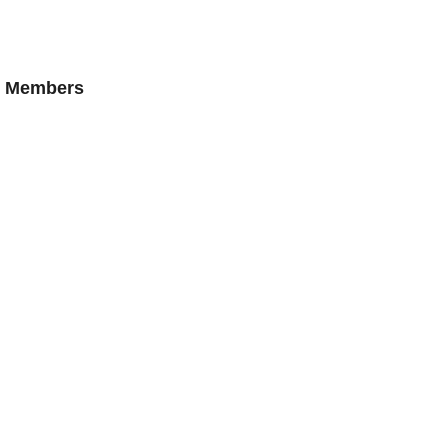
AN Members