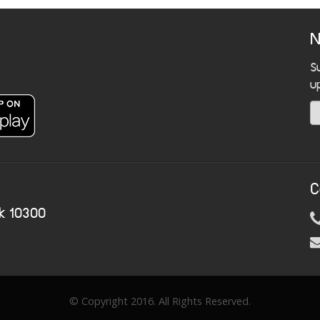
N
S
u
C
k 10300
© Copyright 2016. All Rights Reserved.