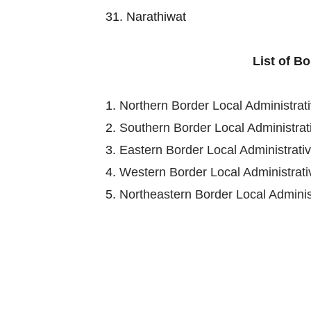
31. Narathiwat
List of B
1.
Northern Border Local Administra
2.
Southern Border Local Administra
3.
Eastern Border Local Administrat
4.
Western Border Local Administra
5.
Northeastern Border Local Admini