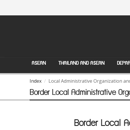
ASEAN
THAILAND AND ASEAN
DEPAR
Index
Local Administrative Organization a
Border Local Administrative O
Border Local 