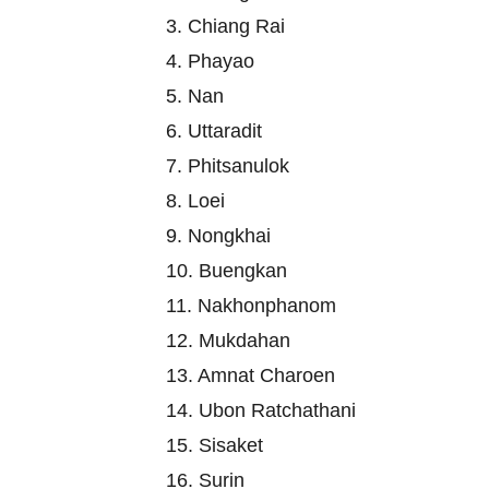
3. Chiang Rai
4. Phayao
5. Nan
6. Uttaradit
7. Phitsanulok
8. Loei
9. Nongkhai
10. Buengkan
11. Nakhonphanom
12. Mukdahan
13. Amnat Charoen
14. Ubon Ratchathani
15. Sisaket
16. Surin