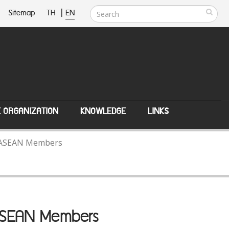
Sitemap
TH
|
EN
E ORGANIZATION
KNOWLEDGE
LINKS
th ASEAN Members
 ASEAN Members