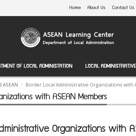
Home
About Us
Contact Us
TMENT OF LOCAL ADMINISTATION
LOCAL ADMINISTRATIV
nd ASEAN
Border Local Administrative Organizations wi
rganizations with ASEAN Members
Administrative Organizations with