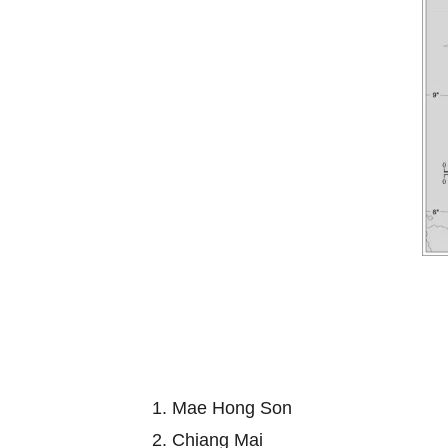
1. Mae Hong Son
2. Chiang Mai