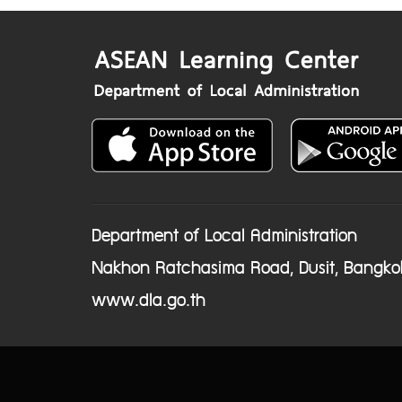
Department of Local Administration
Nakhon Ratchasima Road, Dusit, Bangko
www.dla.go.th