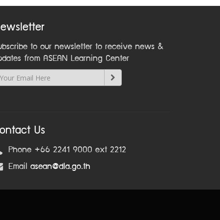
ewsletter
ubscribe to our newsletter to receive news &
pdates from ASEAN Learning Center
ontact Us
Phone +66 2241 9000 ext 2212
Email
asean@dla.go.th