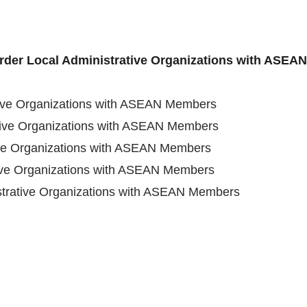
order Local Administrative Organizations with ASE
tive Organizations with ASEAN Members
tive Organizations with ASEAN Members
ive Organizations with ASEAN Members
tive Organizations with ASEAN Members
strative Organizations with ASEAN Members