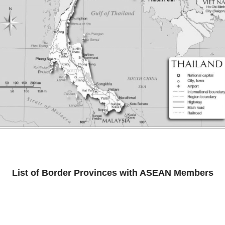
List of Border Provinces with ASEAN Members