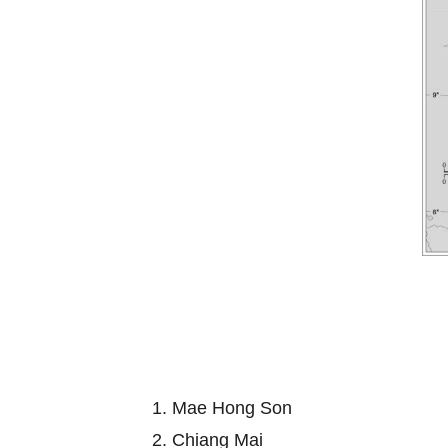
1. Mae Hong Son
2. Chiang Mai