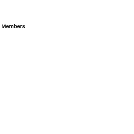
AN Members