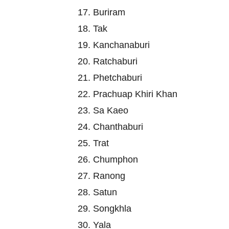
17. Buriram
18. Tak
19. Kanchanaburi
20. Ratchaburi
21. Phetchaburi
22. Prachuap Khiri Khan
23. Sa Kaeo
24. Chanthaburi
25. Trat
26. Chumphon
27. Ranong
28. Satun
29. Songkhla
30. Yala