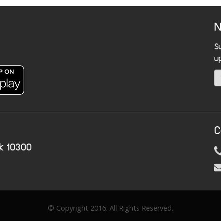
N
S
u
C
k 10300
© Copyright 2016. All Rights Reserved.