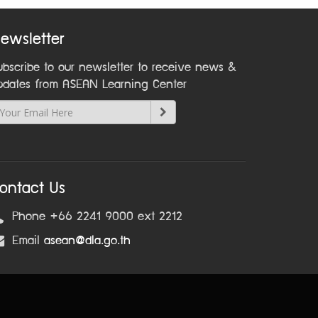
ewsletter
ubscribe to our newsletter to receive news &
pdates from ASEAN Learning Center
ontact Us
Phone +66 2241 9000 ext 2212
Email
asean@dla.go.th