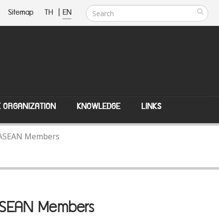
Sitemap
TH
|
EN
E ORGANIZATION
KNOWLEDGE
LINKS
th ASEAN Members
 ASEAN Members