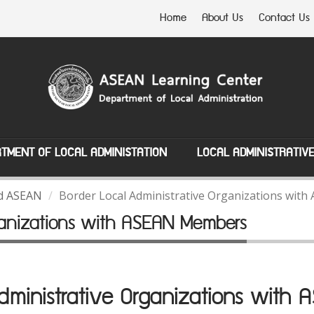
Home
About Us
Contact Us
TMENT OF LOCAL ADMINISTATION
LOCAL ADMINISTRATIV
nd ASEAN
Border Local Administrative Organizations wi
rganizations with ASEAN Members
Administrative Organizations with