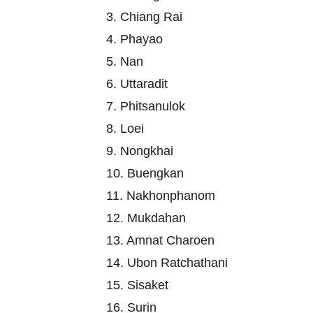
3. Chiang Rai
4. Phayao
5. Nan
6. Uttaradit
7. Phitsanulok
8. Loei
9. Nongkhai
10. Buengkan
11. Nakhonphanom
12. Mukdahan
13. Amnat Charoen
14. Ubon Ratchathani
15. Sisaket
16. Surin