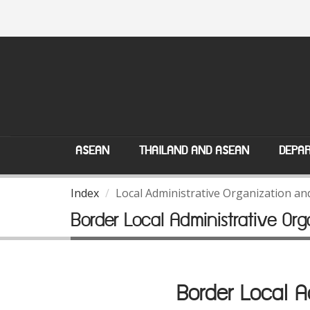
ASEAN
THAILAND AND ASEAN
DEPAR
Index
Local Administrative Organization a
Border Local Administrative O
Border Local 