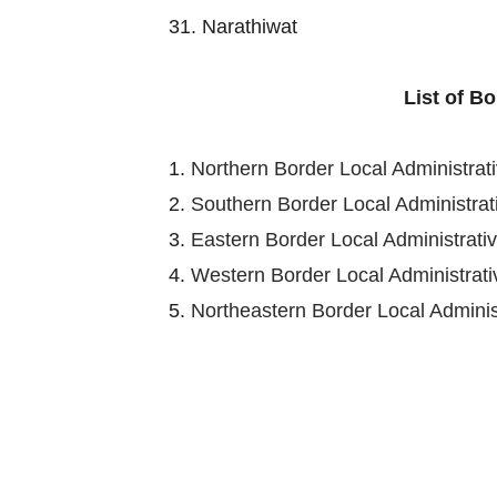
31. Narathiwat
List of B
1.
Northern Border Local Administra
2.
Southern Border Local Administra
3.
Eastern Border Local Administrat
4.
Western Border Local Administra
5.
Northeastern Border Local Admini