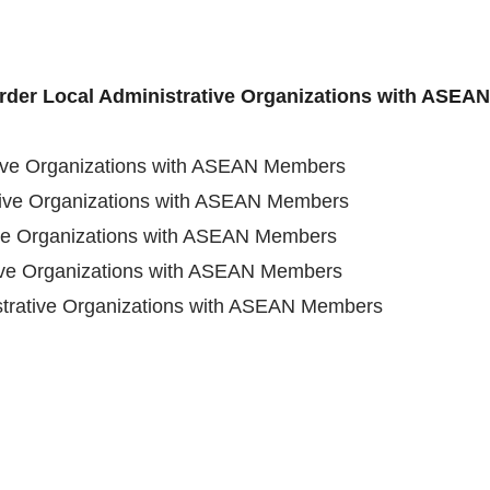
order Local Administrative Organizations with ASE
tive Organizations with ASEAN Members
tive Organizations with ASEAN Members
ive Organizations with ASEAN Members
tive Organizations with ASEAN Members
strative Organizations with ASEAN Members