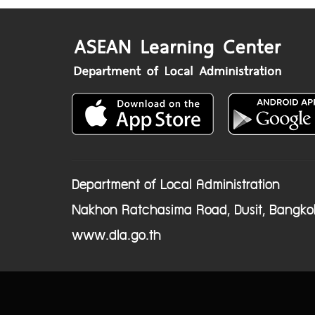
Department of Local Administration
Nakhon Ratchasima Road, Dusit, Bangko
www.dla.go.th