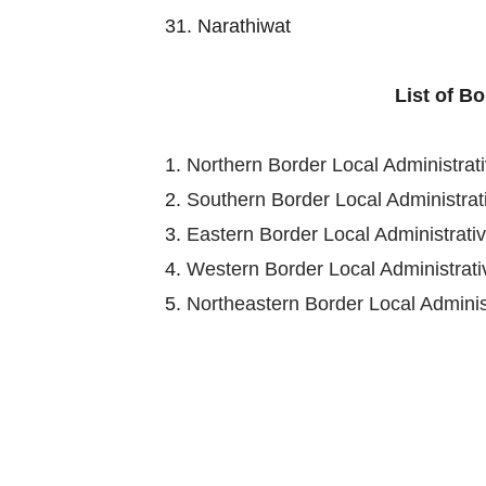
31. Narathiwat
List of B
1.
Northern Border Local Administra
2.
Southern Border Local Administra
3.
Eastern Border Local Administrat
4.
Western Border Local Administra
5.
Northeastern Border Local Admini