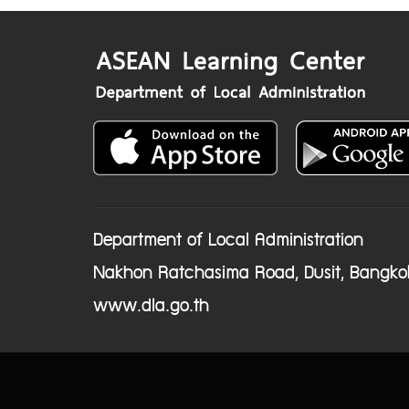
Department of Local Administration
Nakhon Ratchasima Road, Dusit, Bangko
www.dla.go.th