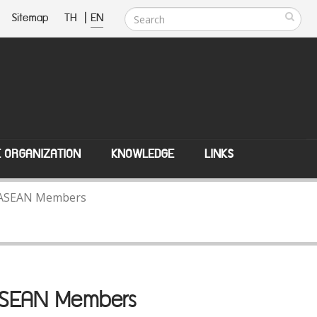
Sitemap
TH
|
EN
E ORGANIZATION
KNOWLEDGE
LINKS
th ASEAN Members
 ASEAN Members