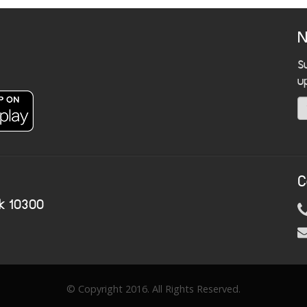
N
S
u
C
k 10300
© Copyright 2016. All Rights Reserved.