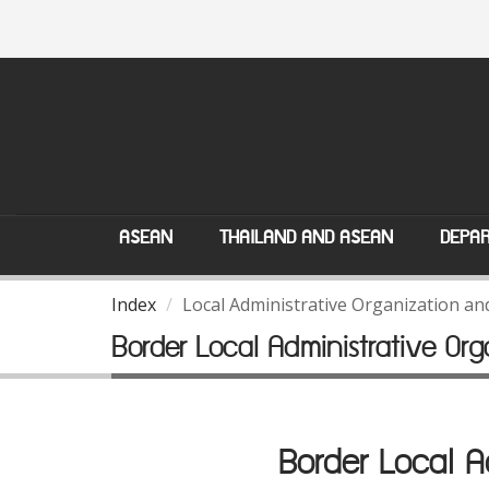
ASEAN
THAILAND AND ASEAN
DEPAR
Index
Local Administrative Organization a
Border Local Administrative O
Border Local 