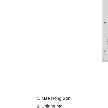
1. Mae Hong Son
2. Chiang Mai