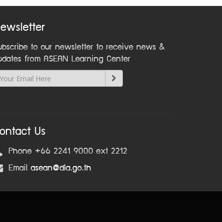
ewsletter
ubscribe to our newsletter to receive news &
pdates from ASEAN Learning Center
ontact Us
Phone +66 2241 9000 ext 2212
Email
asean@dla.go.th