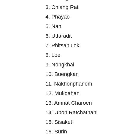
3. Chiang Rai
4. Phayao
5. Nan
6. Uttaradit
7. Phitsanulok
8. Loei
9. Nongkhai
10. Buengkan
11. Nakhonphanom
12. Mukdahan
13. Amnat Charoen
14. Ubon Ratchathani
15. Sisaket
16. Surin