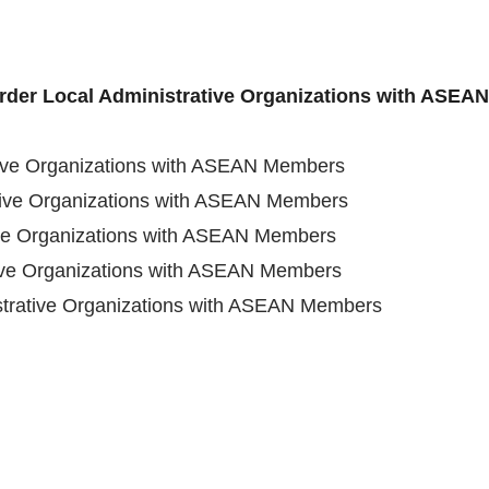
order Local Administrative Organizations with ASE
tive Organizations with ASEAN Members
tive Organizations with ASEAN Members
ive Organizations with ASEAN Members
tive Organizations with ASEAN Members
strative Organizations with ASEAN Members