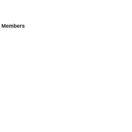
AN Members