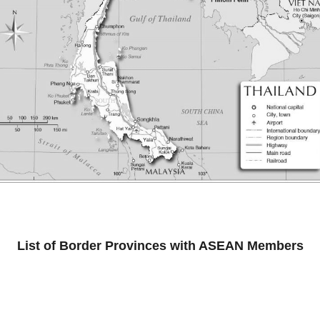
List of Border Provinces with ASEAN Members