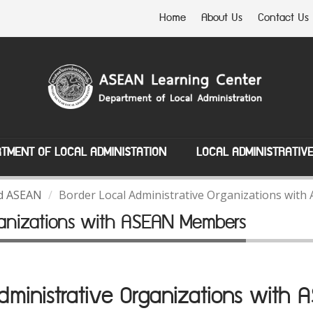
Home
About Us
Contact Us
TMENT OF LOCAL ADMINISTATION
LOCAL ADMINISTRATIV
nd ASEAN
Border Local Administrative Organizations wi
rganizations with ASEAN Members
Administrative Organizations with