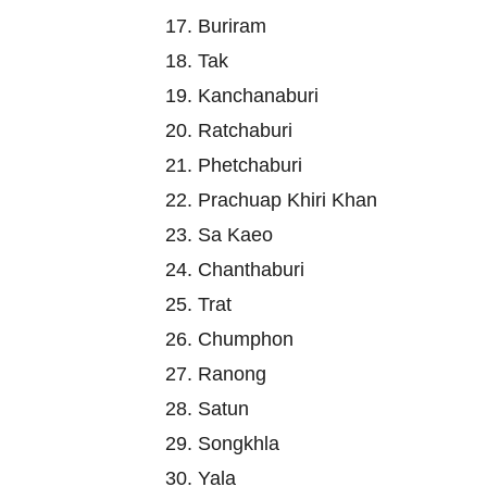
17. Buriram
18. Tak
19. Kanchanaburi
20. Ratchaburi
21. Phetchaburi
22. Prachuap Khiri Khan
23. Sa Kaeo
24. Chanthaburi
25. Trat
26. Chumphon
27. Ranong
28. Satun
29. Songkhla
30. Yala