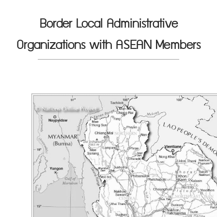
Border Local Administrative
Organizations with ASEAN Members