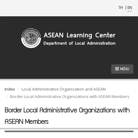
TH
|
EN
MENU
Index
Local Administrative Organization and ASEAN
Border Local Administrative Organizations with ASEAN Members
Border Local Administrative Organizations with
ASEAN Members