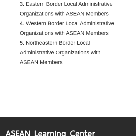
3.
Eastern Border Local Administrative
Organizations with ASEAN Members
4.
Western Border Local Administrative
Organizations with ASEAN Members
5.
Northeastern Border Local
Administrative Organizations with
ASEAN Members