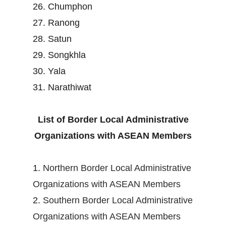
26. Chumphon
27. Ranong
28. Satun
29. Songkhla
30. Yala
31. Narathiwat
List of Border Local Administrative
Organizations with ASEAN Members
1.
Northern Border Local Administrative
Organizations with ASEAN Members
2.
Southern Border Local Administrative
Organizations with ASEAN Members