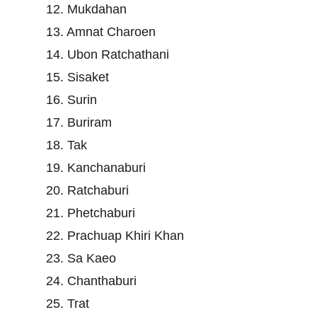
12. Mukdahan
13. Amnat Charoen
14. Ubon Ratchathani
15. Sisaket
16. Surin
17. Buriram
18. Tak
19. Kanchanaburi
20. Ratchaburi
21. Phetchaburi
22. Prachuap Khiri Khan
23. Sa Kaeo
24. Chanthaburi
25. Trat