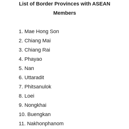
List of Border Provinces with ASEAN
Members
1. Mae Hong Son
2. Chiang Mai
3. Chiang Rai
4. Phayao
5. Nan
6. Uttaradit
7. Phitsanulok
8. Loei
9. Nongkhai
10. Buengkan
11. Nakhonphanom