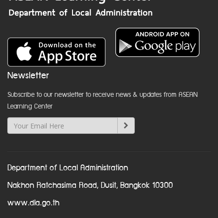
Newsletter
Subscribe to our newsletter to receive news & updates from ASEAN
Learning Center
Department of Local Administration
Nakhon Ratchasima Road, Dusit, Bangkok 10300
www.dla.go.th