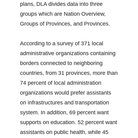
plans, DLA divides data into three
groups which are Nation Overview,
Groups of Provinces, and Provinces.
According to a survey of 371 local
administrative organizations containing
borders connected to neighboring
countries, from 31 provinces, more than
74 percent of local administration
organizations would prefer assistants
on infrastructures and transportation
system. In addition, 69 percent want
supports on education. 52 percent want
assistants on public health, while 45