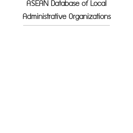
ASEAN Database of Local
Administrative Organizations