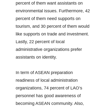
percent of them want assistants on
environmental issues. Furthermore, 42
percent of them need supports on
tourism, and 30 percent of them would
like supports on trade and investment.
Lastly, 22 percent of local
administrative organizations prefer
assistants on identity.
In term of ASEAN preparation
readiness of local administration
organizations, 74 percent of LAO’s
personnel has good awareness of
becoming ASEAN community. Also,