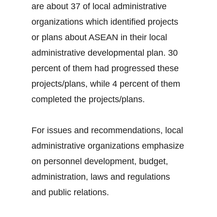
are about 37 of local administrative
organizations which identified projects
or plans about ASEAN in their local
administrative developmental plan. 30
percent of them had progressed these
projects/plans, while 4 percent of them
completed the projects/plans.
For issues and recommendations, local
administrative organizations emphasize
on personnel development, budget,
administration, laws and regulations
and public relations.