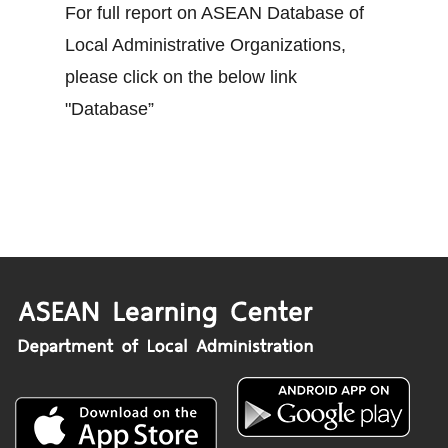
For full report on ASEAN Database of
Local Administrative Organizations,
please click on the below link
"Database”