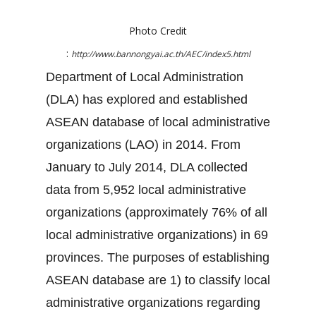
Photo Credit
:
http://www.bannongyai.ac.th/AEC/index5.html
Department of Local Administration
(DLA) has explored and established
ASEAN database of local administrative
organizations (LAO) in 2014. From
January to July 2014, DLA collected
data from 5,952 local administrative
organizations (approximately 76% of all
local administrative organizations) in 69
provinces. The purposes of establishing
ASEAN database are 1) to classify local
administrative organizations regarding