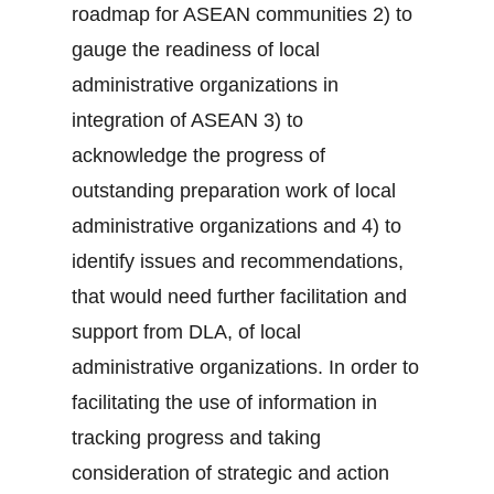
roadmap for ASEAN communities 2) to
gauge the readiness of local
administrative organizations in
integration of ASEAN 3) to
acknowledge the progress of
outstanding preparation work of local
administrative organizations and 4) to
identify issues and recommendations,
that would need further facilitation and
support from DLA, of local
administrative organizations. In order to
facilitating the use of information in
tracking progress and taking
consideration of strategic and action