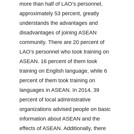
more than half of LAO’s personnel,
approximately 53 percent, greatly
understands the advantages and
disadvantages of joining ASEAN
community. There are 20 percent of
LAO’s personnel who took training on
ASEAN. 16 percent of them took
training on English language, while 6
percent of them took training on
languages in ASEAN. In 2014, 39
percent of local administrative
organizations advised people on basic
information about ASEAN and the
effects of ASEAN. Additionally, there