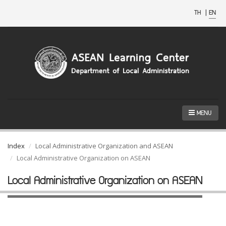
TH
|
EN
MENU
Index
Local Administrative Organization and ASEAN
Local Administrative Organization on ASEAN
Local Administrative Organization on ASEAN