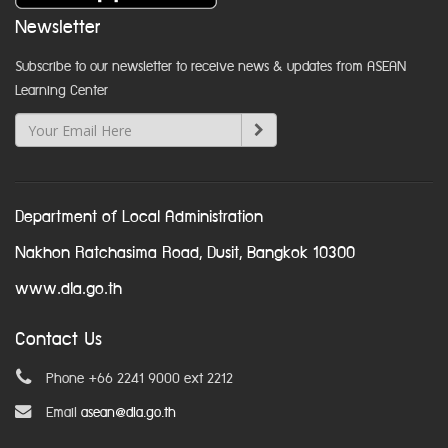
Newsletter
Subscribe to our newsletter to receive news & updates from ASEAN
Learning Center
Department of Local Administration
Nakhon Ratchasima Road, Dusit, Bangkok 10300
www.dla.go.th
Contact Us
Phone +66 2241 9000 ext 2212
Email
asean@dla.go.th