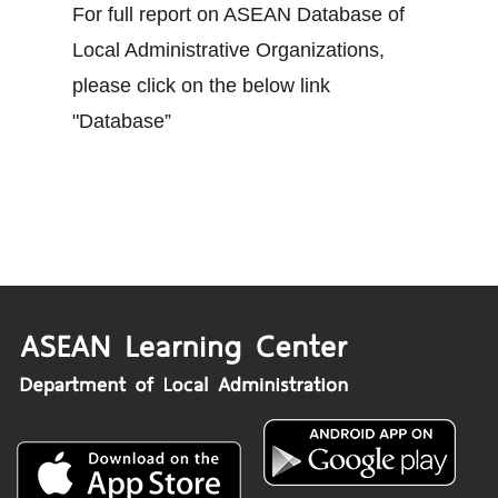
For full report on ASEAN Database of
Local Administrative Organizations,
please click on the below link
"Database”