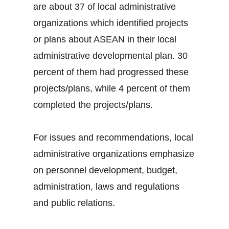
are about 37 of local administrative
organizations which identified projects
or plans about ASEAN in their local
administrative developmental plan. 30
percent of them had progressed these
projects/plans, while 4 percent of them
completed the projects/plans.
For issues and recommendations, local
administrative organizations emphasize
on personnel development, budget,
administration, laws and regulations
and public relations.