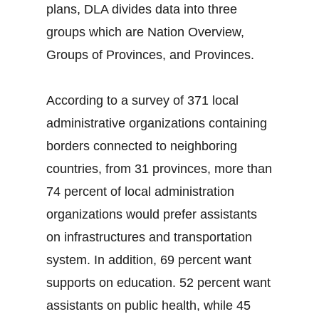
plans, DLA divides data into three
groups which are Nation Overview,
Groups of Provinces, and Provinces.
According to a survey of 371 local
administrative organizations containing
borders connected to neighboring
countries, from 31 provinces, more than
74 percent of local administration
organizations would prefer assistants
on infrastructures and transportation
system. In addition, 69 percent want
supports on education. 52 percent want
assistants on public health, while 45