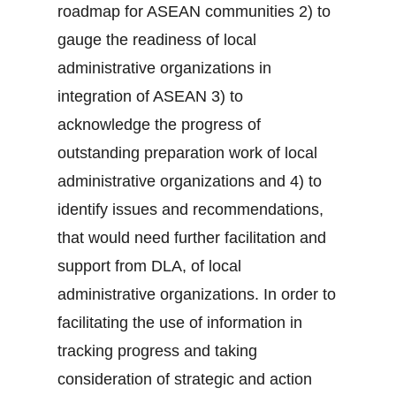
roadmap for ASEAN communities 2) to
gauge the readiness of local
administrative organizations in
integration of ASEAN 3) to
acknowledge the progress of
outstanding preparation work of local
administrative organizations and 4) to
identify issues and recommendations,
that would need further facilitation and
support from DLA, of local
administrative organizations. In order to
facilitating the use of information in
tracking progress and taking
consideration of strategic and action