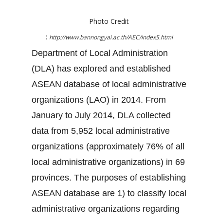
Photo Credit
:
http://www.bannongyai.ac.th/AEC/index5.html
Department of Local Administration
(DLA) has explored and established
ASEAN database of local administrative
organizations (LAO) in 2014. From
January to July 2014, DLA collected
data from 5,952 local administrative
organizations (approximately 76% of all
local administrative organizations) in 69
provinces. The purposes of establishing
ASEAN database are 1) to classify local
administrative organizations regarding