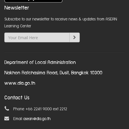
Newsletter
Subscribe to our newsletter to receive news & updates from ASEAN
Learning Center
Department of Local Administration
Nakhon Ratchasima Road, Dusit, Bangkok 10300
www.dla.go.th
Contact Us
Phone +66 2241 9000 ext 2212
Email
asean@dla.go.th