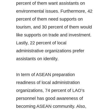
percent of them want assistants on
environmental issues. Furthermore, 42
percent of them need supports on
tourism, and 30 percent of them would
like supports on trade and investment.
Lastly, 22 percent of local
administrative organizations prefer
assistants on identity.
In term of ASEAN preparation
readiness of local administration
organizations, 74 percent of LAO’s
personnel has good awareness of
becoming ASEAN community. Also,