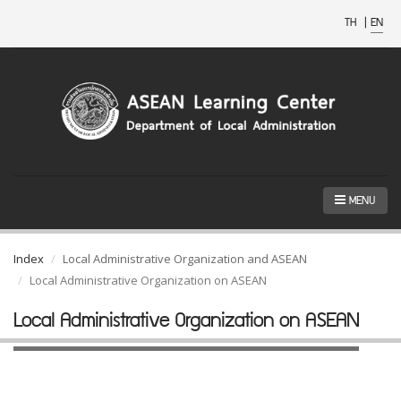
TH
|
EN
MENU
Index
Local Administrative Organization and ASEAN
Local Administrative Organization on ASEAN
Local Administrative Organization on ASEAN