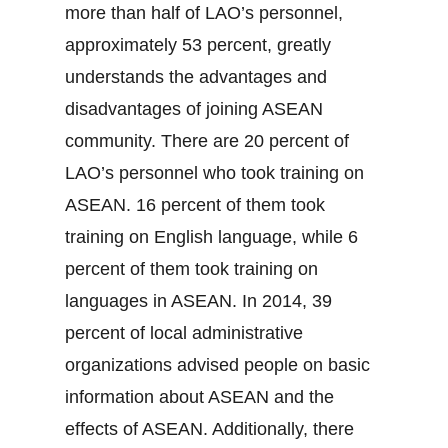
more than half of LAO’s personnel,
approximately 53 percent, greatly
understands the advantages and
disadvantages of joining ASEAN
community. There are 20 percent of
LAO’s personnel who took training on
ASEAN. 16 percent of them took
training on English language, while 6
percent of them took training on
languages in ASEAN. In 2014, 39
percent of local administrative
organizations advised people on basic
information about ASEAN and the
effects of ASEAN. Additionally, there