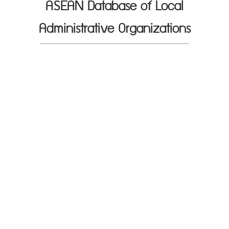
ASEAN Database of Local
Administrative Organizations