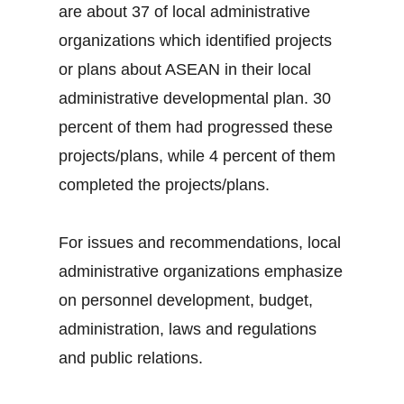
are about 37 of local administrative
organizations which identified projects
or plans about ASEAN in their local
administrative developmental plan. 30
percent of them had progressed these
projects/plans, while 4 percent of them
completed the projects/plans.
For issues and recommendations, local
administrative organizations emphasize
on personnel development, budget,
administration, laws and regulations
and public relations.