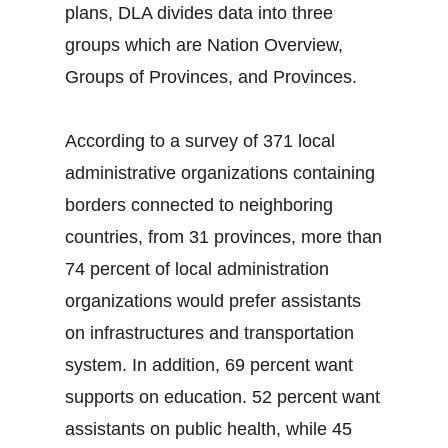
plans, DLA divides data into three
groups which are Nation Overview,
Groups of Provinces, and Provinces.
According to a survey of 371 local
administrative organizations containing
borders connected to neighboring
countries, from 31 provinces, more than
74 percent of local administration
organizations would prefer assistants
on infrastructures and transportation
system. In addition, 69 percent want
supports on education. 52 percent want
assistants on public health, while 45