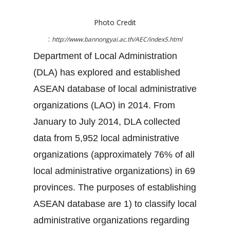
Photo Credit
:
http://www.bannongyai.ac.th/AEC/index5.html
Department of Local Administration
(DLA) has explored and established
ASEAN database of local administrative
organizations (LAO) in 2014. From
January to July 2014, DLA collected
data from 5,952 local administrative
organizations (approximately 76% of all
local administrative organizations) in 69
provinces. The purposes of establishing
ASEAN database are 1) to classify local
administrative organizations regarding