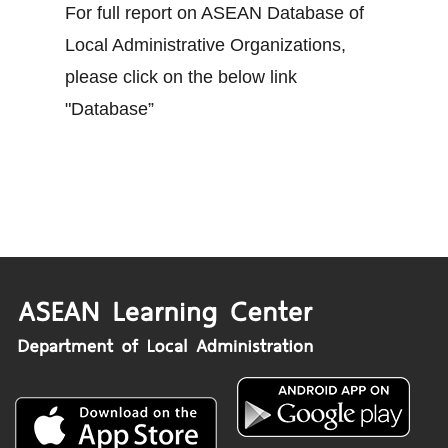
For full report on ASEAN Database of
Local Administrative Organizations,
please click on the below link
"Database”