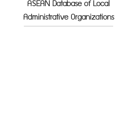
ASEAN Database of Local
Administrative Organizations