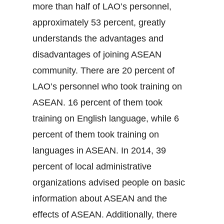
more than half of LAO’s personnel,
approximately 53 percent, greatly
understands the advantages and
disadvantages of joining ASEAN
community. There are 20 percent of
LAO’s personnel who took training on
ASEAN. 16 percent of them took
training on English language, while 6
percent of them took training on
languages in ASEAN. In 2014, 39
percent of local administrative
organizations advised people on basic
information about ASEAN and the
effects of ASEAN. Additionally, there