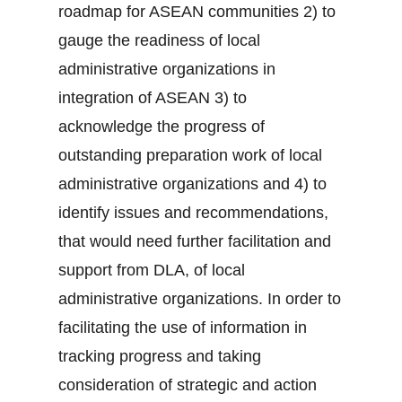
roadmap for ASEAN communities 2) to
gauge the readiness of local
administrative organizations in
integration of ASEAN 3) to
acknowledge the progress of
outstanding preparation work of local
administrative organizations and 4) to
identify issues and recommendations,
that would need further facilitation and
support from DLA, of local
administrative organizations. In order to
facilitating the use of information in
tracking progress and taking
consideration of strategic and action