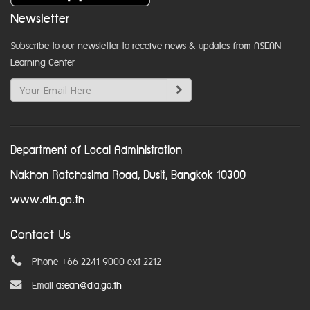
Newsletter
Subscribe to our newsletter to receive news & updates from ASEAN
Learning Center
Department of Local Administration
Nakhon Ratchasima Road, Dusit, Bangkok 10300
www.dla.go.th
Contact Us
Phone +66 2241 9000 ext 2212
Email
asean@dla.go.th