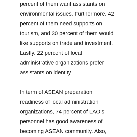
percent of them want assistants on
environmental issues. Furthermore, 42
percent of them need supports on
tourism, and 30 percent of them would
like supports on trade and investment.
Lastly, 22 percent of local
administrative organizations prefer
assistants on identity.
In term of ASEAN preparation
readiness of local administration
organizations, 74 percent of LAO’s
personnel has good awareness of
becoming ASEAN community. Also,