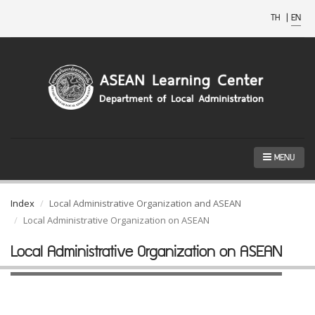
TH
|
EN
MENU
Index
Local Administrative Organization and ASEAN
Local Administrative Organization on ASEAN
Local Administrative Organization on ASEAN