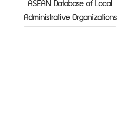
ASEAN Database of Local
Administrative Organizations