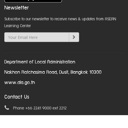
Newsletter
Subscribe to our newsletter to receive news & updates from ASEAN
Learning Center
Department of Local Administration
Nakhon Ratchasima Road, Dusit, Bangkok 10300
www.dla.go.th
Contact Us
Phone +66 2241 9000 ext 2212
Email
asean@dla.go.th