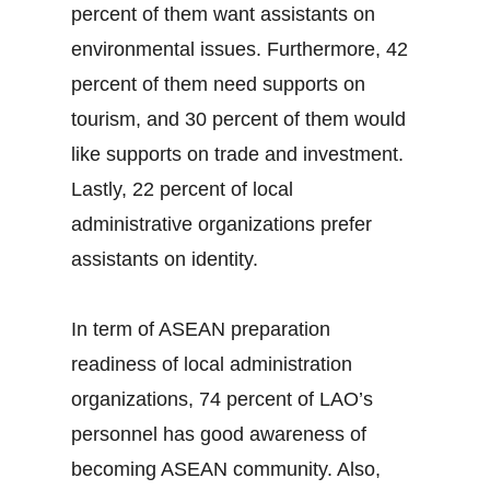
percent of them want assistants on
environmental issues. Furthermore, 42
percent of them need supports on
tourism, and 30 percent of them would
like supports on trade and investment.
Lastly, 22 percent of local
administrative organizations prefer
assistants on identity.
In term of ASEAN preparation
readiness of local administration
organizations, 74 percent of LAO’s
personnel has good awareness of
becoming ASEAN community. Also,