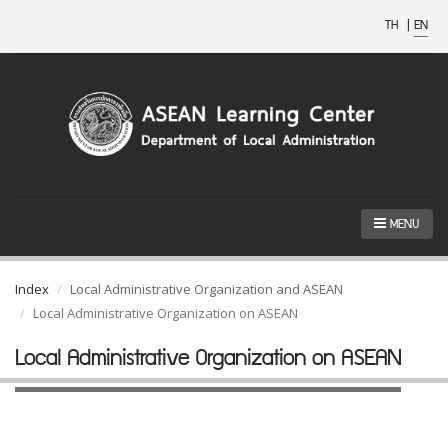
TH
|
EN
MENU
Index
Local Administrative Organization and ASEAN
Local Administrative Organization on ASEAN
Local Administrative Organization on ASEAN