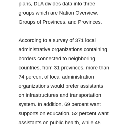
plans, DLA divides data into three
groups which are Nation Overview,
Groups of Provinces, and Provinces.
According to a survey of 371 local
administrative organizations containing
borders connected to neighboring
countries, from 31 provinces, more than
74 percent of local administration
organizations would prefer assistants
on infrastructures and transportation
system. In addition, 69 percent want
supports on education. 52 percent want
assistants on public health, while 45