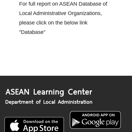
For full report on ASEAN Database of
Local Administrative Organizations,
please click on the below link
"Database”