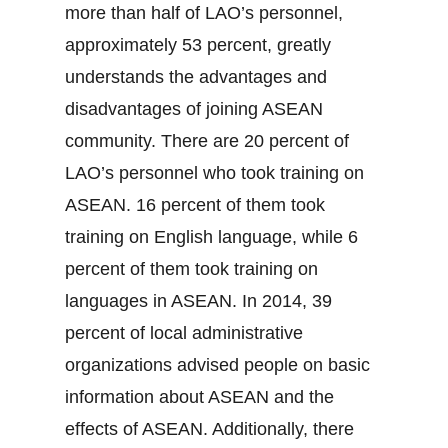
more than half of LAO’s personnel,
approximately 53 percent, greatly
understands the advantages and
disadvantages of joining ASEAN
community. There are 20 percent of
LAO’s personnel who took training on
ASEAN. 16 percent of them took
training on English language, while 6
percent of them took training on
languages in ASEAN. In 2014, 39
percent of local administrative
organizations advised people on basic
information about ASEAN and the
effects of ASEAN. Additionally, there