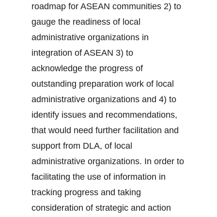
roadmap for ASEAN communities 2) to
gauge the readiness of local
administrative organizations in
integration of ASEAN 3) to
acknowledge the progress of
outstanding preparation work of local
administrative organizations and 4) to
identify issues and recommendations,
that would need further facilitation and
support from DLA, of local
administrative organizations. In order to
facilitating the use of information in
tracking progress and taking
consideration of strategic and action