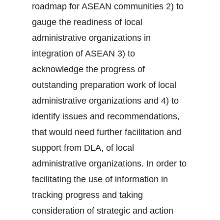
roadmap for ASEAN communities 2) to
gauge the readiness of local
administrative organizations in
integration of ASEAN 3) to
acknowledge the progress of
outstanding preparation work of local
administrative organizations and 4) to
identify issues and recommendations,
that would need further facilitation and
support from DLA, of local
administrative organizations. In order to
facilitating the use of information in
tracking progress and taking
consideration of strategic and action