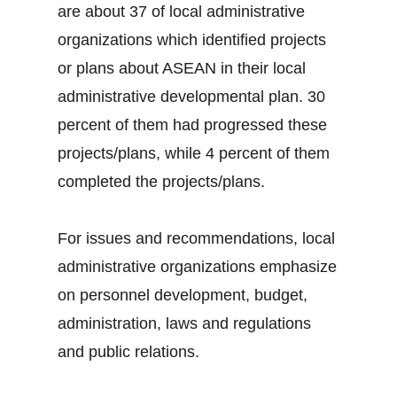
are about 37 of local administrative
organizations which identified projects
or plans about ASEAN in their local
administrative developmental plan. 30
percent of them had progressed these
projects/plans, while 4 percent of them
completed the projects/plans.
For issues and recommendations, local
administrative organizations emphasize
on personnel development, budget,
administration, laws and regulations
and public relations.