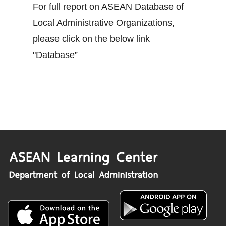
For full report on ASEAN Database of
Local Administrative Organizations,
please click on the below link
"Database”