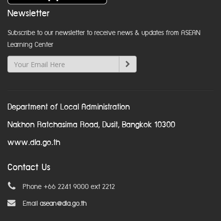
Newsletter
Subscribe to our newsletter to receive news & updates from ASEAN
Learning Center
Department of Local Administration
Nakhon Ratchasima Road, Dusit, Bangkok 10300
www.dla.go.th
Contact Us
Phone +66 2241 9000 ext 2212
Email
asean@dla.go.th