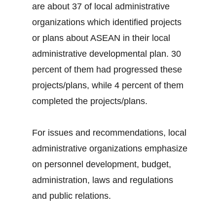
are about 37 of local administrative
organizations which identified projects
or plans about ASEAN in their local
administrative developmental plan. 30
percent of them had progressed these
projects/plans, while 4 percent of them
completed the projects/plans.
For issues and recommendations, local
administrative organizations emphasize
on personnel development, budget,
administration, laws and regulations
and public relations.