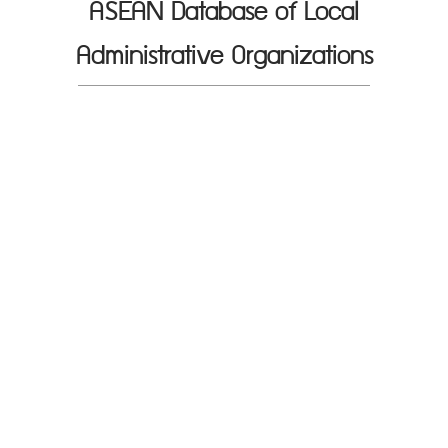
ASEAN Database of Local
Administrative Organizations