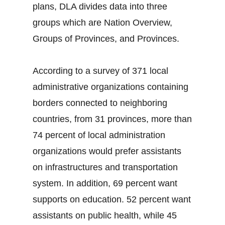
plans, DLA divides data into three
groups which are Nation Overview,
Groups of Provinces, and Provinces.
According to a survey of 371 local
administrative organizations containing
borders connected to neighboring
countries, from 31 provinces, more than
74 percent of local administration
organizations would prefer assistants
on infrastructures and transportation
system. In addition, 69 percent want
supports on education. 52 percent want
assistants on public health, while 45