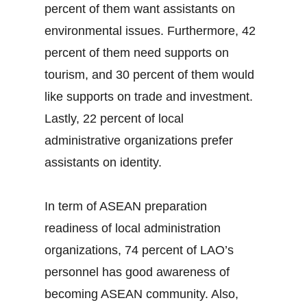
percent of them want assistants on
environmental issues. Furthermore, 42
percent of them need supports on
tourism, and 30 percent of them would
like supports on trade and investment.
Lastly, 22 percent of local
administrative organizations prefer
assistants on identity.
In term of ASEAN preparation
readiness of local administration
organizations, 74 percent of LAO’s
personnel has good awareness of
becoming ASEAN community. Also,