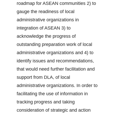
roadmap for ASEAN communities 2) to
gauge the readiness of local
administrative organizations in
integration of ASEAN 3) to
acknowledge the progress of
outstanding preparation work of local
administrative organizations and 4) to
identify issues and recommendations,
that would need further facilitation and
support from DLA, of local
administrative organizations. In order to
facilitating the use of information in
tracking progress and taking
consideration of strategic and action