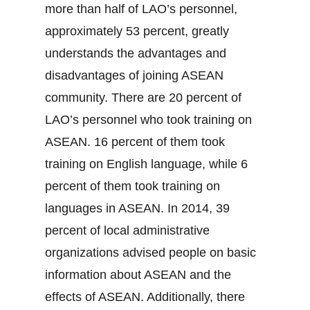
more than half of LAO’s personnel,
approximately 53 percent, greatly
understands the advantages and
disadvantages of joining ASEAN
community. There are 20 percent of
LAO’s personnel who took training on
ASEAN. 16 percent of them took
training on English language, while 6
percent of them took training on
languages in ASEAN. In 2014, 39
percent of local administrative
organizations advised people on basic
information about ASEAN and the
effects of ASEAN. Additionally, there