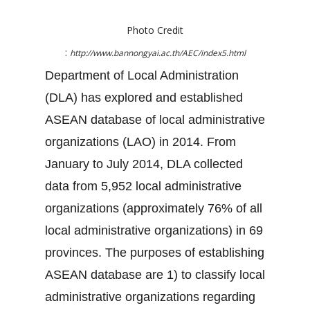
Photo Credit
:
http://www.bannongyai.ac.th/AEC/index5.html
Department of Local Administration
(DLA) has explored and established
ASEAN database of local administrative
organizations (LAO) in 2014. From
January to July 2014, DLA collected
data from 5,952 local administrative
organizations (approximately 76% of all
local administrative organizations) in 69
provinces. The purposes of establishing
ASEAN database are 1) to classify local
administrative organizations regarding