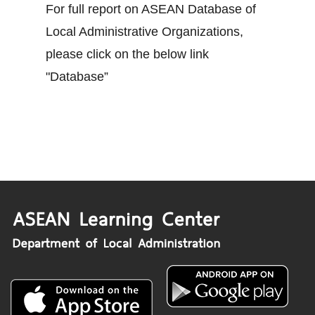
For full report on ASEAN Database of
Local Administrative Organizations,
please click on the below link
"Database”