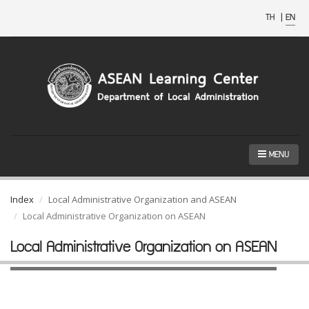
TH
|
EN
MENU
Index
Local Administrative Organization and ASEAN
Local Administrative Organization on ASEAN
Local Administrative Organization on ASEAN