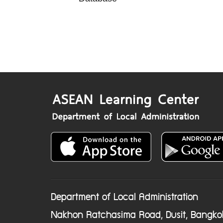
Department of Local Administration
Nakhon Ratchasima Road, Dusit, Bangko