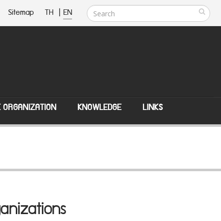
Sitemap
TH
|
EN
E ORGANIZATION
KNOWLEDGE
LINKS
anizations