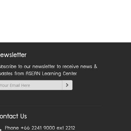
ewsletter
ubscribe to our newsletter to receive news &
pdates from ASEAN Learning Center
ontact Us
Phone +66 2241 9000 ext 2212