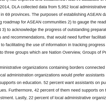
2014, DLA collected data from 5,952 local administrativ
s) in 69 provinces. The purposes of establishing ASEAN da
ng roadmap for ASEAN communities 2) to gauge the readin
 3) to acknowledge the progress of outstanding preparati
es and recommendations, that would need further facilitat
 to facilitating the use of information in tracking progres
nto three groups which are Nation Overview, Groups of P
ministrative organizations containing borders connected 
cal administration organizations would prefer assistants 
supports on education. 52 percent want assistants on pub
ues. Furthermore, 42 percent of them need supports on 
tment. Lastly, 22 percent of local administrative organiza