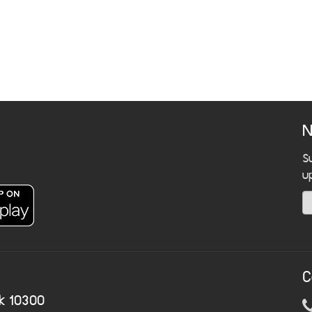
N
S
u
C
k 10300