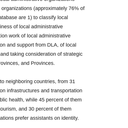
e organizations (approximately 76% of
tabase are 1) to classify local
ess of local administrative
on work of local administrative
ion and support from DLA, of local
s and taking consideration of strategic
rovinces, and Provinces.
to neighboring countries, from 31
on infrastructures and transportation
lic health, while 45 percent of them
tourism, and 30 percent of them
tions prefer assistants on identity.