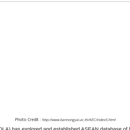
Photo Credit :
http://www.bannongyai.ac.th/AEC/index5.html
(DLA) has explored and established ASEAN database of lo