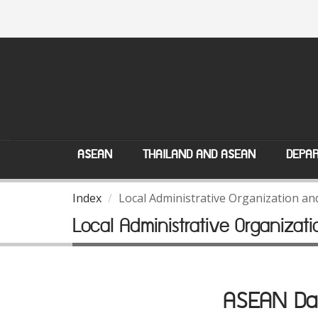
ASEAN
THAILAND AND ASEAN
DEPAR
Index
Local Administrative Organization a
Local Administrative Organiza
ASEAN Dat