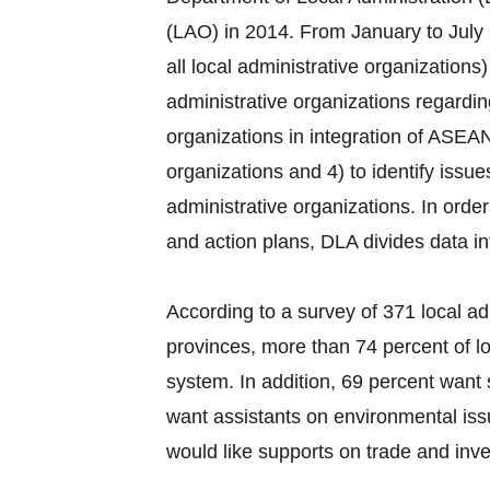
(LAO) in 2014. From January to July 
all local administrative organization
administrative organizations regardi
organizations in integration of ASEAN
organizations and 4) to identify issu
administrative organizations. In order
and action plans, DLA divides data i
According to a survey of 371 local ad
provinces, more than 74 percent of lo
system. In addition, 69 percent want 
want assistants on environmental iss
would like supports on trade and inves