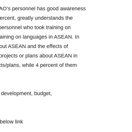
f LAO’s personnel has good awareness
rcent, greatly understands the
ersonnel who took training on
raining on languages in ASEAN. In
bout ASEAN and the effects of
d projects or plans about ASEAN in
ts/plans, while 4 percent of them
l development, budget,
below link