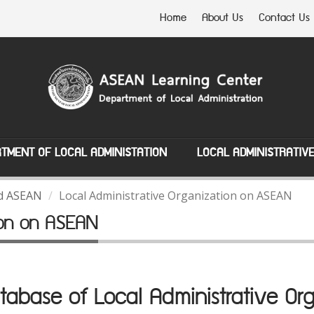
Home
About Us
Contact Us
TMENT OF LOCAL ADMINISTATION
LOCAL ADMINISTRATIV
nd ASEAN
Local Administrative Organization on ASEAN
tion on ASEAN
abase of Local Administrative Org