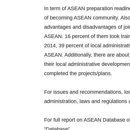
In term of ASEAN preparation readine
of becoming ASEAN community. Also, 
advantages and disadvantages of joi
ASEAN. 16 percent of them took train
2014, 39 percent of local administra
ASEAN. Additionally, there are about 
their local administrative developmen
completed the projects/plans.
For issues and recommendations, loc
administration, laws and regulations a
For full report on ASEAN Database of 
"Database”