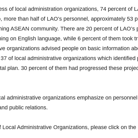
ss of local administration organizations, 74 percent o
more than half of LAO’s personnel, approximately 53 pe
ning ASEAN community. There are 20 percent of LAO’s p
ing on English language, while 6 percent of them took t
tive organizations advised people on basic information a
37 of local administrative organizations which identifie
tal plan. 30 percent of them had progressed these projec
al administrative organizations emphasize on personne
nd public relations.
Local Administrative Organizations, please click on the 