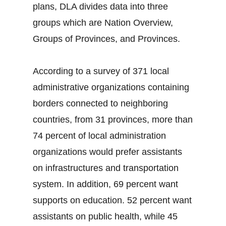
plans, DLA divides data into three
groups which are Nation Overview,
Groups of Provinces, and Provinces.
According to a survey of 371 local
administrative organizations containing
borders connected to neighboring
countries, from 31 provinces, more than
74 percent of local administration
organizations would prefer assistants
on infrastructures and transportation
system. In addition, 69 percent want
supports on education. 52 percent want
assistants on public health, while 45