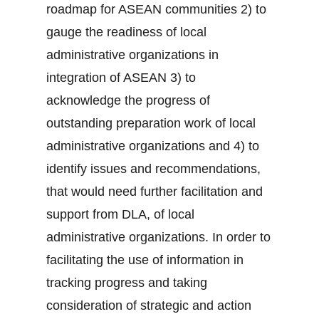
roadmap for ASEAN communities 2) to
gauge the readiness of local
administrative organizations in
integration of ASEAN 3) to
acknowledge the progress of
outstanding preparation work of local
administrative organizations and 4) to
identify issues and recommendations,
that would need further facilitation and
support from DLA, of local
administrative organizations. In order to
facilitating the use of information in
tracking progress and taking
consideration of strategic and action