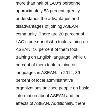
more than half of LAO’s personnel,
approximately 53 percent, greatly
understands the advantages and
disadvantages of joining ASEAN
community. There are 20 percent of
LAO’s personnel who took training on
ASEAN. 16 percent of them took
training on English language, while 6
percent of them took training on
languages in ASEAN. In 2014, 39
percent of local administrative
organizations advised people on basic
information about ASEAN and the
effects of ASEAN. Additionally, there