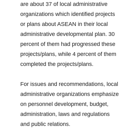
are about 37 of local administrative
organizations which identified projects
or plans about ASEAN in their local
administrative developmental plan. 30
percent of them had progressed these
projects/plans, while 4 percent of them
completed the projects/plans.
For issues and recommendations, local
administrative organizations emphasize
on personnel development, budget,
administration, laws and regulations
and public relations.