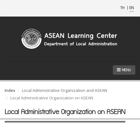
TH
|
EN
MENU
Index
Local Administrative Organization and ASEAN
Local Administrative Organization on ASEAN
Local Administrative Organization on ASEAN