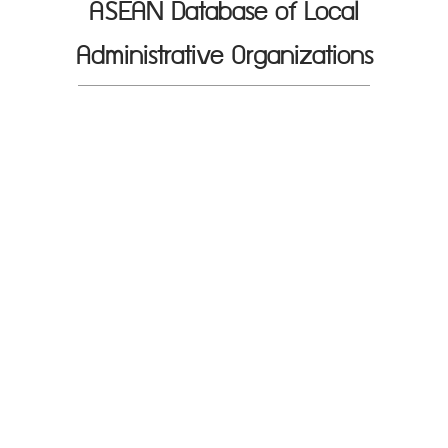
ASEAN Database of Local
Administrative Organizations