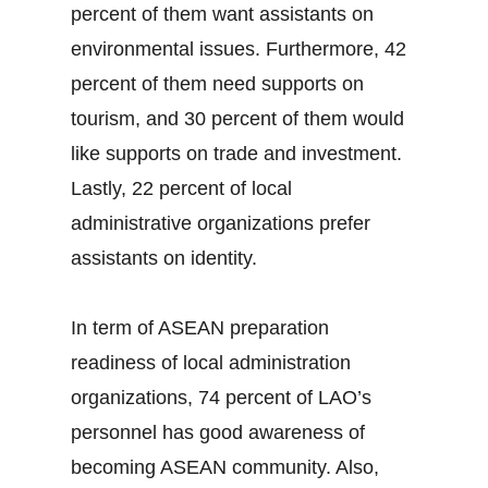
percent of them want assistants on
environmental issues. Furthermore, 42
percent of them need supports on
tourism, and 30 percent of them would
like supports on trade and investment.
Lastly, 22 percent of local
administrative organizations prefer
assistants on identity.
In term of ASEAN preparation
readiness of local administration
organizations, 74 percent of LAO’s
personnel has good awareness of
becoming ASEAN community. Also,