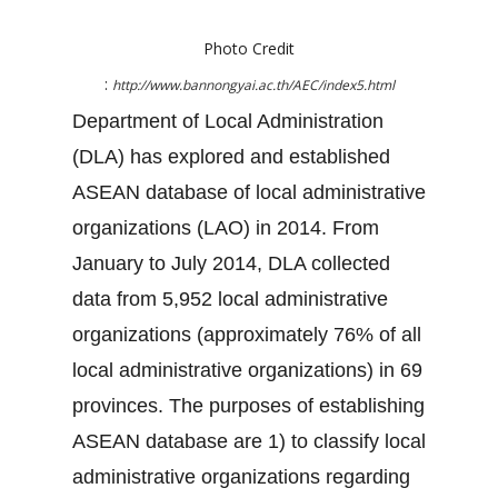
Photo Credit
:
http://www.bannongyai.ac.th/AEC/index5.html
Department of Local Administration
(DLA) has explored and established
ASEAN database of local administrative
organizations (LAO) in 2014. From
January to July 2014, DLA collected
data from 5,952 local administrative
organizations (approximately 76% of all
local administrative organizations) in 69
provinces. The purposes of establishing
ASEAN database are 1) to classify local
administrative organizations regarding