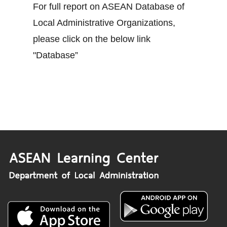
For full report on ASEAN Database of
Local Administrative Organizations,
please click on the below link
"Database”