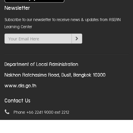
Newsletter
Subscribe to our newsletter to receive news & updates from ASEAN
Learning Center
Department of Local Administration
Nakhon Ratchasima Road, Dusit, Bangkok 10300
www.dla.go.th
Contact Us
Phone +66 2241 9000 ext 2212
Email
asean@dla.go.th