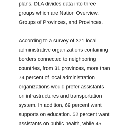
plans, DLA divides data into three
groups which are Nation Overview,
Groups of Provinces, and Provinces.
According to a survey of 371 local
administrative organizations containing
borders connected to neighboring
countries, from 31 provinces, more than
74 percent of local administration
organizations would prefer assistants
on infrastructures and transportation
system. In addition, 69 percent want
supports on education. 52 percent want
assistants on public health, while 45