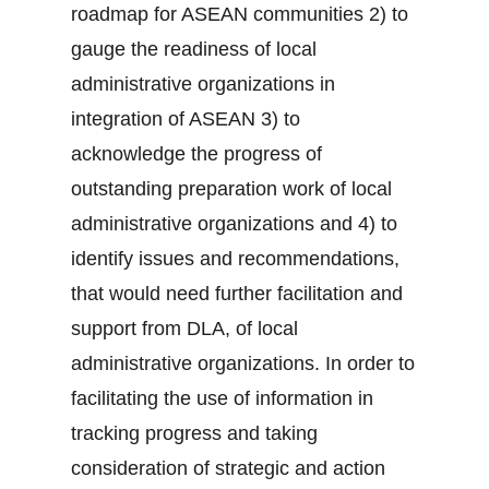
roadmap for ASEAN communities 2) to
gauge the readiness of local
administrative organizations in
integration of ASEAN 3) to
acknowledge the progress of
outstanding preparation work of local
administrative organizations and 4) to
identify issues and recommendations,
that would need further facilitation and
support from DLA, of local
administrative organizations. In order to
facilitating the use of information in
tracking progress and taking
consideration of strategic and action