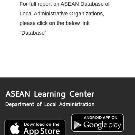
For full report on ASEAN Database of
Local Administrative Organizations,
please click on the below link
"Database”