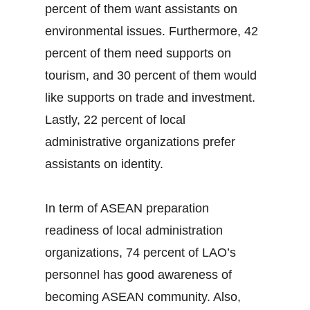
percent of them want assistants on
environmental issues. Furthermore, 42
percent of them need supports on
tourism, and 30 percent of them would
like supports on trade and investment.
Lastly, 22 percent of local
administrative organizations prefer
assistants on identity.
In term of ASEAN preparation
readiness of local administration
organizations, 74 percent of LAO’s
personnel has good awareness of
becoming ASEAN community. Also,