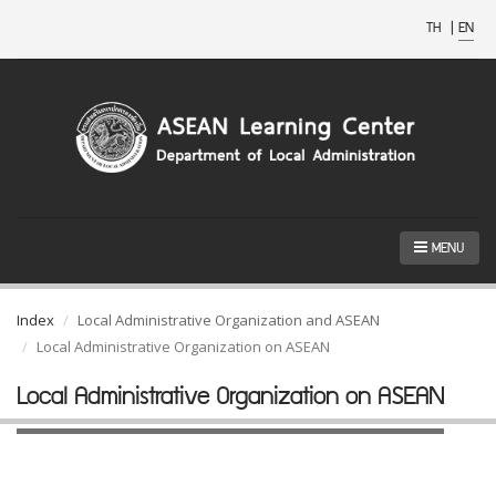
TH
|
EN
MENU
Index
Local Administrative Organization and ASEAN
Local Administrative Organization on ASEAN
Local Administrative Organization on ASEAN