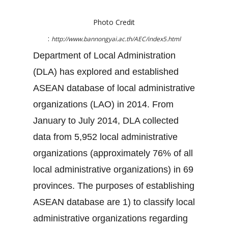
Photo Credit
:
http://www.bannongyai.ac.th/AEC/index5.html
Department of Local Administration
(DLA) has explored and established
ASEAN database of local administrative
organizations (LAO) in 2014. From
January to July 2014, DLA collected
data from 5,952 local administrative
organizations (approximately 76% of all
local administrative organizations) in 69
provinces. The purposes of establishing
ASEAN database are 1) to classify local
administrative organizations regarding