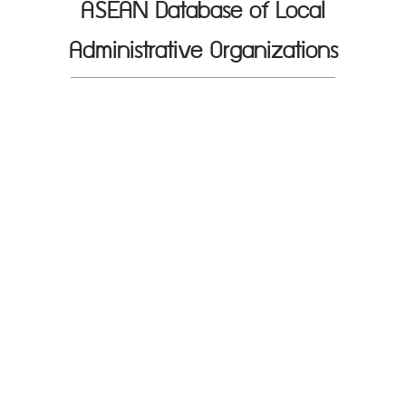
ASEAN Database of Local
Administrative Organizations