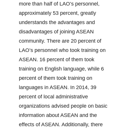
more than half of LAO’s personnel,
approximately 53 percent, greatly
understands the advantages and
disadvantages of joining ASEAN
community. There are 20 percent of
LAO’s personnel who took training on
ASEAN. 16 percent of them took
training on English language, while 6
percent of them took training on
languages in ASEAN. In 2014, 39
percent of local administrative
organizations advised people on basic
information about ASEAN and the
effects of ASEAN. Additionally, there