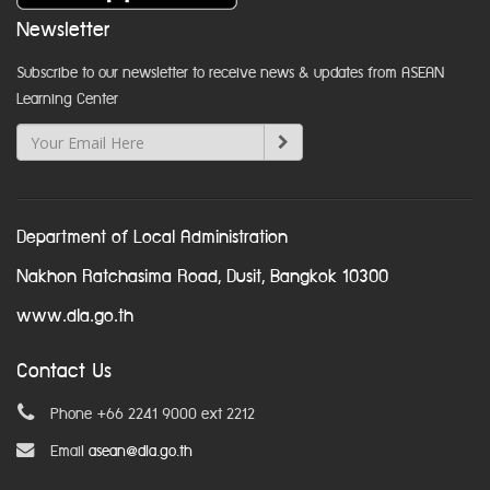
Newsletter
Subscribe to our newsletter to receive news & updates from ASEAN
Learning Center
Department of Local Administration
Nakhon Ratchasima Road, Dusit, Bangkok 10300
www.dla.go.th
Contact Us
Phone +66 2241 9000 ext 2212
Email
asean@dla.go.th