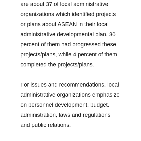
are about 37 of local administrative
organizations which identified projects
or plans about ASEAN in their local
administrative developmental plan. 30
percent of them had progressed these
projects/plans, while 4 percent of them
completed the projects/plans.
For issues and recommendations, local
administrative organizations emphasize
on personnel development, budget,
administration, laws and regulations
and public relations.