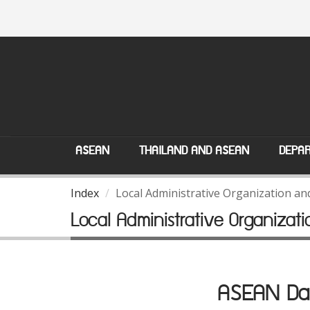
ASEAN
THAILAND AND ASEAN
DEPAR
Index
Local Administrative Organization a
Local Administrative Organiza
ASEAN Dat