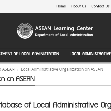
Home
About Us
Contact Us
TMENT OF LOCAL ADMINISTATION
LOCAL ADMINISTRATIV
nd ASEAN
Local Administrative Organization on ASEAN
tion on ASEAN
abase of Local Administrative Org