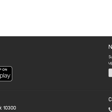
N
S
u
C
k 10300