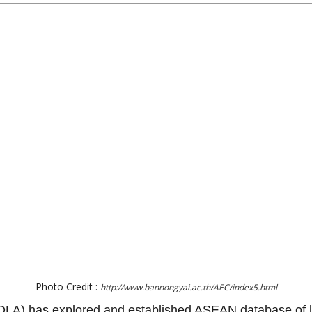
Photo Credit :
http://www.bannongyai.ac.th/AEC/index5.html
(DLA) has explored and established ASEAN database of lo