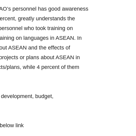
f LAO’s personnel has good awareness
rcent, greatly understands the
ersonnel who took training on
raining on languages in ASEAN. In
bout ASEAN and the effects of
d projects or plans about ASEAN in
ts/plans, while 4 percent of them
l development, budget,
below link