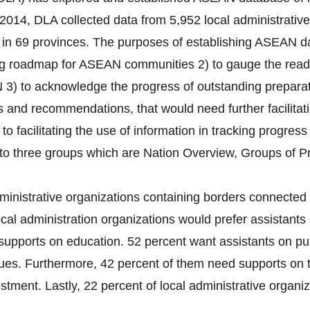
2014, DLA collected data from 5,952 local administrativ
s) in 69 provinces. The purposes of establishing ASEAN da
ng roadmap for ASEAN communities 2) to gauge the readin
 3) to acknowledge the progress of outstanding preparati
es and recommendations, that would need further facilitat
 to facilitating the use of information in tracking progres
nto three groups which are Nation Overview, Groups of P
ministrative organizations containing borders connected 
cal administration organizations would prefer assistants 
supports on education. 52 percent want assistants on pub
ues. Furthermore, 42 percent of them need supports on 
tment. Lastly, 22 percent of local administrative organiza