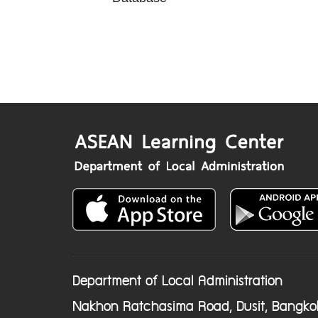
Department of Local Administration
Nakhon Ratchasima Road, Dusit, Bangko