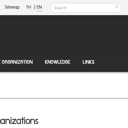
Sitemap
TH
|
EN
E ORGANIZATION
KNOWLEDGE
LINKS
anizations