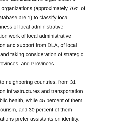
e organizations (approximately 76% of
tabase are 1) to classify local
ess of local administrative
on work of local administrative
ion and support from DLA, of local
s and taking consideration of strategic
rovinces, and Provinces.
to neighboring countries, from 31
on infrastructures and transportation
lic health, while 45 percent of them
tourism, and 30 percent of them
tions prefer assistants on identity.