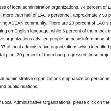
ss of local administration organizations, 74 percent o
more than half of LAO’s personnel, approximately 53 pe
ning ASEAN community. There are 20 percent of LAO’s p
ing on English language, while 6 percent of them took t
tive organizations advised people on basic information a
37 of local administrative organizations which identifie
tal plan. 30 percent of them had progressed these projec
al administrative organizations emphasize on personne
nd public relations.
Local Administrative Organizations, please click on the 