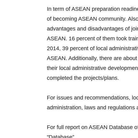
In term of ASEAN preparation readine
of becoming ASEAN community. Also, 
advantages and disadvantages of joi
ASEAN. 16 percent of them took train
2014, 39 percent of local administra
ASEAN. Additionally, there are about 
their local administrative developmen
completed the projects/plans.
For issues and recommendations, loc
administration, laws and regulations a
For full report on ASEAN Database of 
"Database”