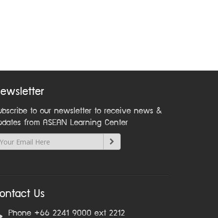
ewsletter
ubscribe to our newsletter to receive news &
pdates from ASEAN Learning Center
ontact Us
Phone +66 2241 9000 ext 2212