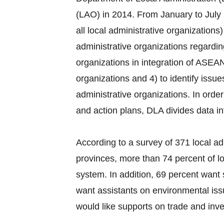
(LAO) in 2014. From January to July 
all local administrative organization
administrative organizations regardi
organizations in integration of ASEAN
organizations and 4) to identify issu
administrative organizations. In order
and action plans, DLA divides data i
According to a survey of 371 local ad
provinces, more than 74 percent of lo
system. In addition, 69 percent want 
want assistants on environmental iss
would like supports on trade and inves