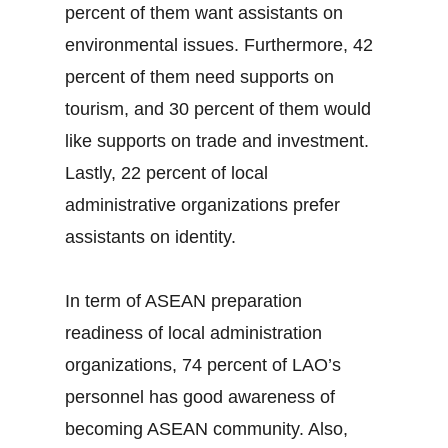
percent of them want assistants on
environmental issues. Furthermore, 42
percent of them need supports on
tourism, and 30 percent of them would
like supports on trade and investment.
Lastly, 22 percent of local
administrative organizations prefer
assistants on identity.
In term of ASEAN preparation
readiness of local administration
organizations, 74 percent of LAO’s
personnel has good awareness of
becoming ASEAN community. Also,