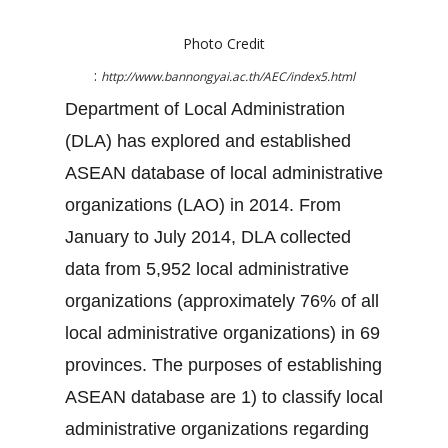
Photo Credit
:
http://www.bannongyai.ac.th/AEC/index5.html
Department of Local Administration
(DLA) has explored and established
ASEAN database of local administrative
organizations (LAO) in 2014. From
January to July 2014, DLA collected
data from 5,952 local administrative
organizations (approximately 76% of all
local administrative organizations) in 69
provinces. The purposes of establishing
ASEAN database are 1) to classify local
administrative organizations regarding