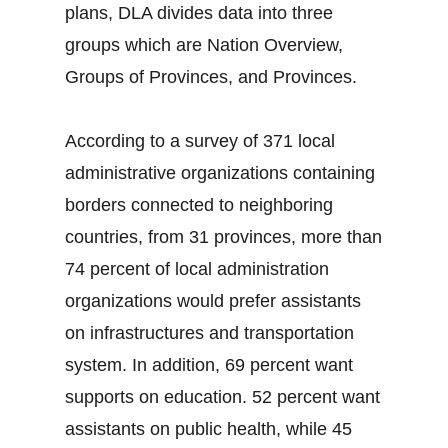
plans, DLA divides data into three
groups which are Nation Overview,
Groups of Provinces, and Provinces.
According to a survey of 371 local
administrative organizations containing
borders connected to neighboring
countries, from 31 provinces, more than
74 percent of local administration
organizations would prefer assistants
on infrastructures and transportation
system. In addition, 69 percent want
supports on education. 52 percent want
assistants on public health, while 45