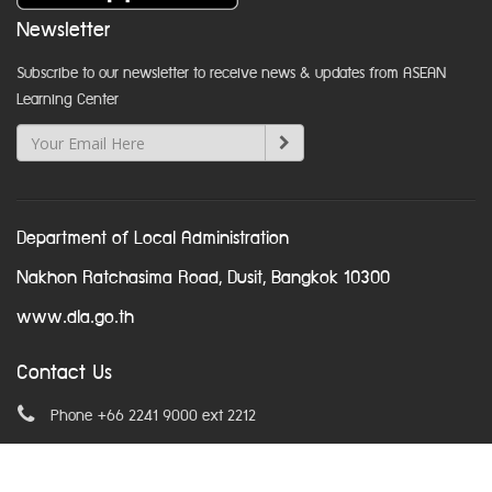
Newsletter
Subscribe to our newsletter to receive news & updates from ASEAN
Learning Center
Department of Local Administration
Nakhon Ratchasima Road, Dusit, Bangkok 10300
www.dla.go.th
Contact Us
Phone +66 2241 9000 ext 2212
Email
asean@dla.go.th