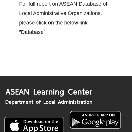
For full report on ASEAN Database of
Local Administrative Organizations,
please click on the below link
"Database”