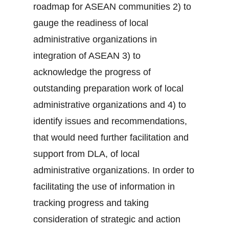
roadmap for ASEAN communities 2) to
gauge the readiness of local
administrative organizations in
integration of ASEAN 3) to
acknowledge the progress of
outstanding preparation work of local
administrative organizations and 4) to
identify issues and recommendations,
that would need further facilitation and
support from DLA, of local
administrative organizations. In order to
facilitating the use of information in
tracking progress and taking
consideration of strategic and action