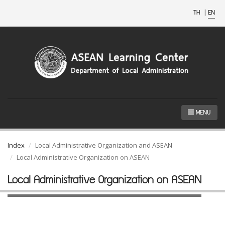
TH
|
EN
MENU
Index
Local Administrative Organization and ASEAN
Local Administrative Organization on ASEAN
Local Administrative Organization on ASEAN