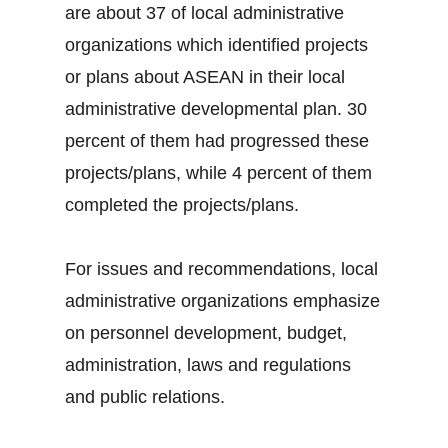
are about 37 of local administrative
organizations which identified projects
or plans about ASEAN in their local
administrative developmental plan. 30
percent of them had progressed these
projects/plans, while 4 percent of them
completed the projects/plans.
For issues and recommendations, local
administrative organizations emphasize
on personnel development, budget,
administration, laws and regulations
and public relations.