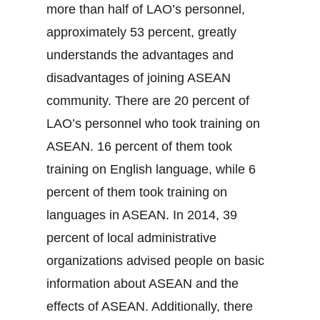
more than half of LAO’s personnel,
approximately 53 percent, greatly
understands the advantages and
disadvantages of joining ASEAN
community. There are 20 percent of
LAO’s personnel who took training on
ASEAN. 16 percent of them took
training on English language, while 6
percent of them took training on
languages in ASEAN. In 2014, 39
percent of local administrative
organizations advised people on basic
information about ASEAN and the
effects of ASEAN. Additionally, there