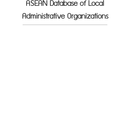
ASEAN Database of Local
Administrative Organizations