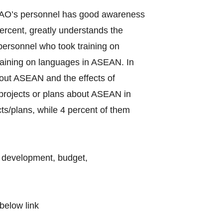
f LAO’s personnel has good awareness
rcent, greatly understands the
ersonnel who took training on
raining on languages in ASEAN. In
bout ASEAN and the effects of
d projects or plans about ASEAN in
ts/plans, while 4 percent of them
l development, budget,
below link