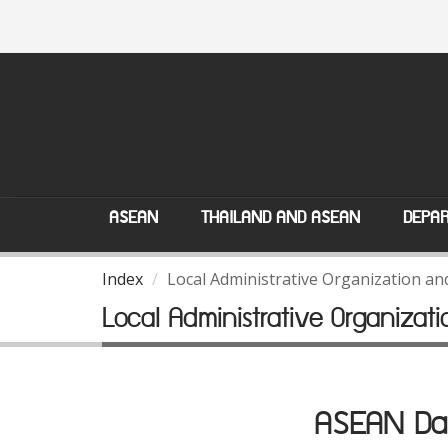
ASEAN
THAILAND AND ASEAN
DEPAR
Index
Local Administrative Organization a
Local Administrative Organiza
ASEAN Dat