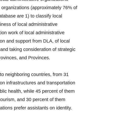
e organizations (approximately 76% of
tabase are 1) to classify local
ess of local administrative
on work of local administrative
ion and support from DLA, of local
s and taking consideration of strategic
rovinces, and Provinces.
to neighboring countries, from 31
on infrastructures and transportation
lic health, while 45 percent of them
tourism, and 30 percent of them
tions prefer assistants on identity.