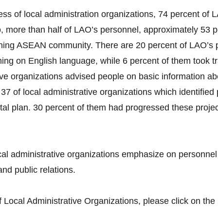
ss of local administration organizations, 74 percent o
more than half of LAO’s personnel, approximately 53 pe
ning ASEAN community. There are 20 percent of LAO’s p
ing on English language, while 6 percent of them took t
tive organizations advised people on basic information a
37 of local administrative organizations which identifie
tal plan. 30 percent of them had progressed these projec
al administrative organizations emphasize on personne
nd public relations.
Local Administrative Organizations, please click on the 