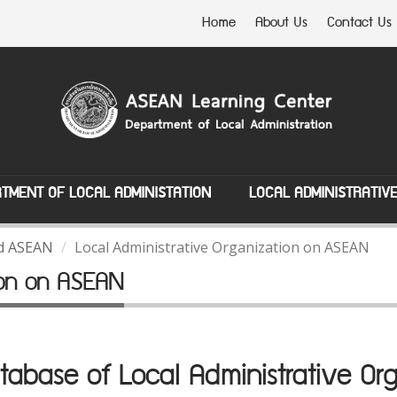
Home
About Us
Contact Us
TMENT OF LOCAL ADMINISTATION
LOCAL ADMINISTRATIV
nd ASEAN
Local Administrative Organization on ASEAN
tion on ASEAN
abase of Local Administrative Org