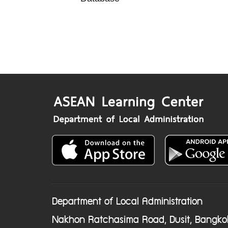
Department of Local Administration
Nakhon Ratchasima Road, Dusit, Bangko