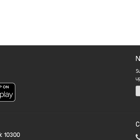
N
S
u
C
k 10300