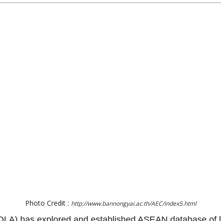
Photo Credit :
http://www.bannongyai.ac.th/AEC/index5.html
(DLA) has explored and established ASEAN database of lo