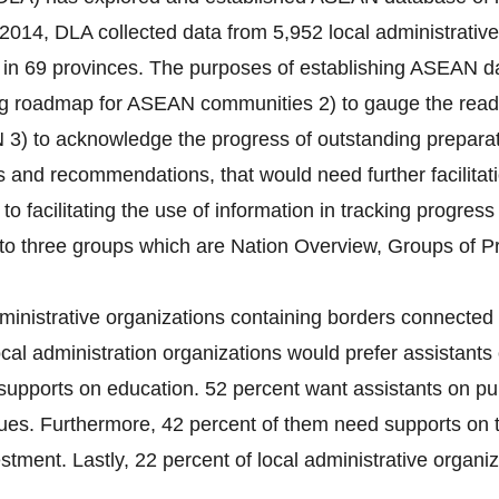
2014, DLA collected data from 5,952 local administrativ
s) in 69 provinces. The purposes of establishing ASEAN da
ng roadmap for ASEAN communities 2) to gauge the readin
 3) to acknowledge the progress of outstanding preparati
es and recommendations, that would need further facilitat
 to facilitating the use of information in tracking progres
nto three groups which are Nation Overview, Groups of P
ministrative organizations containing borders connected 
cal administration organizations would prefer assistants 
supports on education. 52 percent want assistants on pub
ues. Furthermore, 42 percent of them need supports on 
tment. Lastly, 22 percent of local administrative organiza