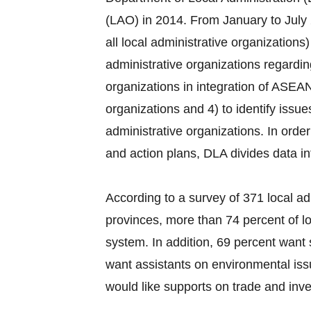
(LAO) in 2014. From January to July 
all local administrative organization
administrative organizations regardi
organizations in integration of ASEAN
organizations and 4) to identify issu
administrative organizations. In order
and action plans, DLA divides data i
According to a survey of 371 local ad
provinces, more than 74 percent of lo
system. In addition, 69 percent want 
want assistants on environmental iss
would like supports on trade and inves