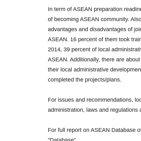
In term of ASEAN preparation readine
of becoming ASEAN community. Also, 
advantages and disadvantages of joi
ASEAN. 16 percent of them took train
2014, 39 percent of local administra
ASEAN. Additionally, there are about 
their local administrative developmen
completed the projects/plans.
For issues and recommendations, loc
administration, laws and regulations a
For full report on ASEAN Database of 
"Database”