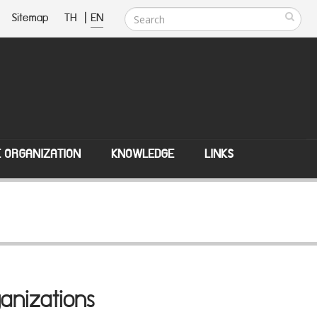
Sitemap
TH
|
EN
E ORGANIZATION
KNOWLEDGE
LINKS
anizations