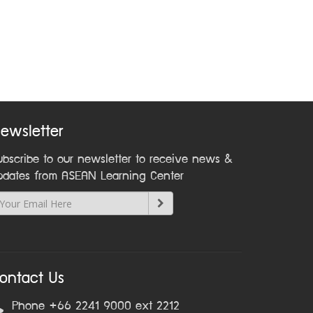
ewsletter
ubscribe to our newsletter to receive news &
pdates from ASEAN Learning Center
ontact Us
Phone +66 2241 9000 ext 2212