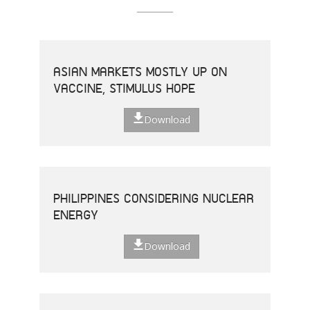
ASIAN MARKETS MOSTLY UP ON
VACCINE, STIMULUS HOPE
Download
PHILIPPINES CONSIDERING NUCLEAR
ENERGY
Download