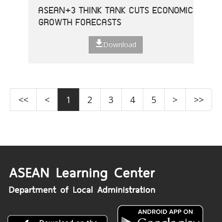
ASEAN+3 THINK TANK CUTS ECONOMIC
GROWTH FORECASTS
Download
<<
<
1
2
3
4
5
>
>>