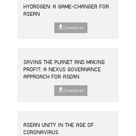
HYDROGEN: A GAME-CHANGER FOR
ASEAN
Download
SAVING THE PLANET AND MAKING
PROFIT: A NEXUS GOVERNANCE
APPROACH FOR ASEAN
Download
ASEAN UNITY IN THE AGE OF
CORONAVIRUS