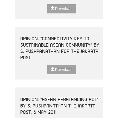
Download
OPINION: "CONNECTIVITY KEY TO
SUSTAINABLE ASEAN COMMUNITY" BY
S. PUSHPANATHAN FOR THE JAKARTA
POST
Download
OPINION: "ASEAN REBALANCING ACT"
BY S. PUSHPANATHAN THE JAKARTA
POST, 6 MAY 2011