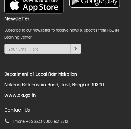
Newsletter
Subscribe to our newsletter to receive news & updates from ASEAN
Learning Center
Department of Local Administration
Nakhon Ratchasima Road, Dusit, Bangkok 10300
www.dla.go.th
Contact Us
Phone +66 2241 9000 ext 2212