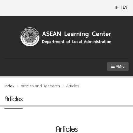
TH
|
EN
MENU
Index
Articles and Research
Articles
Articles
Articles