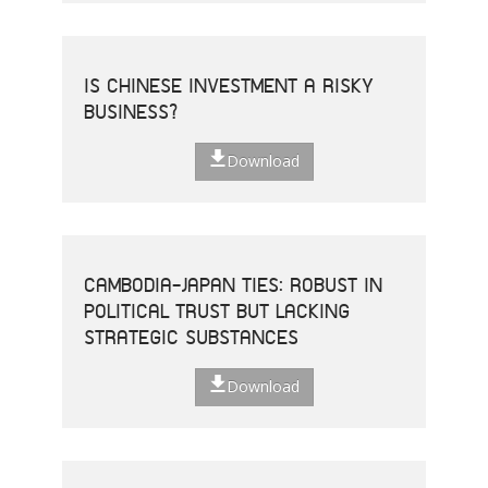
IS CHINESE INVESTMENT A RISKY
BUSINESS?
Download
CAMBODIA-JAPAN TIES: ROBUST IN
POLITICAL TRUST BUT LACKING
STRATEGIC SUBSTANCES
Download