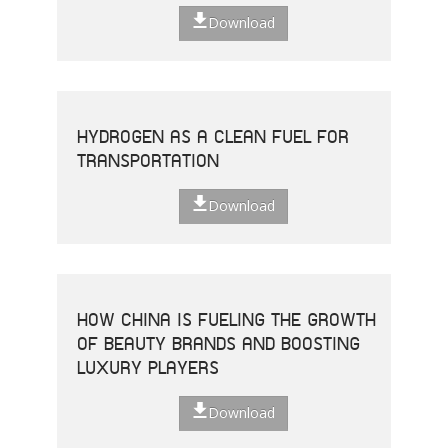
Download
HYDROGEN AS A CLEAN FUEL FOR
TRANSPORTATION
Download
HOW CHINA IS FUELING THE GROWTH
OF BEAUTY BRANDS AND BOOSTING
LUXURY PLAYERS
Download