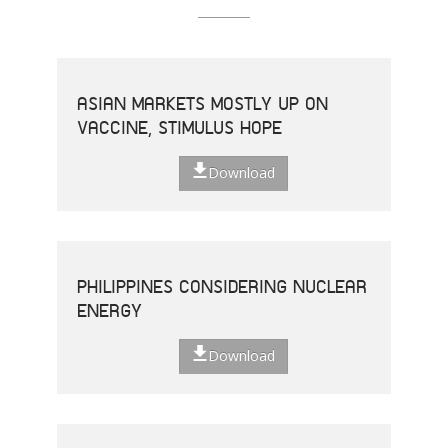
ASIAN MARKETS MOSTLY UP ON
VACCINE, STIMULUS HOPE
Download
PHILIPPINES CONSIDERING NUCLEAR
ENERGY
Download