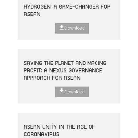
HYDROGEN: A GAME-CHANGER FOR
ASEAN
Download
SAVING THE PLANET AND MAKING
PROFIT: A NEXUS GOVERNANCE
APPROACH FOR ASEAN
Download
ASEAN UNITY IN THE AGE OF
CORONAVIRUS