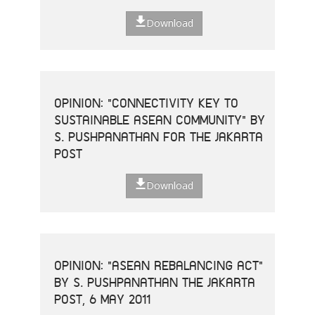
Download
OPINION: "CONNECTIVITY KEY TO
SUSTAINABLE ASEAN COMMUNITY" BY
S. PUSHPANATHAN FOR THE JAKARTA
POST
Download
OPINION: "ASEAN REBALANCING ACT"
BY S. PUSHPANATHAN THE JAKARTA
POST, 6 MAY 2011