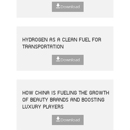
Download
HYDROGEN AS A CLEAN FUEL FOR
TRANSPORTATION
Download
HOW CHINA IS FUELING THE GROWTH
OF BEAUTY BRANDS AND BOOSTING
LUXURY PLAYERS
Download