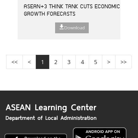
ASEAN+3 THINK TANK CUTS ECONOMIC
GROWTH FORECASTS
Download
<<
<
1
2
3
4
5
>
>>