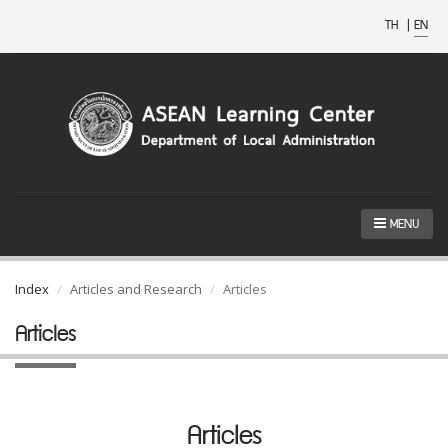
TH
|
EN
MENU
Index
Articles and Research
Articles
Articles
Articles