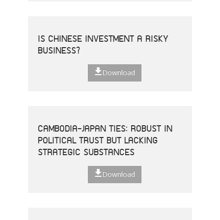
IS CHINESE INVESTMENT A RISKY
BUSINESS?
Download
CAMBODIA-JAPAN TIES: ROBUST IN
POLITICAL TRUST BUT LACKING
STRATEGIC SUBSTANCES
Download