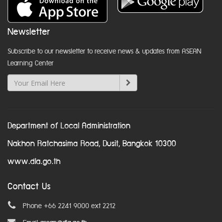
Newsletter
Subscribe to our newsletter to receive news & updates from ASEAN
Learning Center
Department of Local Administration
Nakhon Ratchasima Road, Dusit, Bangkok 10300
www.dla.go.th
Contact Us
Phone +66 2241 9000 ext 2212