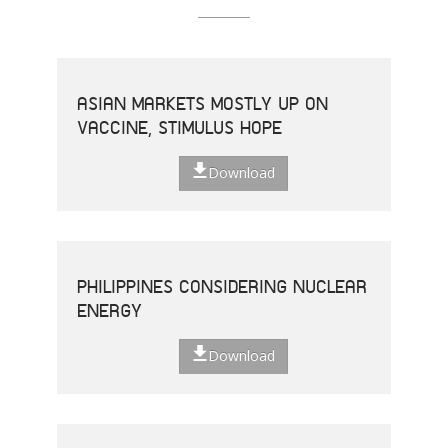
ASIAN MARKETS MOSTLY UP ON
VACCINE, STIMULUS HOPE
Download
PHILIPPINES CONSIDERING NUCLEAR
ENERGY
Download