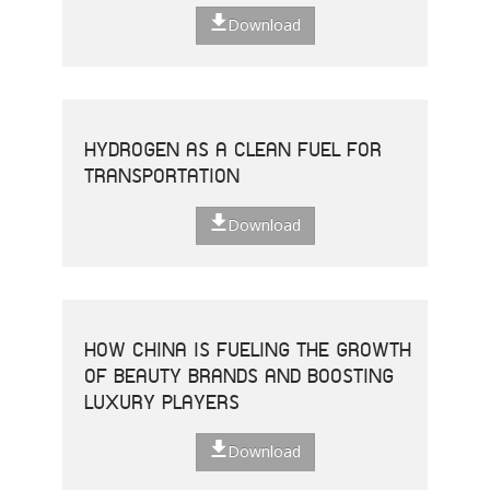
Download
HYDROGEN AS A CLEAN FUEL FOR
TRANSPORTATION
Download
HOW CHINA IS FUELING THE GROWTH
OF BEAUTY BRANDS AND BOOSTING
LUXURY PLAYERS
Download