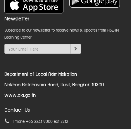
Newsletter
Subscribe to our newsletter to receive news & updates from ASEAN
Learning Center
Department of Local Administration
Nakhon Ratchasima Road, Dusit, Bangkok 10300
www.dla.go.th
Contact Us
Phone +66 2241 9000 ext 2212