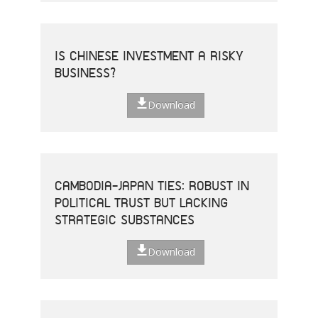
IS CHINESE INVESTMENT A RISKY
BUSINESS?
Download
CAMBODIA-JAPAN TIES: ROBUST IN
POLITICAL TRUST BUT LACKING
STRATEGIC SUBSTANCES
Download