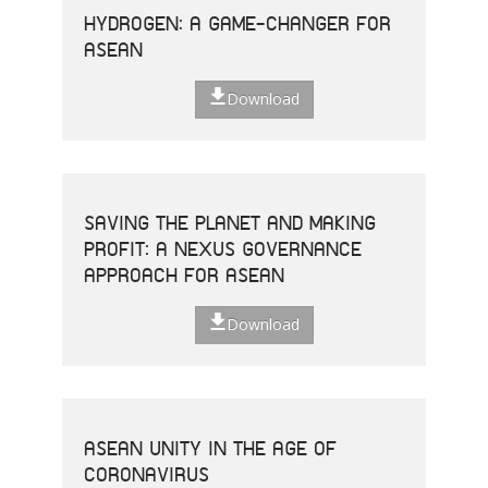
HYDROGEN: A GAME-CHANGER FOR
ASEAN
Download
SAVING THE PLANET AND MAKING
PROFIT: A NEXUS GOVERNANCE
APPROACH FOR ASEAN
Download
ASEAN UNITY IN THE AGE OF
CORONAVIRUS