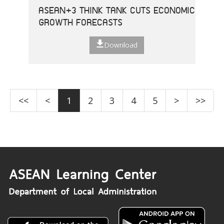
ASEAN+3 THINK TANK CUTS ECONOMIC
GROWTH FORECASTS
Download
<<
<
1
2
3
4
5
>
>>