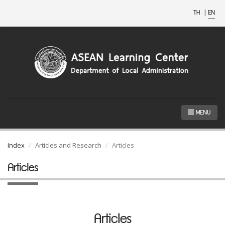
TH
|
EN
MENU
Index
Articles and Research
Articles
Articles
Articles