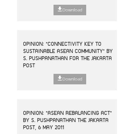
Download
OPINION: "CONNECTIVITY KEY TO
SUSTAINABLE ASEAN COMMUNITY" BY
S. PUSHPANATHAN FOR THE JAKARTA
POST
Download
OPINION: "ASEAN REBALANCING ACT"
BY S. PUSHPANATHAN THE JAKARTA
POST, 6 MAY 2011