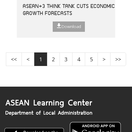
ASEAN+3 THINK TANK CUTS ECONOMIC
GROWTH FORECASTS
Download
<<
<
1
2
3
4
5
>
>>