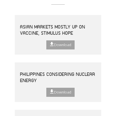
ASIAN MARKETS MOSTLY UP ON
VACCINE, STIMULUS HOPE
Download
PHILIPPINES CONSIDERING NUCLEAR
ENERGY
Download