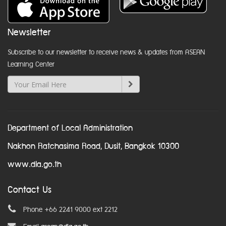
Newsletter
Subscribe to our newsletter to receive news & updates from ASEAN
Learning Center
Department of Local Administration
Nakhon Ratchasima Road, Dusit, Bangkok 10300
www.dla.go.th
Contact Us
Phone +66 2241 9000 ext 2212