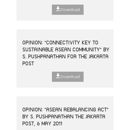
Download
OPINION: "CONNECTIVITY KEY TO
SUSTAINABLE ASEAN COMMUNITY" BY
S. PUSHPANATHAN FOR THE JAKARTA
POST
Download
OPINION: "ASEAN REBALANCING ACT"
BY S. PUSHPANATHAN THE JAKARTA
POST, 6 MAY 2011