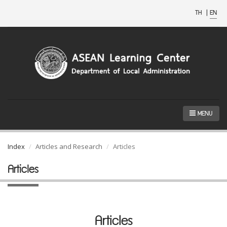
TH
|
EN
MENU
Index
Articles and Research
Articles
Articles
Articles