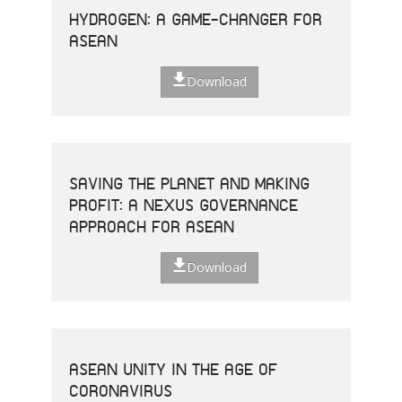
HYDROGEN: A GAME-CHANGER FOR
ASEAN
Download
SAVING THE PLANET AND MAKING
PROFIT: A NEXUS GOVERNANCE
APPROACH FOR ASEAN
Download
ASEAN UNITY IN THE AGE OF
CORONAVIRUS