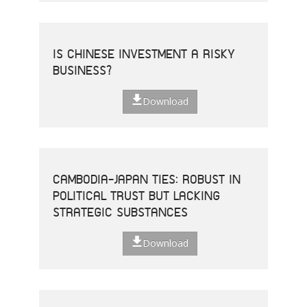
IS CHINESE INVESTMENT A RISKY
BUSINESS?
Download
CAMBODIA-JAPAN TIES: ROBUST IN
POLITICAL TRUST BUT LACKING
STRATEGIC SUBSTANCES
Download