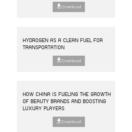
Download
HYDROGEN AS A CLEAN FUEL FOR
TRANSPORTATION
Download
HOW CHINA IS FUELING THE GROWTH
OF BEAUTY BRANDS AND BOOSTING
LUXURY PLAYERS
Download