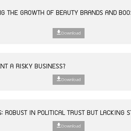
ING THE GROWTH OF BEAUTY BRANDS AND BO
Download
ENT A RISKY BUSINESS?
Download
S: ROBUST IN POLITICAL TRUST BUT LACKING
Download