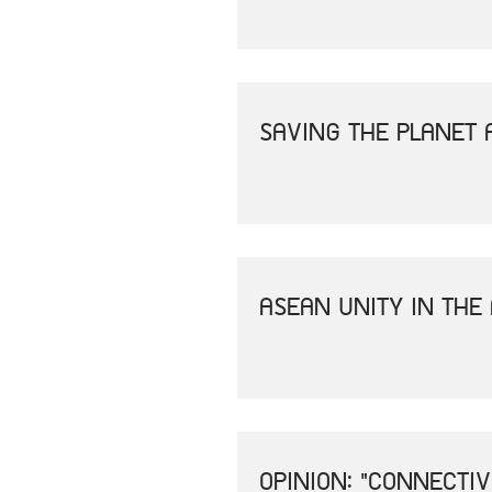
SAVING THE PLANET 
ASEAN UNITY IN THE
OPINION: "CONNECTI