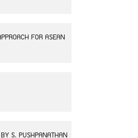
APPROACH FOR ASEAN
" BY S. PUSHPANATHAN