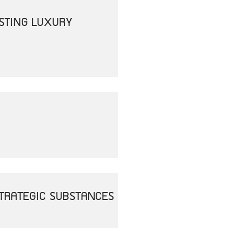
OSTING LUXURY
 STRATEGIC SUBSTANCES