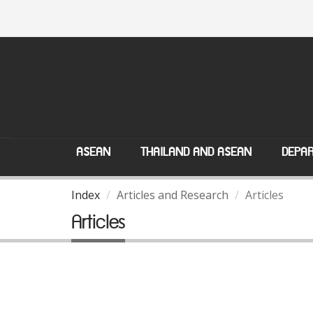
ASEAN
THAILAND AND ASEAN
DEPAR
Index
Articles and Research
Articles
Articles