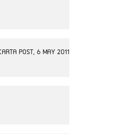
ARTA POST, 6 MAY 2011