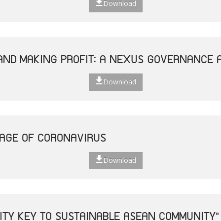
Download
AND MAKING PROFIT: A NEXUS GOVERNANCE 
Download
 AGE OF CORONAVIRUS
Download
VITY KEY TO SUSTAINABLE ASEAN COMMUNITY