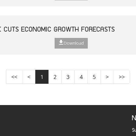
K CUTS ECONOMIC GROWTH FORECASTS
Download
<<
<
1
2
3
4
5
>
>>
N
S