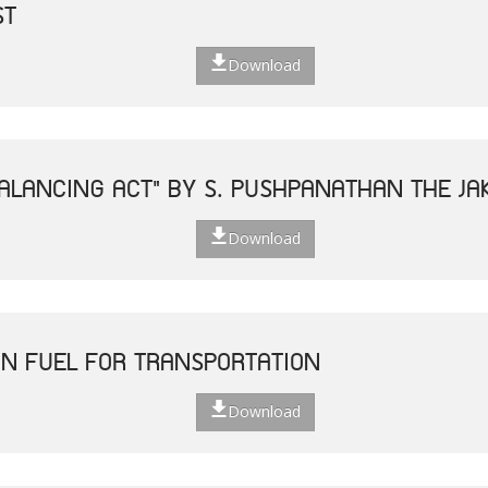
ST
Download
ALANCING ACT" BY S. PUSHPANATHAN THE JAK
Download
N FUEL FOR TRANSPORTATION
Download