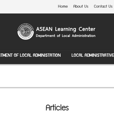
Home
About Us
Contact Us
TMENT OF LOCAL ADMINISTATION
LOCAL ADMINISTRATIV
Articles