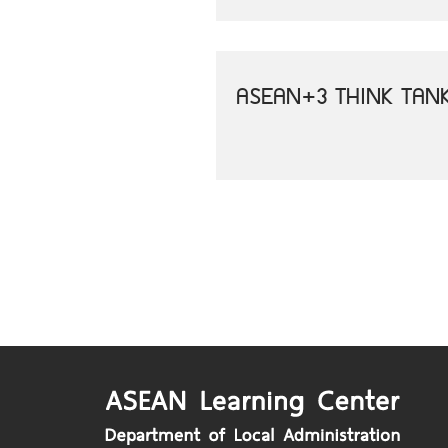
ASEAN+3 THINK TAN