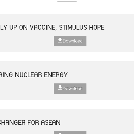
LY UP ON VACCINE, STIMULUS HOPE
Download
ERING NUCLEAR ENERGY
Download
CHANGER FOR ASEAN