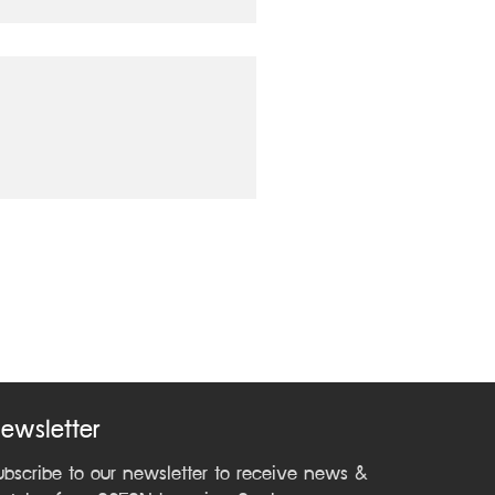
ewsletter
ubscribe to our newsletter to receive news &