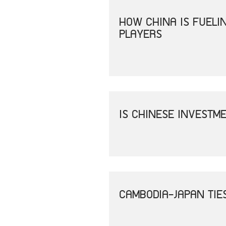
HOW CHINA IS FUEL
PLAYERS
IS CHINESE INVESTM
CAMBODIA-JAPAN TIE