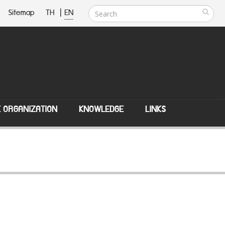
Sitemap
TH
|
EN
E ORGANIZATION
KNOWLEDGE
LINKS