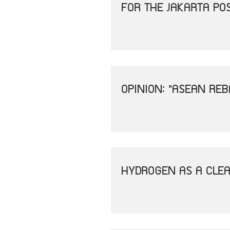
FOR THE JAKARTA PO
OPINION: "ASEAN REB
HYDROGEN AS A CLEA