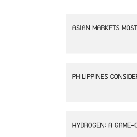
ASIAN MARKETS MOST
PHILIPPINES CONSID
HYDROGEN: A GAME-