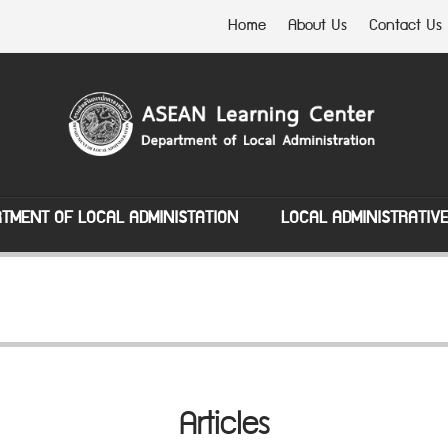
Home
About Us
Contact Us
TMENT OF LOCAL ADMINISTATION
LOCAL ADMINISTRATIV
Articles