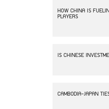
HOW CHINA IS FUEL
PLAYERS
IS CHINESE INVESTM
CAMBODIA-JAPAN TIE