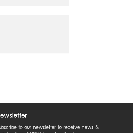
ewsletter
ubscribe to our newsletter to receive news &