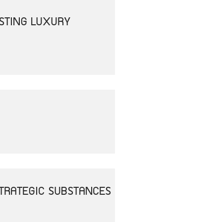
OSTING LUXURY
 STRATEGIC SUBSTANCES