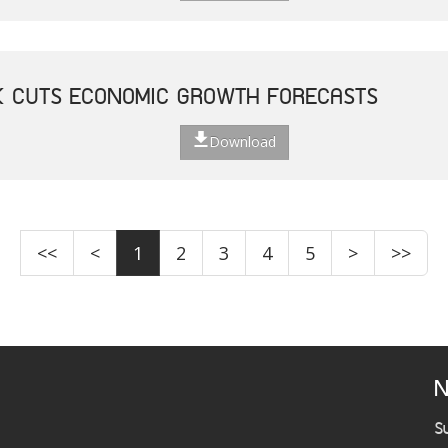
K CUTS ECONOMIC GROWTH FORECASTS
Download
<<
<
1
2
3
4
5
>
>>
N
S