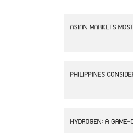
ASIAN MARKETS MOST
PHILIPPINES CONSID
HYDROGEN: A GAME-