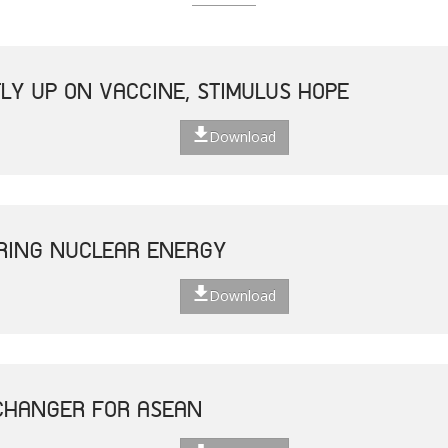
LY UP ON VACCINE, STIMULUS HOPE
Download
ERING NUCLEAR ENERGY
Download
CHANGER FOR ASEAN