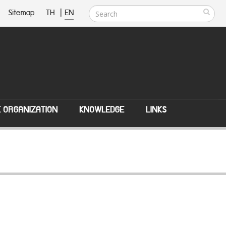
Sitemap
TH
|
EN
E ORGANIZATION
KNOWLEDGE
LINKS