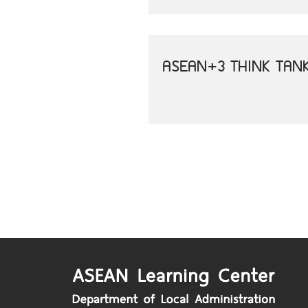
ASEAN+3 THINK TAN