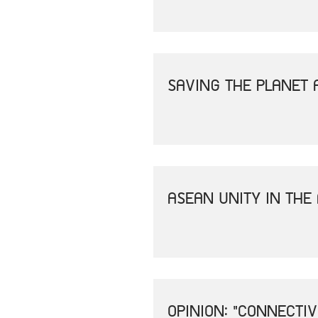
SAVING THE PLANET 
ASEAN UNITY IN THE
OPINION: "CONNECTI