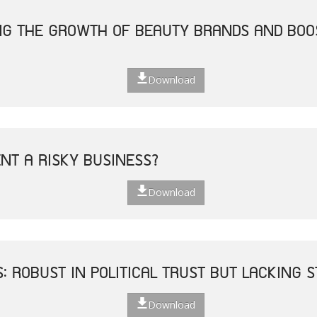
ING THE GROWTH OF BEAUTY BRANDS AND BO
Download
ENT A RISKY BUSINESS?
Download
S: ROBUST IN POLITICAL TRUST BUT LACKING
Download