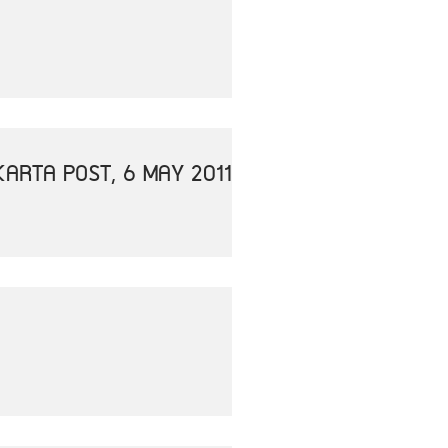
ARTA POST, 6 MAY 2011