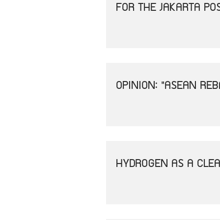
FOR THE JAKARTA PO
OPINION: "ASEAN REB
HYDROGEN AS A CLEA