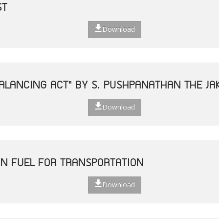
ST
Download
ALANCING ACT" BY S. PUSHPANATHAN THE JAK
Download
N FUEL FOR TRANSPORTATION
Download