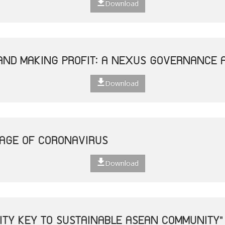
Download
AND MAKING PROFIT: A NEXUS GOVERNANCE 
Download
 AGE OF CORONAVIRUS
Download
VITY KEY TO SUSTAINABLE ASEAN COMMUNITY