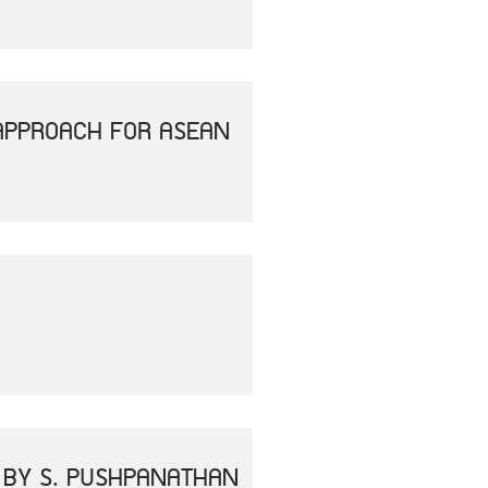
APPROACH FOR ASEAN
" BY S. PUSHPANATHAN