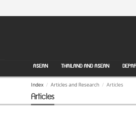
ASEAN
THAILAND AND ASEAN
DEPAR
Index
Articles and Research
Articles
Articles