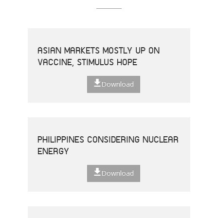
ASIAN MARKETS MOSTLY UP ON
VACCINE, STIMULUS HOPE
Download
PHILIPPINES CONSIDERING NUCLEAR
ENERGY
Download