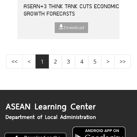
ASEAN+3 THINK TANK CUTS ECONOMIC
GROWTH FORECASTS
Download
<<
<
1
2
3
4
5
>
>>