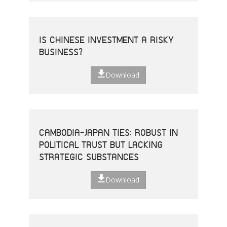
IS CHINESE INVESTMENT A RISKY
BUSINESS?
Download
CAMBODIA-JAPAN TIES: ROBUST IN
POLITICAL TRUST BUT LACKING
STRATEGIC SUBSTANCES
Download