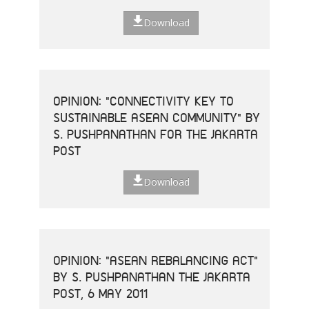
Download
OPINION: "CONNECTIVITY KEY TO
SUSTAINABLE ASEAN COMMUNITY" BY
S. PUSHPANATHAN FOR THE JAKARTA
POST
Download
OPINION: "ASEAN REBALANCING ACT"
BY S. PUSHPANATHAN THE JAKARTA
POST, 6 MAY 2011