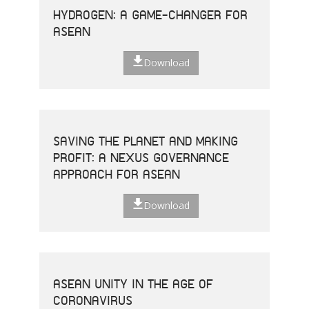
HYDROGEN: A GAME-CHANGER FOR
ASEAN
Download
SAVING THE PLANET AND MAKING
PROFIT: A NEXUS GOVERNANCE
APPROACH FOR ASEAN
Download
ASEAN UNITY IN THE AGE OF
CORONAVIRUS