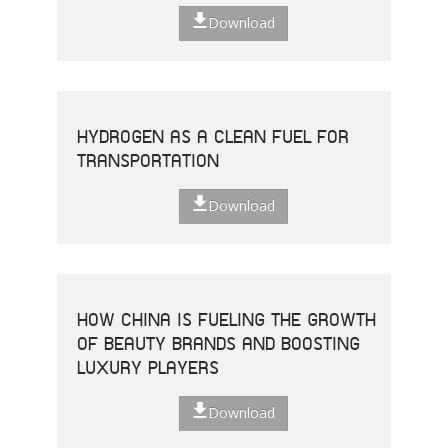
Download
HYDROGEN AS A CLEAN FUEL FOR
TRANSPORTATION
Download
HOW CHINA IS FUELING THE GROWTH
OF BEAUTY BRANDS AND BOOSTING
LUXURY PLAYERS
Download