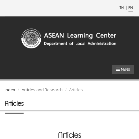
TH
|
EN
MENU
Index
Articles and Research
Articles
Articles
Articles