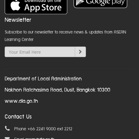
Newsletter
Subscribe to our newsletter to receive news & updates from ASEAN
Learning Center
Department of Local Administration
Nakhon Ratchasima Road, Dusit, Bangkok 10300
www.dla.go.th
Contact Us
Phone +66 2241 9000 ext 2212