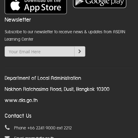
Newsletter
Subscribe to our newsletter to receive news & updates from ASEAN
Learning Center
Department of Local Administration
Nakhon Ratchasima Road, Dusit, Bangkok 10300
www.dla.go.th
Contact Us
Phone +66 2241 9000 ext 2212