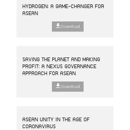
HYDROGEN: A GAME-CHANGER FOR
ASEAN
Download
SAVING THE PLANET AND MAKING
PROFIT: A NEXUS GOVERNANCE
APPROACH FOR ASEAN
Download
ASEAN UNITY IN THE AGE OF
CORONAVIRUS