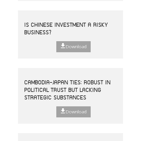
IS CHINESE INVESTMENT A RISKY
BUSINESS?
Download
CAMBODIA-JAPAN TIES: ROBUST IN
POLITICAL TRUST BUT LACKING
STRATEGIC SUBSTANCES
Download