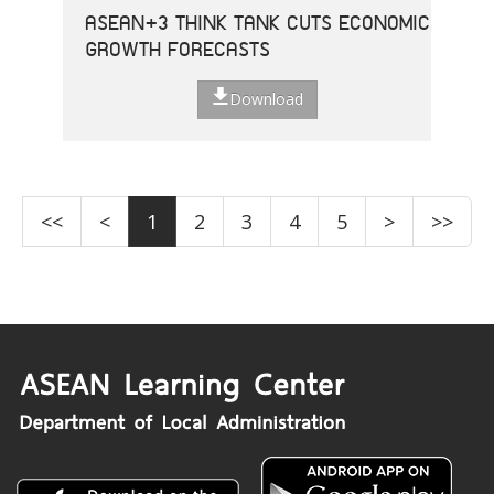
ASEAN+3 THINK TANK CUTS ECONOMIC
GROWTH FORECASTS
Download
<<
<
1
2
3
4
5
>
>>