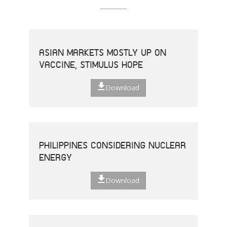
ASIAN MARKETS MOSTLY UP ON
VACCINE, STIMULUS HOPE
Download
PHILIPPINES CONSIDERING NUCLEAR
ENERGY
Download