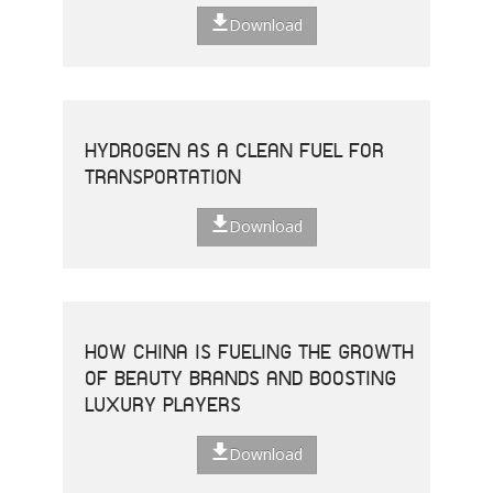
Download
HYDROGEN AS A CLEAN FUEL FOR
TRANSPORTATION
Download
HOW CHINA IS FUELING THE GROWTH
OF BEAUTY BRANDS AND BOOSTING
LUXURY PLAYERS
Download