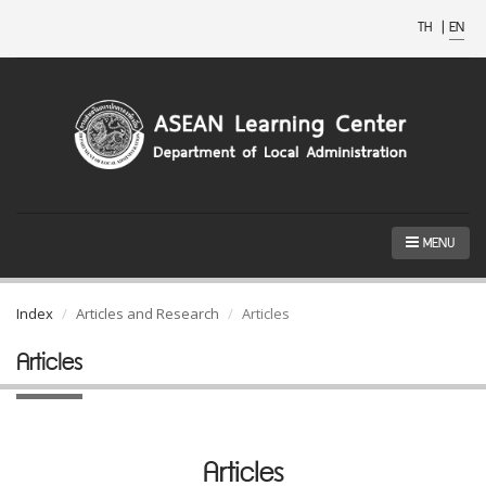
TH
|
EN
MENU
Index
Articles and Research
Articles
Articles
Articles