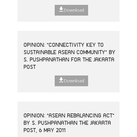
Download
OPINION: "CONNECTIVITY KEY TO
SUSTAINABLE ASEAN COMMUNITY" BY
S. PUSHPANATHAN FOR THE JAKARTA
POST
Download
OPINION: "ASEAN REBALANCING ACT"
BY S. PUSHPANATHAN THE JAKARTA
POST, 6 MAY 2011