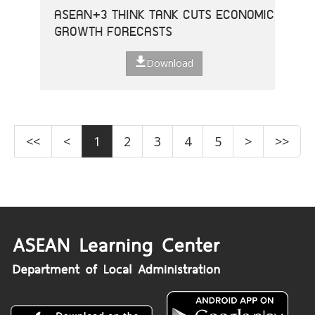
ASEAN+3 THINK TANK CUTS ECONOMIC
GROWTH FORECASTS
Download
<<
<
1
2
3
4
5
>
>>