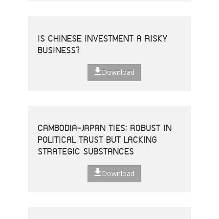
IS CHINESE INVESTMENT A RISKY
BUSINESS?
Download
CAMBODIA-JAPAN TIES: ROBUST IN
POLITICAL TRUST BUT LACKING
STRATEGIC SUBSTANCES
Download