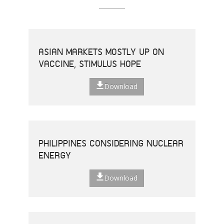
ASIAN MARKETS MOSTLY UP ON
VACCINE, STIMULUS HOPE
Download
PHILIPPINES CONSIDERING NUCLEAR
ENERGY
Download