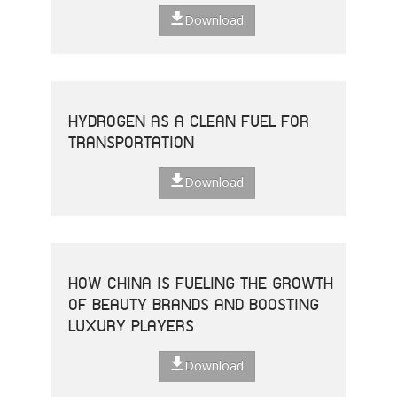
Download
HYDROGEN AS A CLEAN FUEL FOR
TRANSPORTATION
Download
HOW CHINA IS FUELING THE GROWTH
OF BEAUTY BRANDS AND BOOSTING
LUXURY PLAYERS
Download