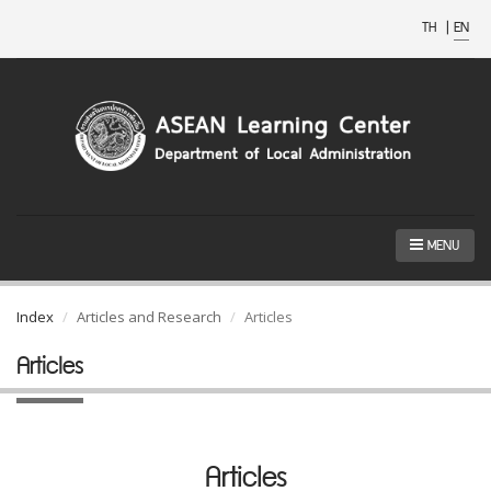
TH
|
EN
MENU
Index
Articles and Research
Articles
Articles
Articles