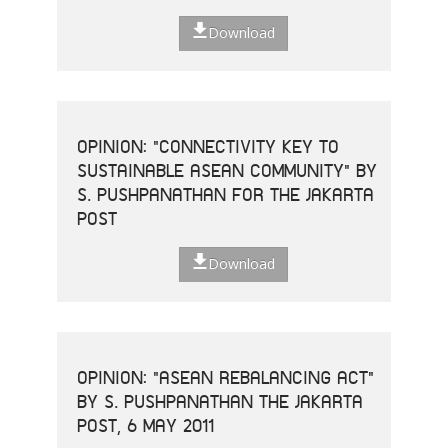
Download
OPINION: "CONNECTIVITY KEY TO
SUSTAINABLE ASEAN COMMUNITY" BY
S. PUSHPANATHAN FOR THE JAKARTA
POST
Download
OPINION: "ASEAN REBALANCING ACT"
BY S. PUSHPANATHAN THE JAKARTA
POST, 6 MAY 2011