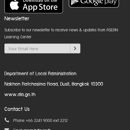
Newsletter
Subscribe to our newsletter to receive news & updates from ASEAN
Learning Center
Department of Local Administration
Nakhon Ratchasima Road, Dusit, Bangkok 10300
www.dla.go.th
Contact Us
Phone +66 2241 9000 ext 2212