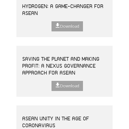
HYDROGEN: A GAME-CHANGER FOR
ASEAN
Download
SAVING THE PLANET AND MAKING
PROFIT: A NEXUS GOVERNANCE
APPROACH FOR ASEAN
Download
ASEAN UNITY IN THE AGE OF
CORONAVIRUS