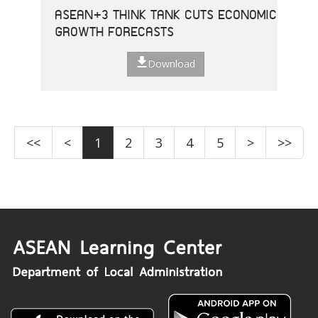
ASEAN+3 THINK TANK CUTS ECONOMIC
GROWTH FORECASTS
Download
<<
<
1
2
3
4
5
>
>>