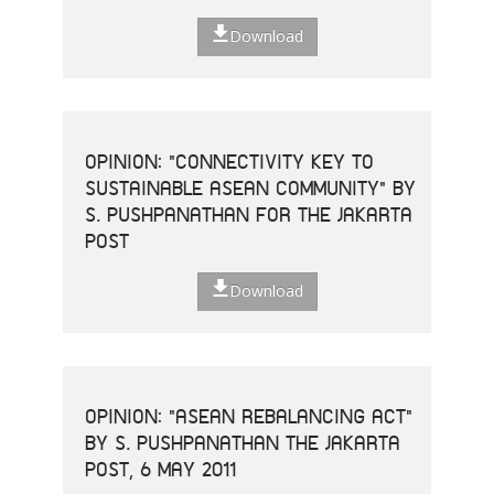
Download
OPINION: "CONNECTIVITY KEY TO
SUSTAINABLE ASEAN COMMUNITY" BY
S. PUSHPANATHAN FOR THE JAKARTA
POST
Download
OPINION: "ASEAN REBALANCING ACT"
BY S. PUSHPANATHAN THE JAKARTA
POST, 6 MAY 2011