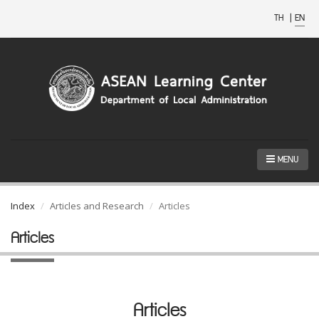
TH
|
EN
MENU
Index
Articles and Research
Articles
Articles
Articles