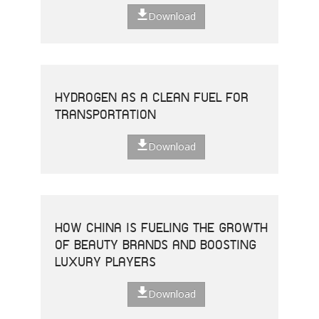
Download
HYDROGEN AS A CLEAN FUEL FOR
TRANSPORTATION
Download
HOW CHINA IS FUELING THE GROWTH
OF BEAUTY BRANDS AND BOOSTING
LUXURY PLAYERS
Download