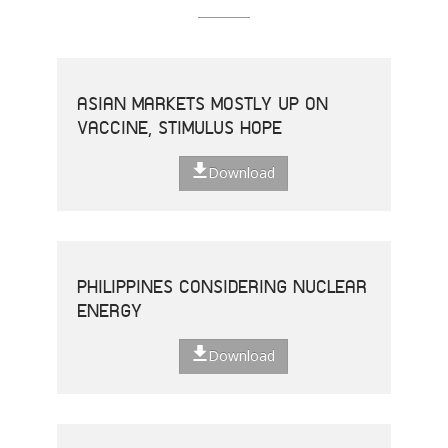
ASIAN MARKETS MOSTLY UP ON
VACCINE, STIMULUS HOPE
Download
PHILIPPINES CONSIDERING NUCLEAR
ENERGY
Download