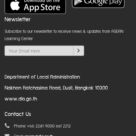
Newsletter
Subscribe to our newsletter to receive news & updates from ASEAN
Learning Center
Department of Local Administration
Nakhon Ratchasima Road, Dusit, Bangkok 10300
www.dla.go.th
Contact Us
Phone +66 2241 9000 ext 2212