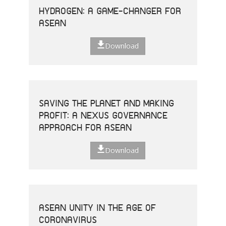
HYDROGEN: A GAME-CHANGER FOR
ASEAN
Download
SAVING THE PLANET AND MAKING
PROFIT: A NEXUS GOVERNANCE
APPROACH FOR ASEAN
Download
ASEAN UNITY IN THE AGE OF
CORONAVIRUS