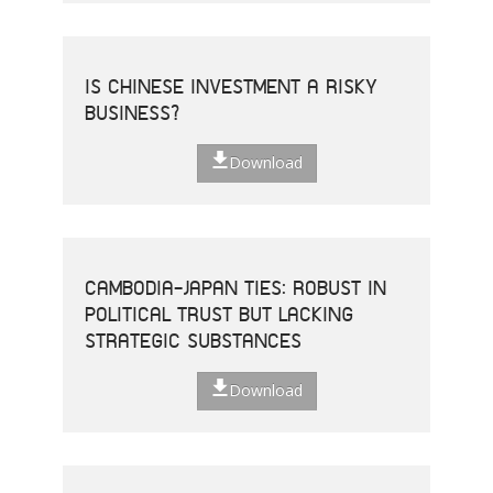
IS CHINESE INVESTMENT A RISKY
BUSINESS?
Download
CAMBODIA-JAPAN TIES: ROBUST IN
POLITICAL TRUST BUT LACKING
STRATEGIC SUBSTANCES
Download