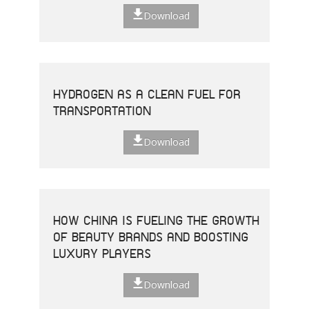
Download
HYDROGEN AS A CLEAN FUEL FOR
TRANSPORTATION
Download
HOW CHINA IS FUELING THE GROWTH
OF BEAUTY BRANDS AND BOOSTING
LUXURY PLAYERS
Download