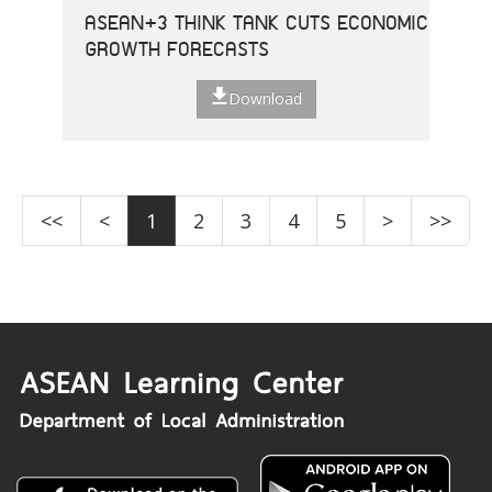
ASEAN+3 THINK TANK CUTS ECONOMIC
GROWTH FORECASTS
Download
<<
<
1
2
3
4
5
>
>>