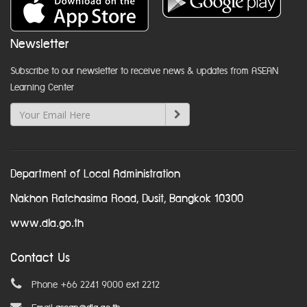
Newsletter
Subscribe to our newsletter to receive news & updates from ASEAN
Learning Center
Department of Local Administration
Nakhon Ratchasima Road, Dusit, Bangkok 10300
www.dla.go.th
Contact Us
Phone +66 2241 9000 ext 2212