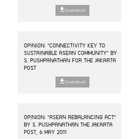
Download
OPINION: "CONNECTIVITY KEY TO
SUSTAINABLE ASEAN COMMUNITY" BY
S. PUSHPANATHAN FOR THE JAKARTA
POST
Download
OPINION: "ASEAN REBALANCING ACT"
BY S. PUSHPANATHAN THE JAKARTA
POST, 6 MAY 2011