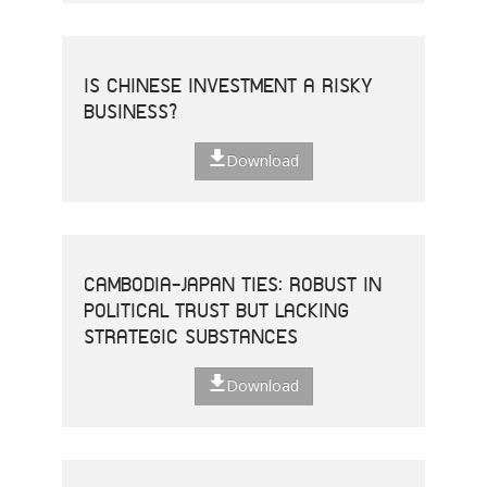
IS CHINESE INVESTMENT A RISKY
BUSINESS?
Download
CAMBODIA-JAPAN TIES: ROBUST IN
POLITICAL TRUST BUT LACKING
STRATEGIC SUBSTANCES
Download