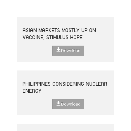
ASIAN MARKETS MOSTLY UP ON
VACCINE, STIMULUS HOPE
Download
PHILIPPINES CONSIDERING NUCLEAR
ENERGY
Download