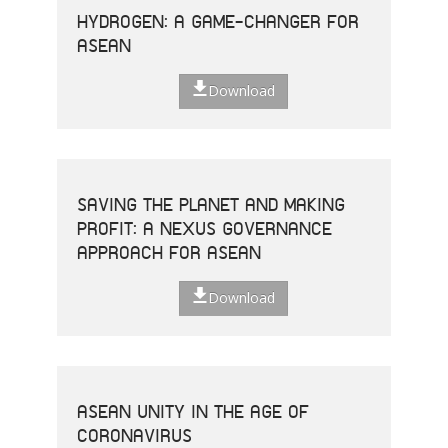
HYDROGEN: A GAME-CHANGER FOR
ASEAN
Download
SAVING THE PLANET AND MAKING
PROFIT: A NEXUS GOVERNANCE
APPROACH FOR ASEAN
Download
ASEAN UNITY IN THE AGE OF
CORONAVIRUS