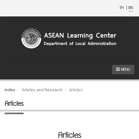
TH
|
EN
MENU
Index
Articles and Research
Articles
Articles
Articles