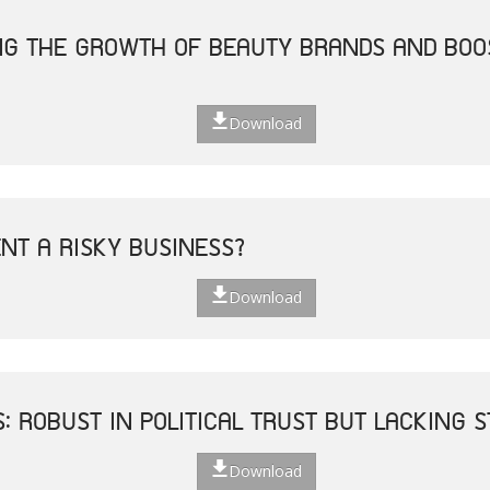
ING THE GROWTH OF BEAUTY BRANDS AND BO
Download
ENT A RISKY BUSINESS?
Download
S: ROBUST IN POLITICAL TRUST BUT LACKING
Download