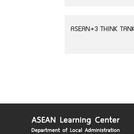
ASEAN+3 THINK TAN