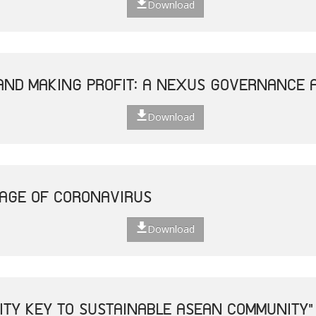
Download
AND MAKING PROFIT: A NEXUS GOVERNANCE 
Download
 AGE OF CORONAVIRUS
Download
VITY KEY TO SUSTAINABLE ASEAN COMMUNITY