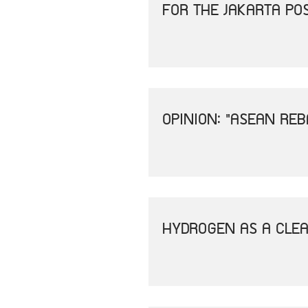
FOR THE JAKARTA PO
OPINION: "ASEAN REB
HYDROGEN AS A CLEA