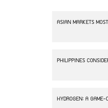
ASIAN MARKETS MOST
PHILIPPINES CONSID
HYDROGEN: A GAME-