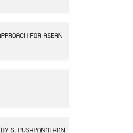
APPROACH FOR ASEAN
" BY S. PUSHPANATHAN