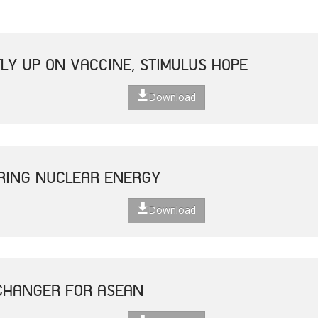
LY UP ON VACCINE, STIMULUS HOPE
Download
ERING NUCLEAR ENERGY
Download
CHANGER FOR ASEAN