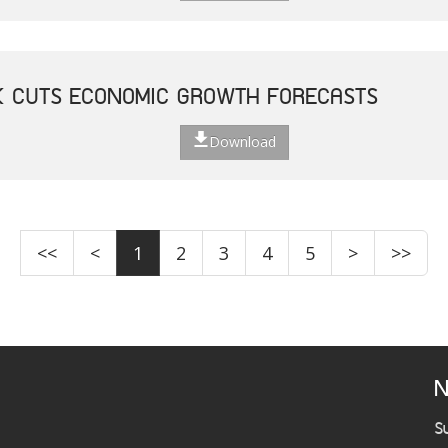
K CUTS ECONOMIC GROWTH FORECASTS
Download
<<
<
1
2
3
4
5
>
>>
N
S