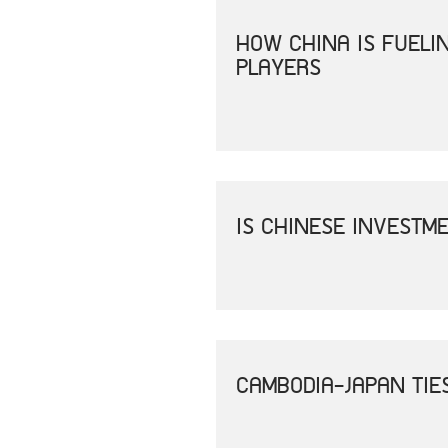
HOW CHINA IS FUEL
PLAYERS
IS CHINESE INVESTM
CAMBODIA-JAPAN TIE