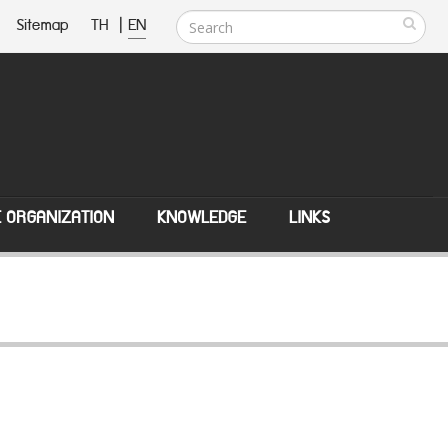
Sitemap
TH
|
EN
E ORGANIZATION
KNOWLEDGE
LINKS