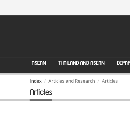
ASEAN
THAILAND AND ASEAN
DEPAR
Index
Articles and Research
Articles
Articles