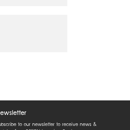
ewsletter
ubscribe to our newsletter to receive news &