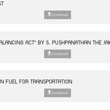
ST
Download
ALANCING ACT" BY S. PUSHPANATHAN THE JAK
Download
N FUEL FOR TRANSPORTATION
Download