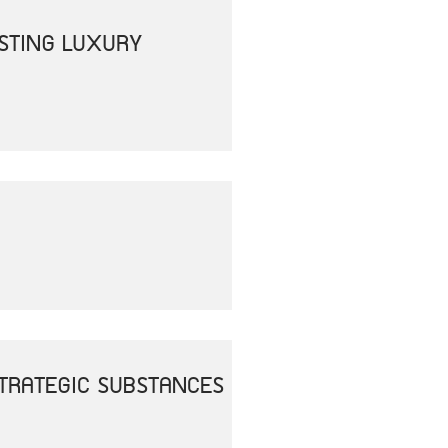
OSTING LUXURY
 STRATEGIC SUBSTANCES