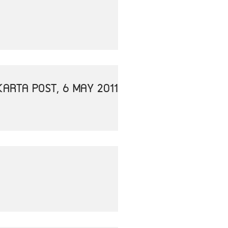
ARTA POST, 6 MAY 2011