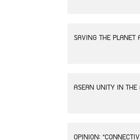
SAVING THE PLANET 
ASEAN UNITY IN THE
OPINION: "CONNECTI