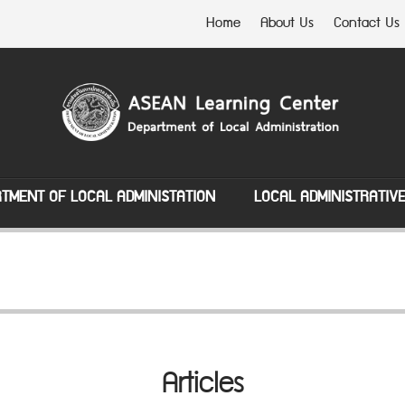
Home
About Us
Contact Us
TMENT OF LOCAL ADMINISTATION
LOCAL ADMINISTRATIV
Articles