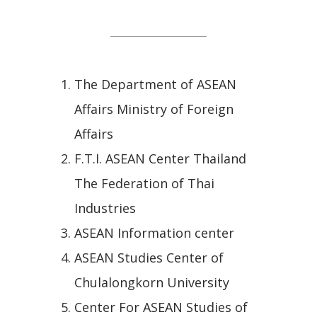
All Article Links
The Department of ASEAN
Affairs Ministry of Foreign
Affairs
F.T.I. ASEAN Center Thailand
The Federation of Thai
Industries
ASEAN Information center
ASEAN Studies Center of
Chulalongkorn University
Center For ASEAN Studies of