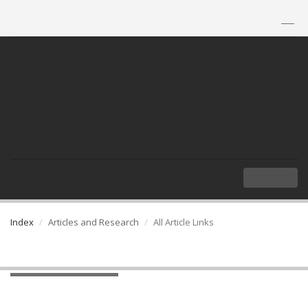
TH
|
EN
MENU
Index
Articles and Research
All Article Links
All Article Links