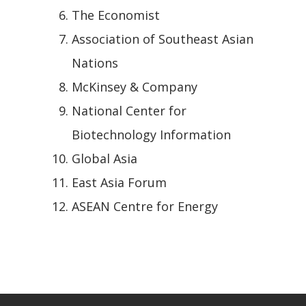
The Economist
Association of Southeast Asian
Nations
McKinsey & Company
National Center for
Biotechnology Information
Global Asia
East Asia Forum
ASEAN Centre for Energy