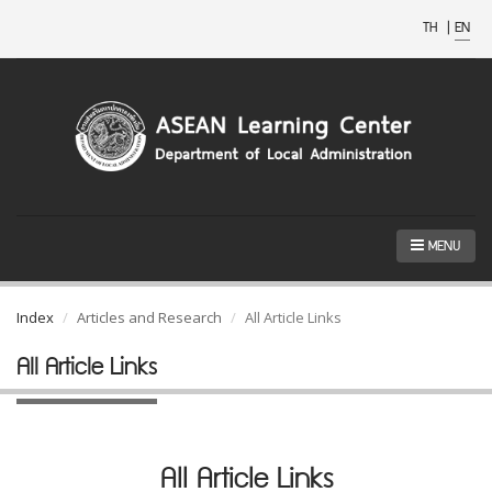
TH
|
EN
MENU
Index
Articles and Research
All Article Links
All Article Links
All Article Links