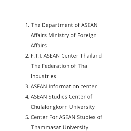
The Department of ASEAN
Affairs Ministry of Foreign
Affairs
F.T.I. ASEAN Center Thailand
The Federation of Thai
Industries
ASEAN Information center
ASEAN Studies Center of
Chulalongkorn University
Center For ASEAN Studies of
Thammasat University