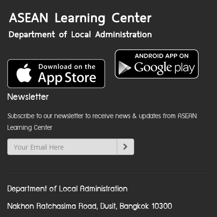
Newsletter
Subscribe to our newsletter to receive news & updates from ASEAN
Learning Center
Department of Local Administration
Nakhon Ratchasima Road, Dusit, Bangkok 10300