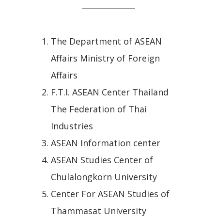
The Department of ASEAN
Affairs Ministry of Foreign
Affairs
F.T.I. ASEAN Center Thailand
The Federation of Thai
Industries
ASEAN Information center
ASEAN Studies Center of
Chulalongkorn University
Center For ASEAN Studies of
Thammasat University