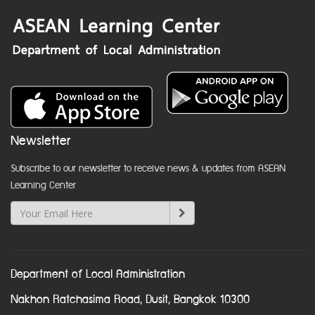
Newsletter
Subscribe to our newsletter to receive news & updates from ASEAN
Learning Center
Department of Local Administration
Nakhon Ratchasima Road, Dusit, Bangkok 10300