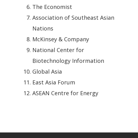
The Economist
Association of Southeast Asian
Nations
McKinsey & Company
National Center for
Biotechnology Information
Global Asia
East Asia Forum
ASEAN Centre for Energy