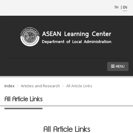
TH
|
EN
MENU
Index
Articles and Research
All Article Links
All Article Links
All Article Links