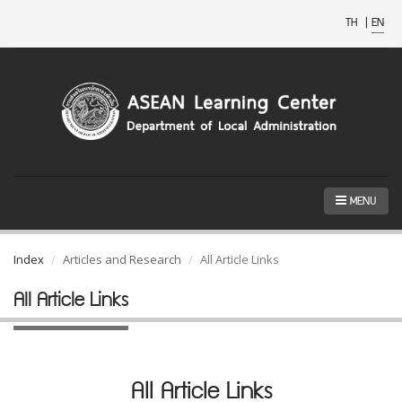
TH
|
EN
MENU
Index
Articles and Research
All Article Links
All Article Links
All Article Links