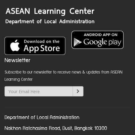
Newsletter
Subscribe to our newsletter to receive news & updates from ASEAN
Learning Center
Department of Local Administration
Nakhon Ratchasima Road, Dusit, Bangkok 10300