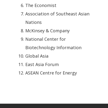
The Economist
Association of Southeast Asian
Nations
McKinsey & Company
National Center for
Biotechnology Information
Global Asia
East Asia Forum
ASEAN Centre for Energy