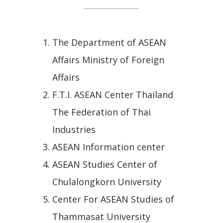
The Department of ASEAN
Affairs Ministry of Foreign
Affairs
F.T.I. ASEAN Center Thailand
The Federation of Thai
Industries
ASEAN Information center
ASEAN Studies Center of
Chulalongkorn University
Center For ASEAN Studies of
Thammasat University