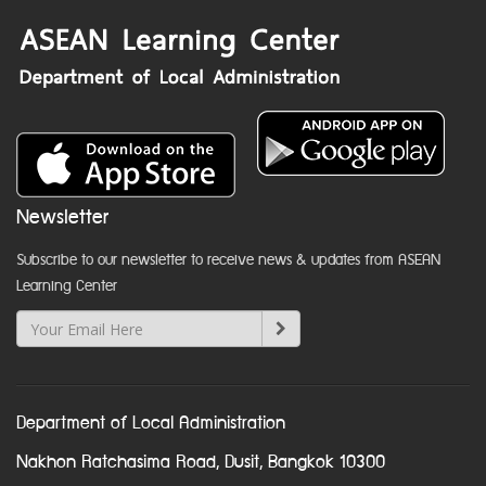
Newsletter
Subscribe to our newsletter to receive news & updates from ASEAN
Learning Center
Department of Local Administration
Nakhon Ratchasima Road, Dusit, Bangkok 10300