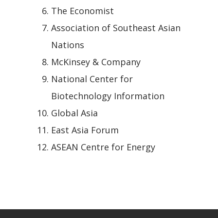
The Economist
Association of Southeast Asian
Nations
McKinsey & Company
National Center for
Biotechnology Information
Global Asia
East Asia Forum
ASEAN Centre for Energy