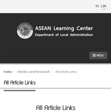
TH
|
EN
MENU
Index
Articles and Research
All Article Links
All Article Links
All Article Links