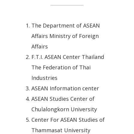
The Department of ASEAN
Affairs Ministry of Foreign
Affairs
F.T.I. ASEAN Center Thailand
The Federation of Thai
Industries
ASEAN Information center
ASEAN Studies Center of
Chulalongkorn University
Center For ASEAN Studies of
Thammasat University