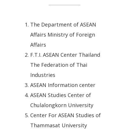
The Department of ASEAN
Affairs Ministry of Foreign
Affairs
F.T.I. ASEAN Center Thailand
The Federation of Thai
Industries
ASEAN Information center
ASEAN Studies Center of
Chulalongkorn University
Center For ASEAN Studies of
Thammasat University