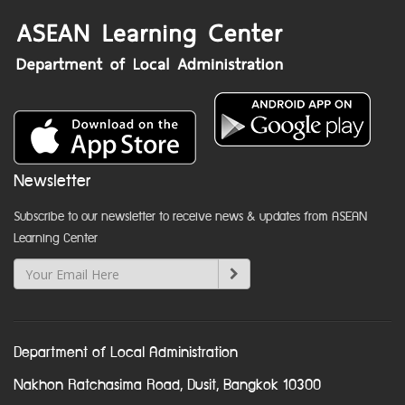
Newsletter
Subscribe to our newsletter to receive news & updates from ASEAN
Learning Center
Department of Local Administration
Nakhon Ratchasima Road, Dusit, Bangkok 10300