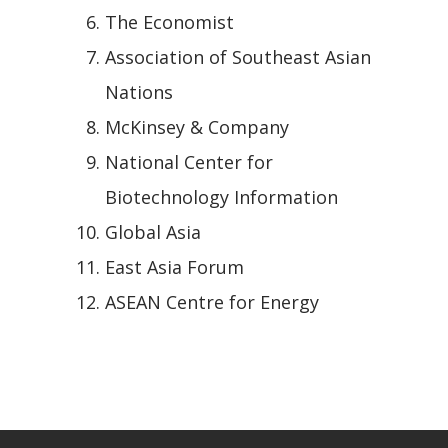
The Economist
Association of Southeast Asian
Nations
McKinsey & Company
National Center for
Biotechnology Information
Global Asia
East Asia Forum
ASEAN Centre for Energy