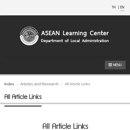
TH
|
EN
MENU
Index
Articles and Research
All Article Links
All Article Links
All Article Links