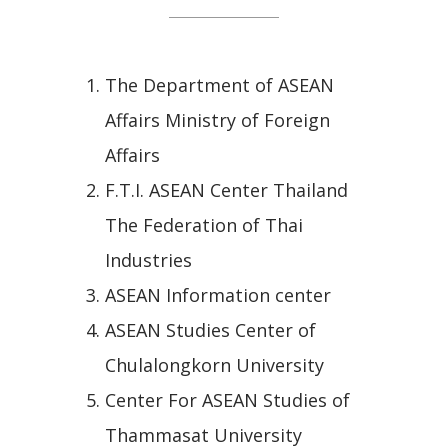
The Department of ASEAN
Affairs Ministry of Foreign
Affairs
F.T.I. ASEAN Center Thailand
The Federation of Thai
Industries
ASEAN Information center
ASEAN Studies Center of
Chulalongkorn University
Center For ASEAN Studies of
Thammasat University