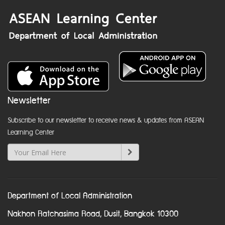
Newsletter
Subscribe to our newsletter to receive news & updates from ASEAN
Learning Center
Department of Local Administration
Nakhon Ratchasima Road, Dusit, Bangkok 10300