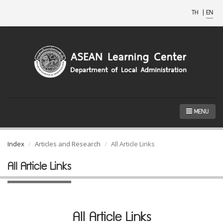
TH
|
EN
MENU
Index
Articles and Research
All Article Links
All Article Links
All Article Links