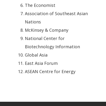
The Economist
Association of Southeast Asian
Nations
McKinsey & Company
National Center for
Biotechnology Information
Global Asia
East Asia Forum
ASEAN Centre for Energy