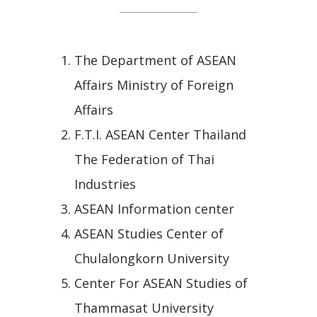
The Department of ASEAN
Affairs Ministry of Foreign
Affairs
F.T.I. ASEAN Center Thailand
The Federation of Thai
Industries
ASEAN Information center
ASEAN Studies Center of
Chulalongkorn University
Center For ASEAN Studies of
Thammasat University