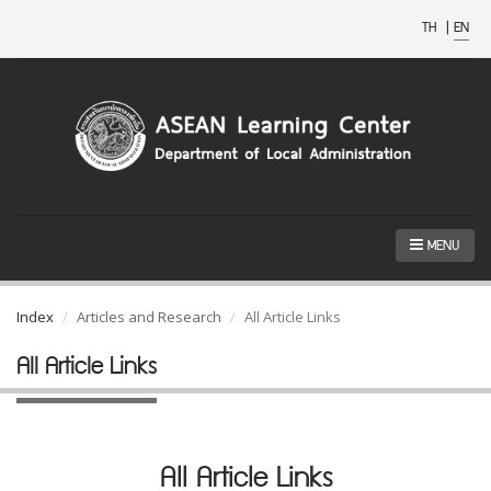
TH
|
EN
MENU
Index
Articles and Research
All Article Links
All Article Links
All Article Links