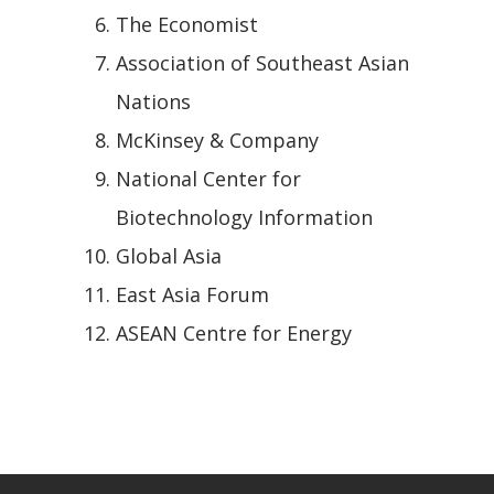
The Economist
Association of Southeast Asian
Nations
McKinsey & Company
National Center for
Biotechnology Information
Global Asia
East Asia Forum
ASEAN Centre for Energy