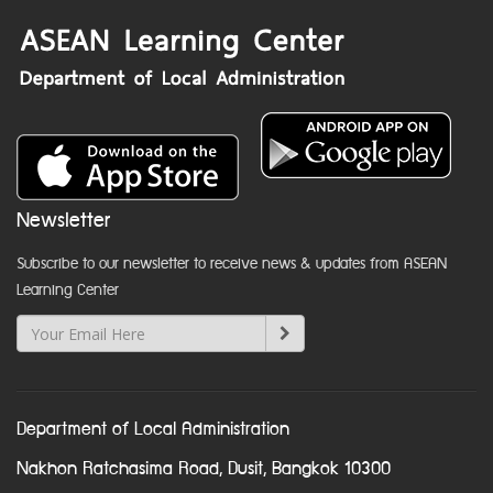
Newsletter
Subscribe to our newsletter to receive news & updates from ASEAN
Learning Center
Department of Local Administration
Nakhon Ratchasima Road, Dusit, Bangkok 10300