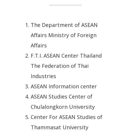
The Department of ASEAN
Affairs Ministry of Foreign
Affairs
F.T.I. ASEAN Center Thailand
The Federation of Thai
Industries
ASEAN Information center
ASEAN Studies Center of
Chulalongkorn University
Center For ASEAN Studies of
Thammasat University