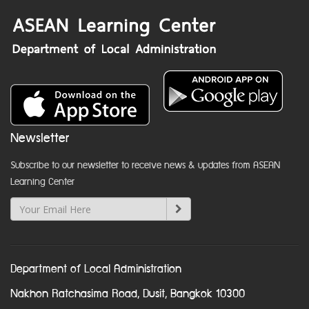
Newsletter
Subscribe to our newsletter to receive news & updates from ASEAN
Learning Center
Department of Local Administration
Nakhon Ratchasima Road, Dusit, Bangkok 10300