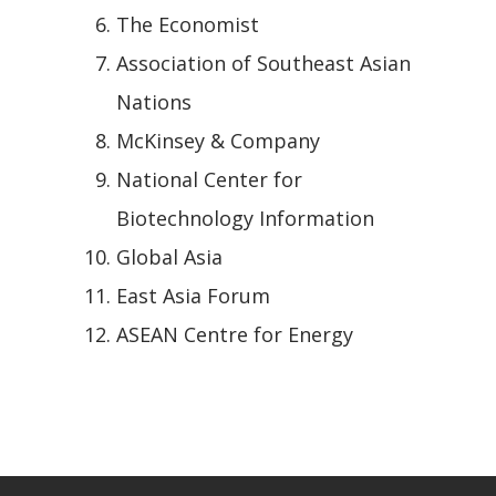
The Economist
Association of Southeast Asian
Nations
McKinsey & Company
National Center for
Biotechnology Information
Global Asia
East Asia Forum
ASEAN Centre for Energy