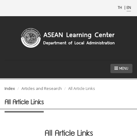
TH
|
EN
MENU
Index
Articles and Research
All Article Links
All Article Links
All Article Links