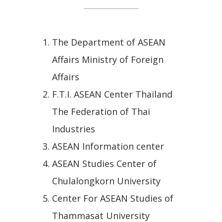
The Department of ASEAN
Affairs Ministry of Foreign
Affairs
F.T.I. ASEAN Center Thailand
The Federation of Thai
Industries
ASEAN Information center
ASEAN Studies Center of
Chulalongkorn University
Center For ASEAN Studies of
Thammasat University