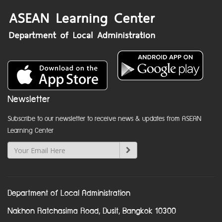
Newsletter
Subscribe to our newsletter to receive news & updates from ASEAN
Learning Center
Department of Local Administration
Nakhon Ratchasima Road, Dusit, Bangkok 10300