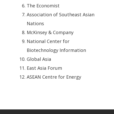
The Economist
Association of Southeast Asian
Nations
McKinsey & Company
National Center for
Biotechnology Information
Global Asia
East Asia Forum
ASEAN Centre for Energy