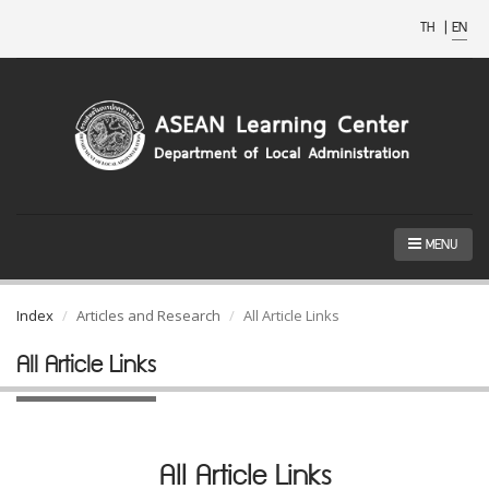
TH
|
EN
MENU
Index
Articles and Research
All Article Links
All Article Links
All Article Links