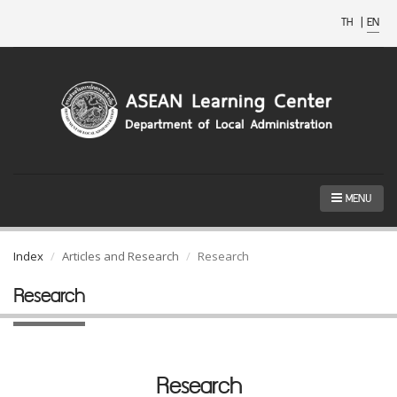
TH
|
EN
MENU
Index
Articles and Research
Research
Research
Research