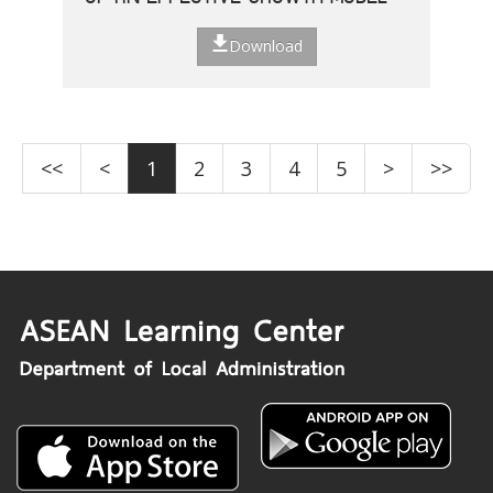
Download
<<
<
1
2
3
4
5
>
>>