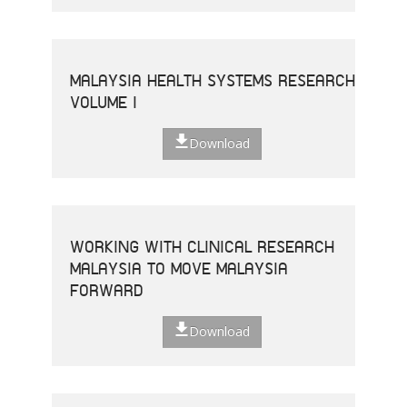
MALAYSIA HEALTH SYSTEMS RESEARCH
VOLUME I
Download
WORKING WITH CLINICAL RESEARCH
MALAYSIA TO MOVE MALAYSIA
FORWARD
Download