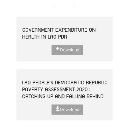
GOVERNMENT EXPENDITURE ON
HEALTH IN LAO PDR
Download
LAO PEOPLE'S DEMOCRATIC REPUBLIC
POVERTY ASSESSMENT 2020 :
CATCHING UP AND FALLING BEHIND
Download