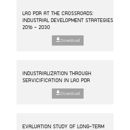
LAO PDR AT THE CROSSROADS:
INDUSTRIAL DEVELOPMENT STRATEGIES
2016 - 2030
Download
INDUSTRIALIZATION THROUGH
SERVICIFICATION IN LAO PDR
Download
EVALUATION STUDY OF LONG-TERM