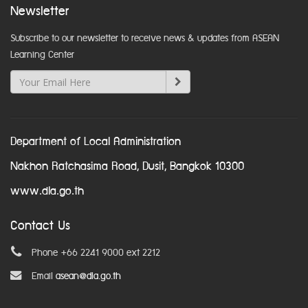
Newsletter
Subscribe to our newsletter to receive news & updates from ASEAN
Learning Center
Department of Local Administration
Nakhon Ratchasima Road, Dusit, Bangkok 10300
www.dla.go.th
Contact Us
Phone +66 2241 9000 ext 2212
Email
asean@dla.go.th