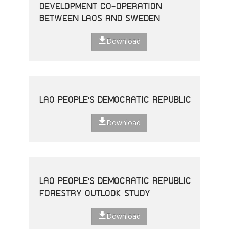
DEVELOPMENT CO-OPERATION
BETWEEN LAOS AND SWEDEN
Download
LAO PEOPLE'S DEMOCRATIC REPUBLIC
Download
LAO PEOPLE'S DEMOCRATIC REPUBLIC
FORESTRY OUTLOOK STUDY
Download