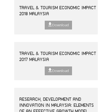
TRAVEL & TOURISM ECONOMIC IMPACT
2018 MALAYSIA
Download
TRAVEL & TOURISM ECONOMIC IMPACT
2017 MALAYSIA
Download
RESEARCH, DEVELOPMENT AND
INNOVATION IN MALAYSIA: ELEMENTS
OF AN EFFECTIVE GROWTH MODEL