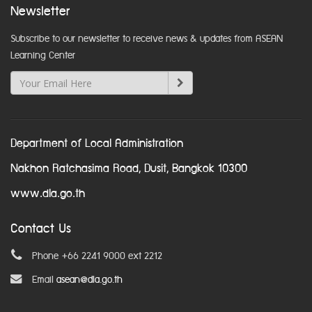
Newsletter
Subscribe to our newsletter to receive news & updates from ASEAN
Learning Center
Department of Local Administration
Nakhon Ratchasima Road, Dusit, Bangkok 10300
www.dla.go.th
Contact Us
Phone +66 2241 9000 ext 2212
Email
asean@dla.go.th