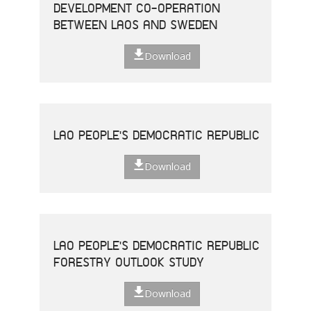
DEVELOPMENT CO-OPERATION
BETWEEN LAOS AND SWEDEN
Download
LAO PEOPLE'S DEMOCRATIC REPUBLIC
Download
LAO PEOPLE'S DEMOCRATIC REPUBLIC
FORESTRY OUTLOOK STUDY
Download