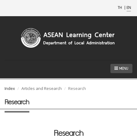
TH
|
EN
MENU
Index
Articles and Research
Research
Research
Research