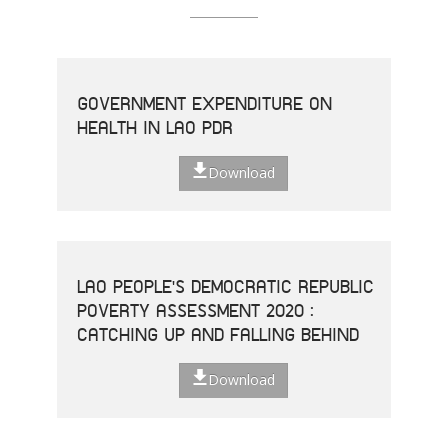
GOVERNMENT EXPENDITURE ON
HEALTH IN LAO PDR
Download
LAO PEOPLE'S DEMOCRATIC REPUBLIC
POVERTY ASSESSMENT 2020 :
CATCHING UP AND FALLING BEHIND
Download