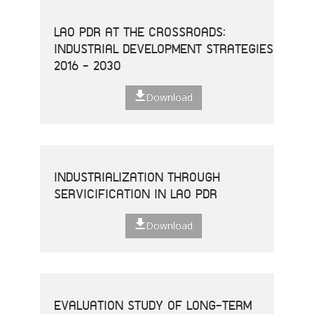
LAO PDR AT THE CROSSROADS:
INDUSTRIAL DEVELOPMENT STRATEGIES
2016 - 2030
Download
INDUSTRIALIZATION THROUGH
SERVICIFICATION IN LAO PDR
Download
EVALUATION STUDY OF LONG-TERM