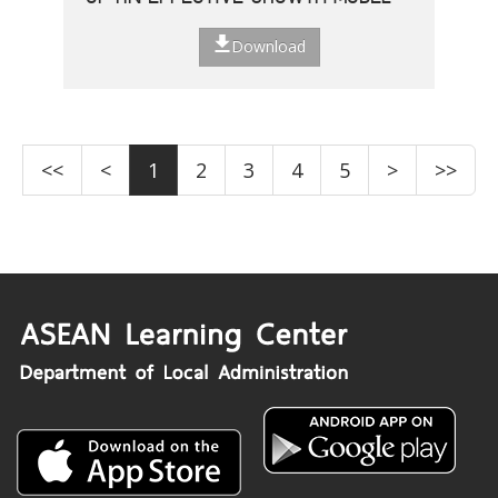
Download
<<
<
1
2
3
4
5
>
>>