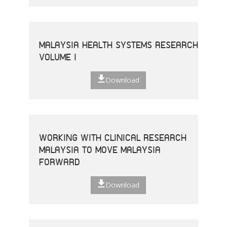
MALAYSIA HEALTH SYSTEMS RESEARCH
VOLUME I
Download
WORKING WITH CLINICAL RESEARCH
MALAYSIA TO MOVE MALAYSIA
FORWARD
Download