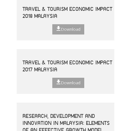
TRAVEL & TOURISM ECONOMIC IMPACT
2018 MALAYSIA
Download
TRAVEL & TOURISM ECONOMIC IMPACT
2017 MALAYSIA
Download
RESEARCH, DEVELOPMENT AND
INNOVATION IN MALAYSIA: ELEMENTS
OF AN EFFECTIVE GROWTH MODEL