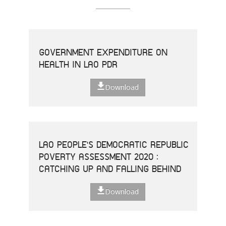
GOVERNMENT EXPENDITURE ON
HEALTH IN LAO PDR
Download
LAO PEOPLE'S DEMOCRATIC REPUBLIC
POVERTY ASSESSMENT 2020 :
CATCHING UP AND FALLING BEHIND
Download