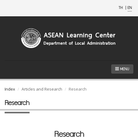
TH
|
EN
MENU
Index
Articles and Research
Research
Research
Research