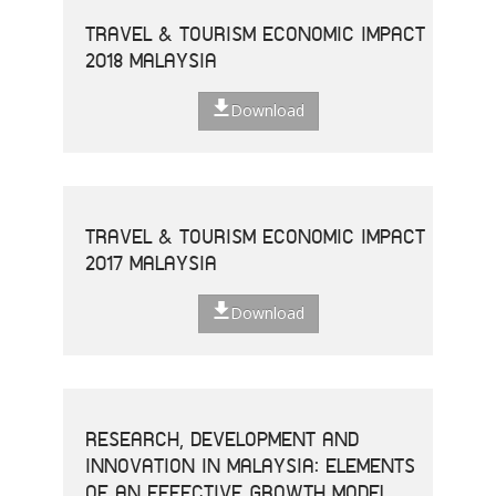
TRAVEL & TOURISM ECONOMIC IMPACT
2018 MALAYSIA
Download
TRAVEL & TOURISM ECONOMIC IMPACT
2017 MALAYSIA
Download
RESEARCH, DEVELOPMENT AND
INNOVATION IN MALAYSIA: ELEMENTS
OF AN EFFECTIVE GROWTH MODEL