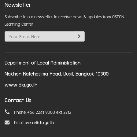
Newsletter
Subscribe to our newsletter to receive news & updates from ASEAN
Learning Center
Department of Local Administration
Nakhon Ratchasima Road, Dusit, Bangkok 10300
www.dla.go.th
Contact Us
Phone +66 2241 9000 ext 2212
Email
asean@dla.go.th