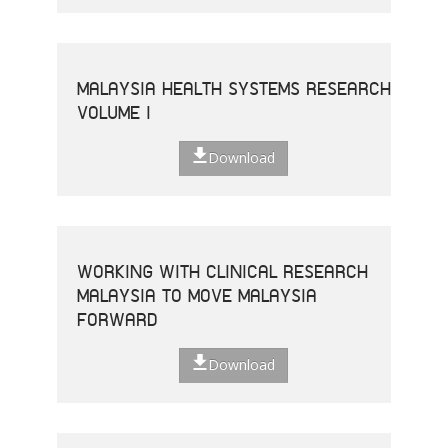
MALAYSIA HEALTH SYSTEMS RESEARCH
VOLUME I
Download
WORKING WITH CLINICAL RESEARCH
MALAYSIA TO MOVE MALAYSIA
FORWARD
Download