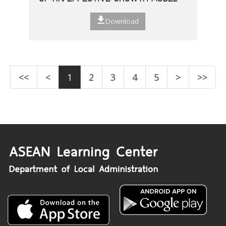
Download
<<
<
1
2
3
4
5
>
>>