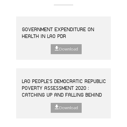
GOVERNMENT EXPENDITURE ON
HEALTH IN LAO PDR
Download
LAO PEOPLE'S DEMOCRATIC REPUBLIC
POVERTY ASSESSMENT 2020 :
CATCHING UP AND FALLING BEHIND
Download