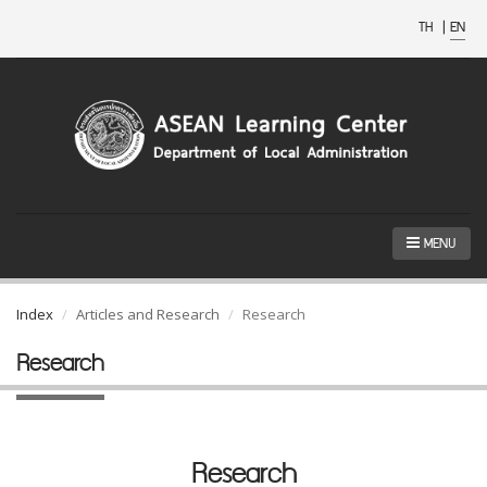
TH
|
EN
MENU
Index
Articles and Research
Research
Research
Research