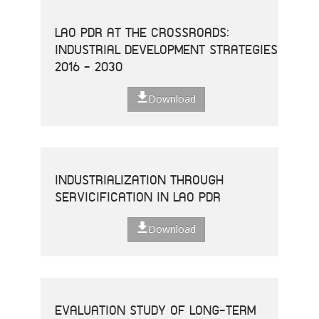
LAO PDR AT THE CROSSROADS:
INDUSTRIAL DEVELOPMENT STRATEGIES
2016 - 2030
Download
INDUSTRIALIZATION THROUGH
SERVICIFICATION IN LAO PDR
Download
EVALUATION STUDY OF LONG-TERM