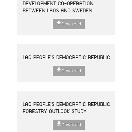
DEVELOPMENT CO-OPERATION
BETWEEN LAOS AND SWEDEN
Download
LAO PEOPLE'S DEMOCRATIC REPUBLIC
Download
LAO PEOPLE'S DEMOCRATIC REPUBLIC
FORESTRY OUTLOOK STUDY
Download