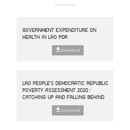
GOVERNMENT EXPENDITURE ON
HEALTH IN LAO PDR
Download
LAO PEOPLE'S DEMOCRATIC REPUBLIC
POVERTY ASSESSMENT 2020 :
CATCHING UP AND FALLING BEHIND
Download