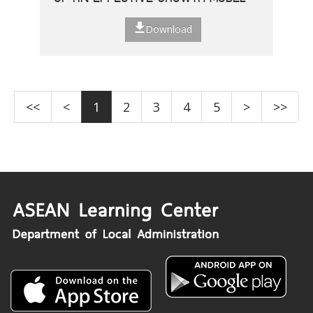
Download
<<
<
1
2
3
4
5
>
>>