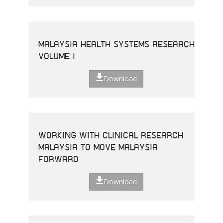
MALAYSIA HEALTH SYSTEMS RESEARCH
VOLUME I
Download
WORKING WITH CLINICAL RESEARCH
MALAYSIA TO MOVE MALAYSIA
FORWARD
Download