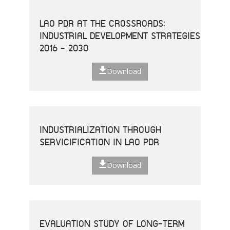
LAO PDR AT THE CROSSROADS:
INDUSTRIAL DEVELOPMENT STRATEGIES
2016 - 2030
Download
INDUSTRIALIZATION THROUGH
SERVICIFICATION IN LAO PDR
Download
EVALUATION STUDY OF LONG-TERM