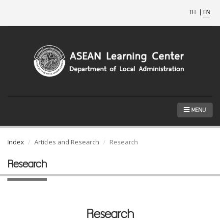
TH
|
EN
MENU
Index
Articles and Research
Research
Research
Research