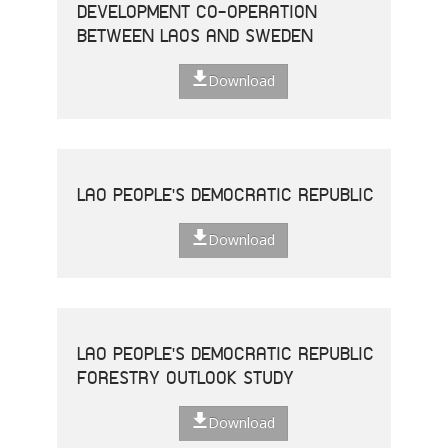
DEVELOPMENT CO-OPERATION
BETWEEN LAOS AND SWEDEN
Download
LAO PEOPLE'S DEMOCRATIC REPUBLIC
Download
LAO PEOPLE'S DEMOCRATIC REPUBLIC
FORESTRY OUTLOOK STUDY
Download