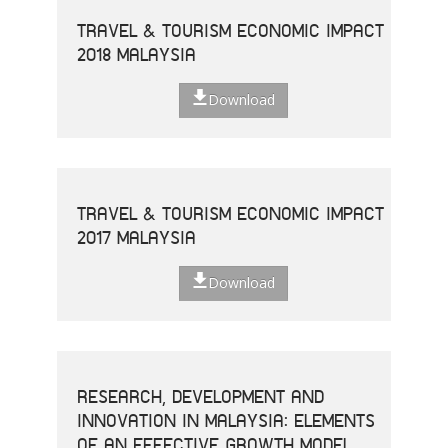
TRAVEL & TOURISM ECONOMIC IMPACT
2018 MALAYSIA
Download
TRAVEL & TOURISM ECONOMIC IMPACT
2017 MALAYSIA
Download
RESEARCH, DEVELOPMENT AND
INNOVATION IN MALAYSIA: ELEMENTS
OF AN EFFECTIVE GROWTH MODEL