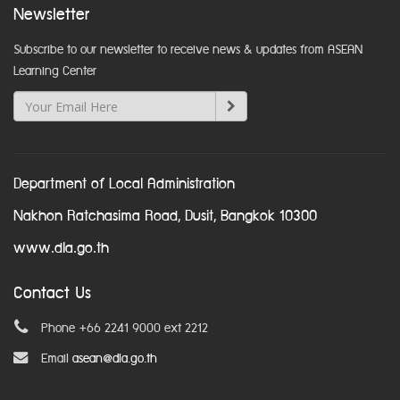
Newsletter
Subscribe to our newsletter to receive news & updates from ASEAN
Learning Center
Department of Local Administration
Nakhon Ratchasima Road, Dusit, Bangkok 10300
www.dla.go.th
Contact Us
Phone +66 2241 9000 ext 2212
Email
asean@dla.go.th