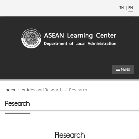
TH
|
EN
MENU
Index
Articles and Research
Research
Research
Research