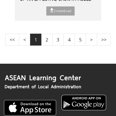
Download
<<
<
1
2
3
4
5
>
>>