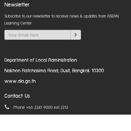
Newsletter
Subscribe to our newsletter to receive news & updates from ASEAN
Learning Center
Department of Local Administration
Nakhon Ratchasima Road, Dusit, Bangkok 10300
www.dla.go.th
Contact Us
Phone +66 2241 9000 ext 2212
Email
asean@dla.go.th