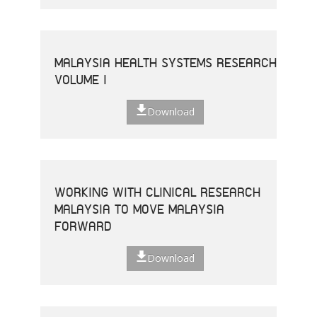
MALAYSIA HEALTH SYSTEMS RESEARCH
VOLUME I
Download
WORKING WITH CLINICAL RESEARCH
MALAYSIA TO MOVE MALAYSIA
FORWARD
Download