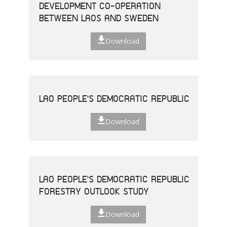
DEVELOPMENT CO-OPERATION
BETWEEN LAOS AND SWEDEN
Download
LAO PEOPLE'S DEMOCRATIC REPUBLIC
Download
LAO PEOPLE'S DEMOCRATIC REPUBLIC
FORESTRY OUTLOOK STUDY
Download