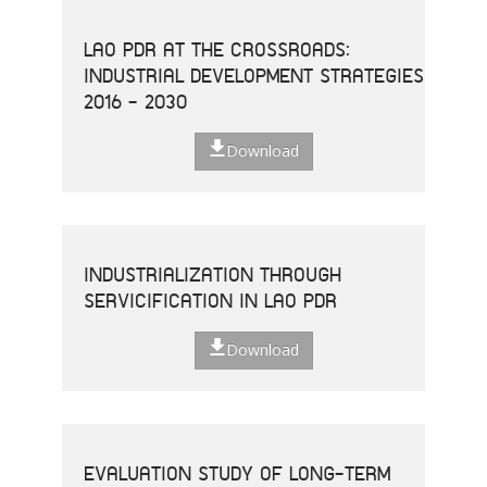
LAO PDR AT THE CROSSROADS:
INDUSTRIAL DEVELOPMENT STRATEGIES
2016 - 2030
Download
INDUSTRIALIZATION THROUGH
SERVICIFICATION IN LAO PDR
Download
EVALUATION STUDY OF LONG-TERM