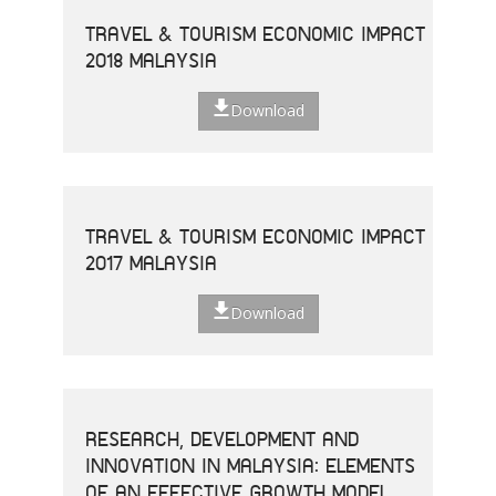
TRAVEL & TOURISM ECONOMIC IMPACT
2018 MALAYSIA
Download
TRAVEL & TOURISM ECONOMIC IMPACT
2017 MALAYSIA
Download
RESEARCH, DEVELOPMENT AND
INNOVATION IN MALAYSIA: ELEMENTS
OF AN EFFECTIVE GROWTH MODEL