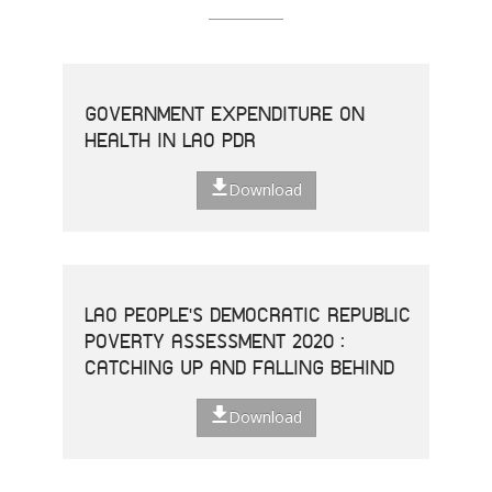
GOVERNMENT EXPENDITURE ON
HEALTH IN LAO PDR
Download
LAO PEOPLE'S DEMOCRATIC REPUBLIC
POVERTY ASSESSMENT 2020 :
CATCHING UP AND FALLING BEHIND
Download