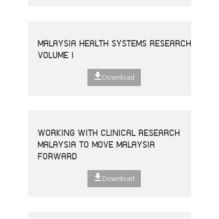
MALAYSIA HEALTH SYSTEMS RESEARCH
VOLUME I
Download
WORKING WITH CLINICAL RESEARCH
MALAYSIA TO MOVE MALAYSIA
FORWARD
Download