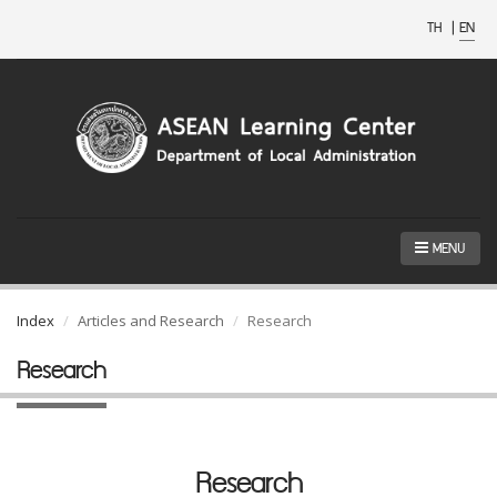
TH
|
EN
MENU
Index
Articles and Research
Research
Research
Research