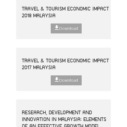
TRAVEL & TOURISM ECONOMIC IMPACT
2018 MALAYSIA
Download
TRAVEL & TOURISM ECONOMIC IMPACT
2017 MALAYSIA
Download
RESEARCH, DEVELOPMENT AND
INNOVATION IN MALAYSIA: ELEMENTS
OF AN EFFECTIVE GROWTH MODEL