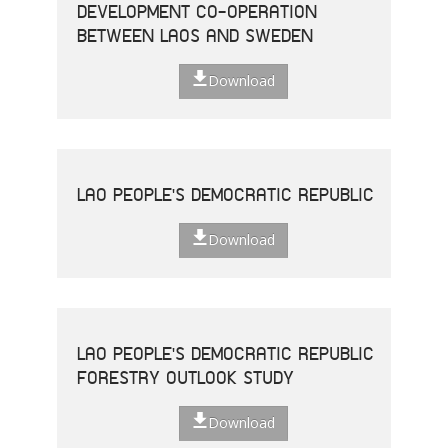
DEVELOPMENT CO-OPERATION
BETWEEN LAOS AND SWEDEN
Download
LAO PEOPLE'S DEMOCRATIC REPUBLIC
Download
LAO PEOPLE'S DEMOCRATIC REPUBLIC
FORESTRY OUTLOOK STUDY
Download