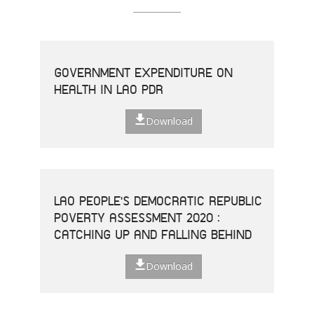
GOVERNMENT EXPENDITURE ON
HEALTH IN LAO PDR
Download
LAO PEOPLE'S DEMOCRATIC REPUBLIC
POVERTY ASSESSMENT 2020 :
CATCHING UP AND FALLING BEHIND
Download