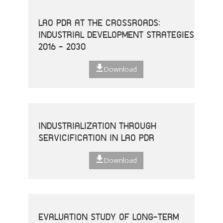
LAO PDR AT THE CROSSROADS:
INDUSTRIAL DEVELOPMENT STRATEGIES
2016 - 2030
Download
INDUSTRIALIZATION THROUGH
SERVICIFICATION IN LAO PDR
Download
EVALUATION STUDY OF LONG-TERM