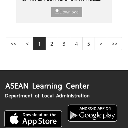
Download
<<
<
1
2
3
4
5
>
>>