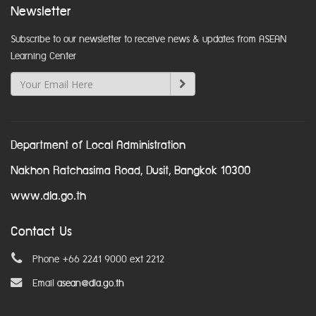
Newsletter
Subscribe to our newsletter to receive news & updates from ASEAN
Learning Center
Department of Local Administration
Nakhon Ratchasima Road, Dusit, Bangkok 10300
www.dla.go.th
Contact Us
Phone +66 2241 9000 ext 2212
Email
asean@dla.go.th