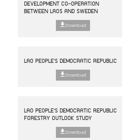
DEVELOPMENT CO-OPERATION
BETWEEN LAOS AND SWEDEN
Download
LAO PEOPLE'S DEMOCRATIC REPUBLIC
Download
LAO PEOPLE'S DEMOCRATIC REPUBLIC
FORESTRY OUTLOOK STUDY
Download