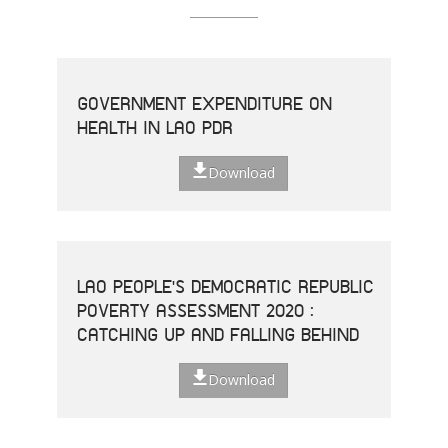
GOVERNMENT EXPENDITURE ON
HEALTH IN LAO PDR
Download
LAO PEOPLE'S DEMOCRATIC REPUBLIC
POVERTY ASSESSMENT 2020 :
CATCHING UP AND FALLING BEHIND
Download