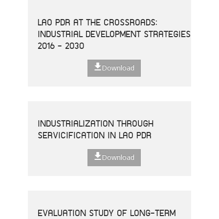
LAO PDR AT THE CROSSROADS:
INDUSTRIAL DEVELOPMENT STRATEGIES
2016 - 2030
Download
INDUSTRIALIZATION THROUGH
SERVICIFICATION IN LAO PDR
Download
EVALUATION STUDY OF LONG-TERM