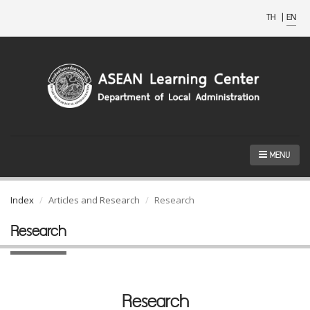
TH
|
EN
MENU
Index
Articles and Research
Research
Research
Research