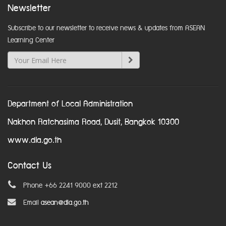
Newsletter
Subscribe to our newsletter to receive news & updates from ASEAN
Learning Center
Department of Local Administration
Nakhon Ratchasima Road, Dusit, Bangkok 10300
www.dla.go.th
Contact Us
Phone +66 2241 9000 ext 2212
Email
asean@dla.go.th