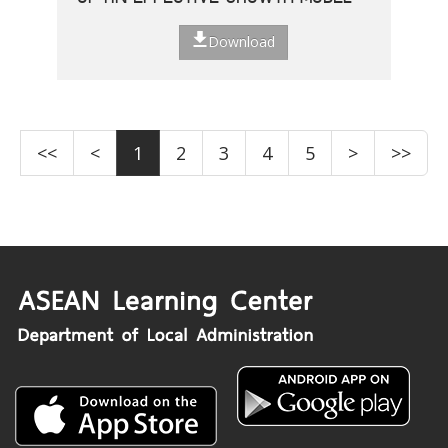
Download
<<
<
1
2
3
4
5
>
>>