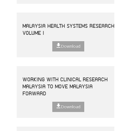
MALAYSIA HEALTH SYSTEMS RESEARCH
VOLUME I
Download
WORKING WITH CLINICAL RESEARCH
MALAYSIA TO MOVE MALAYSIA
FORWARD
Download