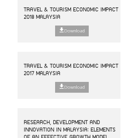
TRAVEL & TOURISM ECONOMIC IMPACT
2018 MALAYSIA
Download
TRAVEL & TOURISM ECONOMIC IMPACT
2017 MALAYSIA
Download
RESEARCH, DEVELOPMENT AND
INNOVATION IN MALAYSIA: ELEMENTS
OF AN EFFECTIVE GROWTH MODEL